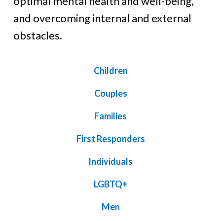
optimal mental health and well-being,
and overcoming internal and external
obstacles.
Children
Couples
Families
First Responders
Individuals
LGBTQ+
Men