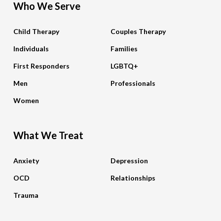
Who We Serve
Child Therapy
Couples Therapy
Individuals
Families
First Responders
LGBTQ+
Men
Professionals
Women
What We Treat
Anxiety
Depression
OCD
Relationships
Trauma