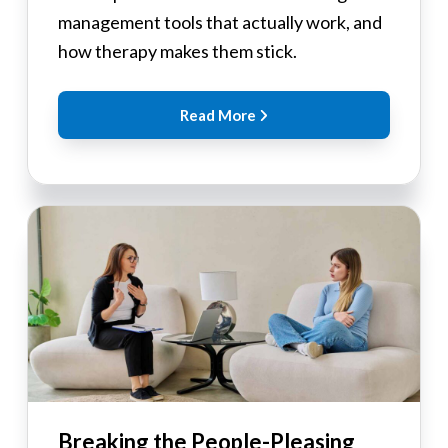
management tools that actually work, and
how therapy makes them stick.
Read More
Breaking the People-Pleasing