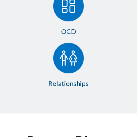
OCD
Relationships