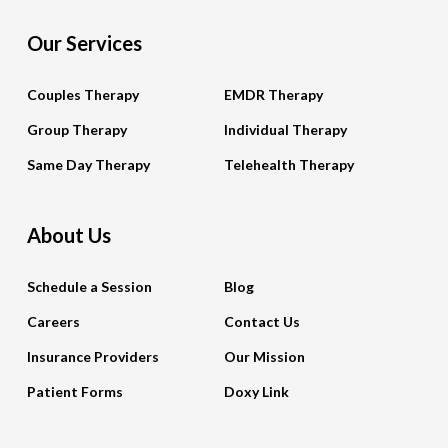
Our Services
Couples Therapy
EMDR Therapy
Group Therapy
Individual Therapy
Same Day Therapy
Telehealth Therapy
About Us
Schedule a Session
Blog
Careers
Contact Us
Insurance Providers
Our Mission
Patient Forms
Doxy Link