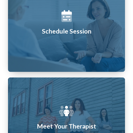
Schedule Session
Meet Your Therapist