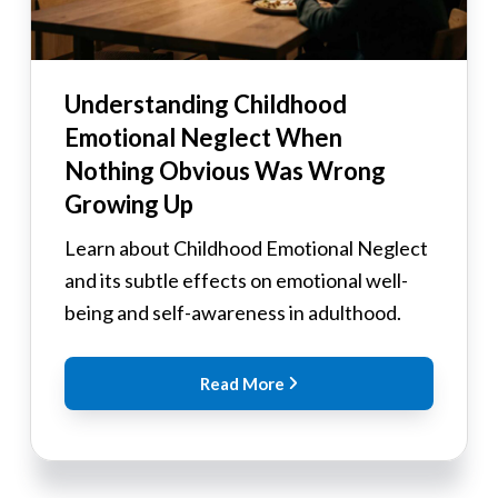
Understanding Childhood
Emotional Neglect When
Nothing Obvious Was Wrong
Growing Up
Learn about Childhood Emotional Neglect
and its subtle effects on emotional well-
being and self-awareness in adulthood.
Read More