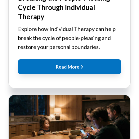
Cycle Through Individual
Therapy
Explore how Individual Therapy can help
break the cycle of people-pleasing and
restore your personal boundaries.
Read More