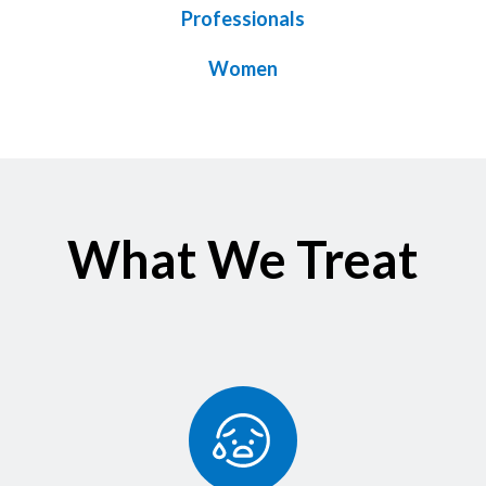
Professionals
Women
What We Treat