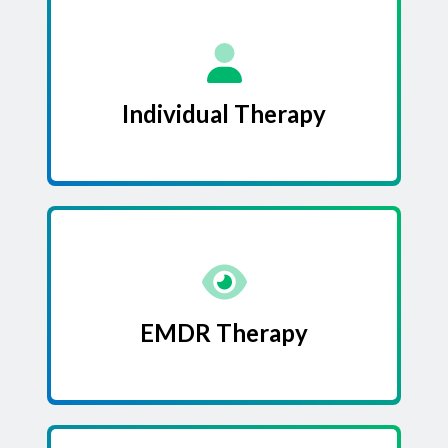
Individual Therapy
EMDR Therapy