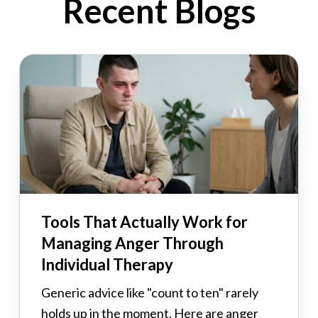
Recent Blogs
Tools That Actually Work for
Managing Anger Through
Individual Therapy
Generic advice like "count to ten" rarely
holds up in the moment. Here are anger