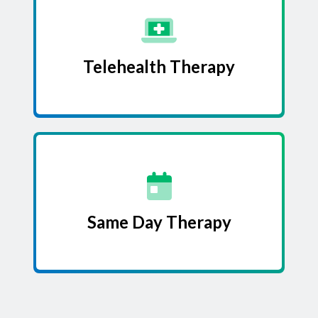
Telehealth Therapy
Same Day Therapy