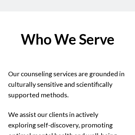
Who We Serve
Our counseling services are grounded in
culturally sensitive and scientifically
supported methods.
We assist our clients in actively
exploring self-discovery, promoting