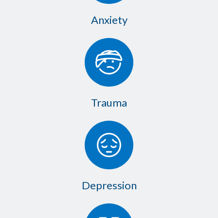
Anxiety
Trauma
Depression