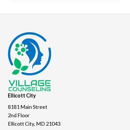
Footer
Ellicott
City
8181 Main Street
2nd Floor
Ellicott City, MD 21043