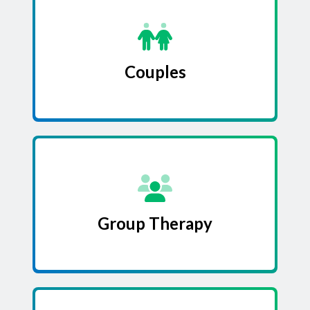
Couples
Group Therapy