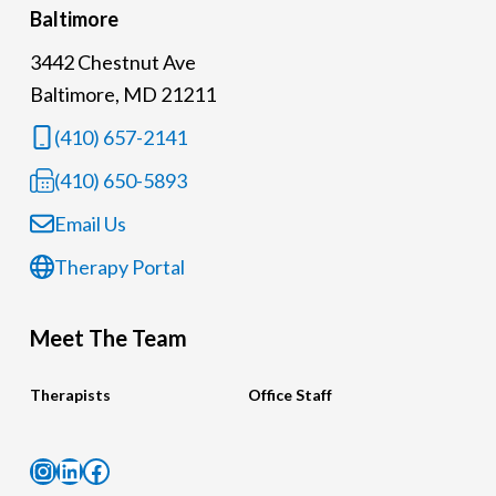
Baltimore
3442 Chestnut Ave
Baltimore, MD 21211
(410) 657-2141
(410) 650-5893
Email Us
Therapy Portal
Meet The Team
Therapists
Office Staff
Instagram
LinkedIn
Facebook