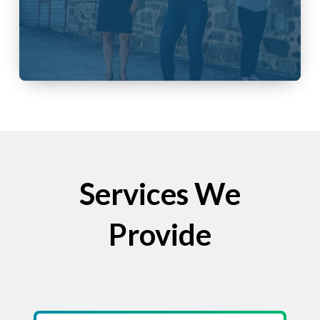
Services We
Provide