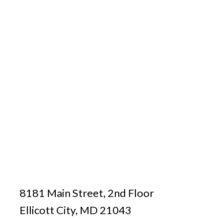
8181 Main Street, 2nd Floor
Ellicott City, MD 21043