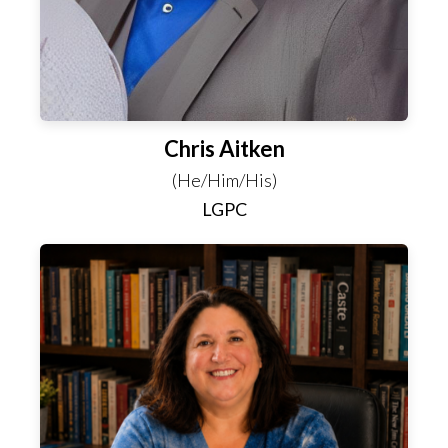
Chris Aitken
(He/Him/His)
LGPC