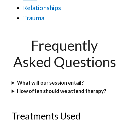
Relationships
Trauma
Frequently
Asked Questions
What will our session entail?
How often should we attend therapy?
Treatments Used