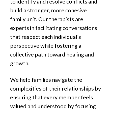
to identify and resolve conflicts and
build a stronger, more cohesive
family unit. Our therapists are
experts in facilitating conversations
that respect each individual’s
perspective while fostering a
collective path toward healing and
growth.
We help families navigate the
complexities of their relationships by
ensuring that every member feels
valued and understood by focusing