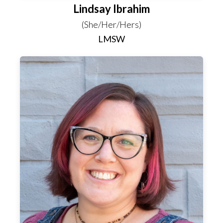
Lindsay Ibrahim
(She/Her/Hers)
LMSW