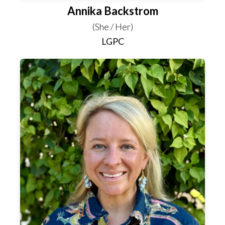
Annika Backstrom
(She / Her)
LGPC