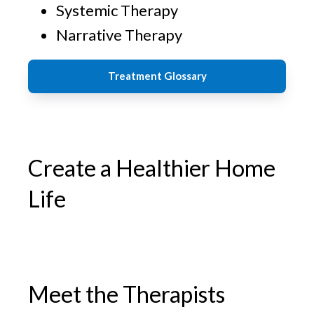
Systemic Therapy
Narrative Therapy
Treatment Glossary
Create a Healthier Home
Life
Meet the Therapists