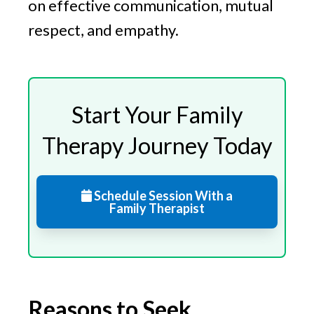
on effective communication, mutual
respect, and empathy.
Start Your Family
Therapy Journey Today
Schedule Session With a
Family Therapist
Reasons to Seek