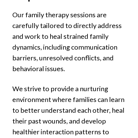
Our family therapy sessions are
carefully tailored to directly address
and work to heal strained family
dynamics, including communication
barriers, unresolved conflicts, and
behavioral issues.
We strive to provide a nurturing
environment where families can learn
to better understand each other, heal
their past wounds, and develop
healthier interaction patterns to