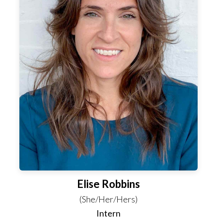
Elise Robbins
(She/Her/Hers)
Intern