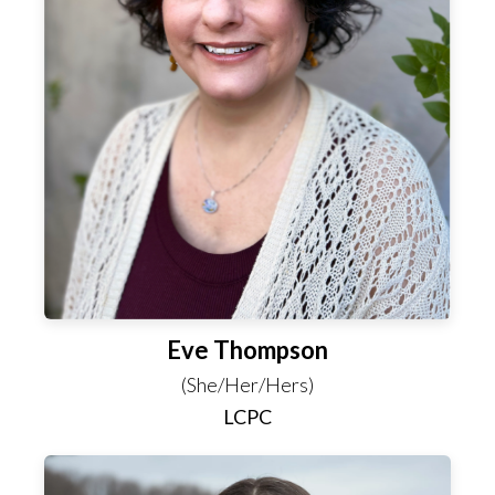
Eve Thompson
(She/Her/Hers)
LCPC