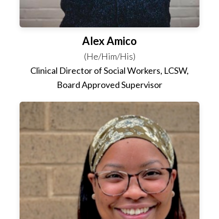
Alex Amico
(He/Him/His)
Clinical Director of Social Workers, LCSW,
Board Approved Supervisor