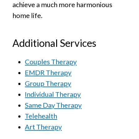
achieve a much more harmonious
home life.
Additional Services
Couples Therapy
EMDR Therapy
Group Therapy
Individual Therapy
Same Day Therapy
Telehealth
Art Therapy