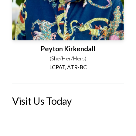
Peyton Kirkendall
(She/Her/Hers)
LCPAT, ATR-BC
Visit Us Today