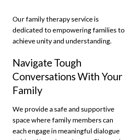
v
n
g
i
t
Our family therapy service is
g
a
dedicated to empowering families to
t
achieve unity and understanding.
i
o
Navigate Tough
n
Conversations With Your
Family
We provide a safe and supportive
space where family members can
each engage in meaningful dialogue