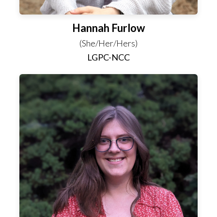
Hannah Furlow
(She/Her/Hers)
LGPC-NCC