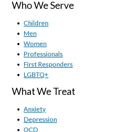
Who We Serve
Children
Men
Women
Professionals
First Responders
LGBTQ+
What We Treat
Anxiety
Depression
OCD