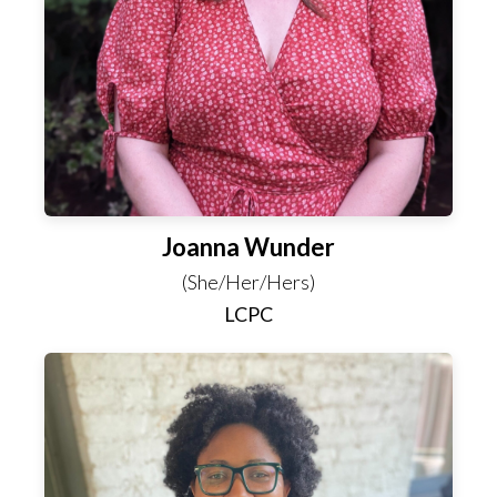
Joanna Wunder
(She/Her/Hers)
LCPC