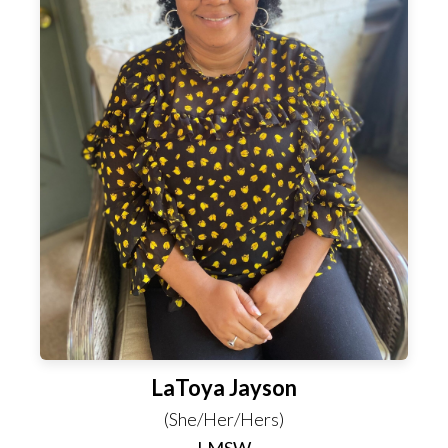
LaToya Jayson
(She/Her/Hers)
LMSW