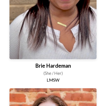
Brie Hardeman
(She / Her)
LMSW