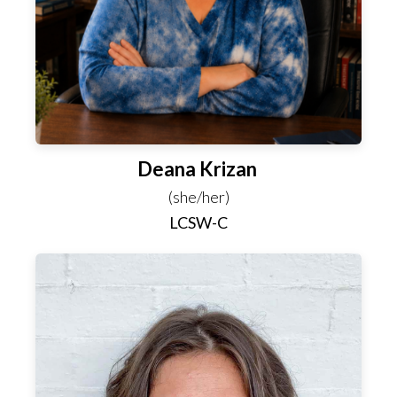
Deana Krizan
(she/her)
LCSW-C