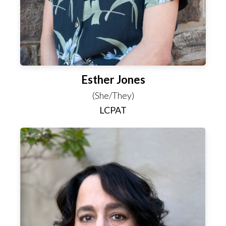
Esther Jones
(She/They)
LCPAT