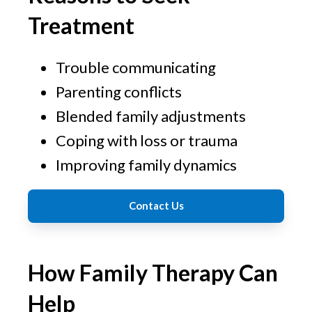
Treatment
Trouble communicating
Parenting conflicts
Blended family adjustments
Coping with loss or trauma
Improving family dynamics
Contact Us
How Family Therapy Can
Help