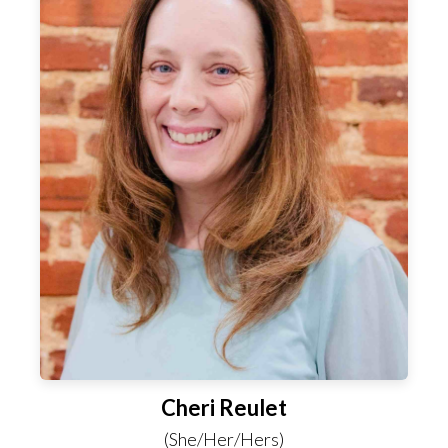
Cheri Reulet
(She/Her/Hers)