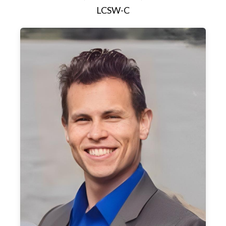
LCSW-C