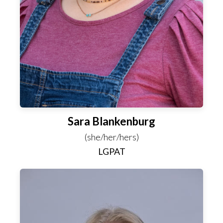
Sara Blankenburg
(she/her/hers)
LGPAT