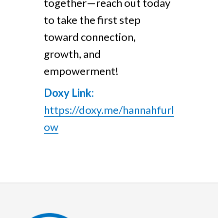
together—reach out today
to take the first step
toward connection,
growth, and
empowerment!
Doxy Link:
https://doxy.me/hannahfurl
ow