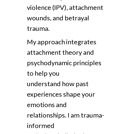
violence (IPV), attachment
wounds, and betrayal
trauma.
My approach integrates
attachment theory and
psychodynamic principles
to help you
understand how past
experiences shape your
emotions and
relationships. I am trauma-
informed