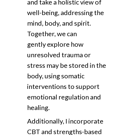
and take a holistic view of
well-being, addressing the
mind, body, and spirit.
Together, we can
gently explore how
unresolved trauma or
stress may be stored in the
body, using somatic
interventions to support
emotional regulation and
healing.
Additionally, I incorporate
CBT and strengths-based