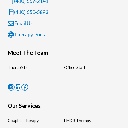
(410) 657-2141
(410) 650-5893
Email Us
Therapy Portal
Meet The Team
Therapists
Office Staff
Instagram
LinkedIn
Facebook
Our Services
Couples Therapy
EMDR Therapy