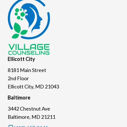
Footer
Ellicott
City
8181 Main Street
2nd Floor
Ellicott City, MD 21043
Baltimore
3442 Chestnut Ave
Baltimore, MD 21211