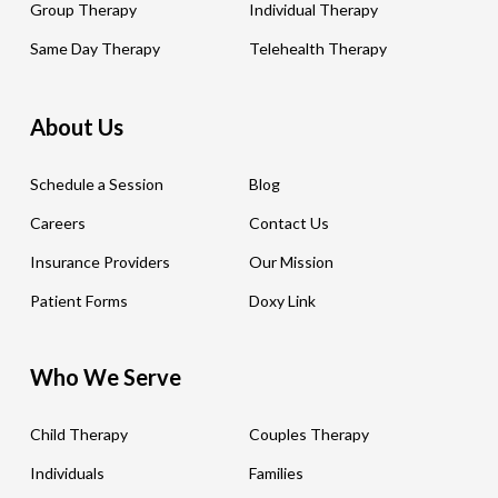
Group Therapy
Individual Therapy
Same Day Therapy
Telehealth Therapy
About Us
Schedule a Session
Blog
Careers
Contact Us
Insurance Providers
Our Mission
Patient Forms
Doxy Link
Who We Serve
Child Therapy
Couples Therapy
Individuals
Families