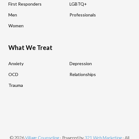
First Responders
LGBTQ+
Men
Professionals
Women
What We Treat
Anxiety
Depression
OCD
Relationships
Trauma
© 2026
Village Counseling
· Powered by
321 Web Marketing
· All