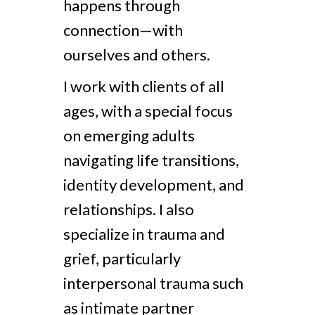
happens through
connection—with
ourselves and others.
I work with clients of all
ages, with a special focus
on emerging adults
navigating life transitions,
identity development, and
relationships. I also
specialize in trauma and
grief, particularly
interpersonal trauma such
as intimate partner