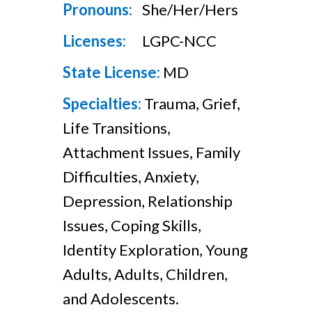
Pronouns:
She/Her/Hers
Licenses:
LGPC-NCC
State License:
MD
Specialties:
Trauma, Grief,
Life Transitions,
Attachment Issues, Family
Difficulties, Anxiety,
Depression, Relationship
Issues, Coping Skills,
Identity Exploration, Young
Adults, Adults, Children,
and Adolescents.