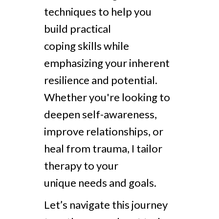
techniques to help you
build practical
coping skills while
emphasizing your inherent
resilience and potential.
Whether you're looking to
deepen self-awareness,
improve relationships, or
heal from trauma, I tailor
therapy to your
unique needs and goals.
Let’s navigate this journey