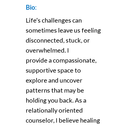
Bio:
Life’s challenges can
sometimes leave us feeling
disconnected, stuck, or
overwhelmed. I
provide a compassionate,
supportive space to
explore and uncover
patterns that may be
holding you back. As a
relationally oriented
counselor, I believe healing