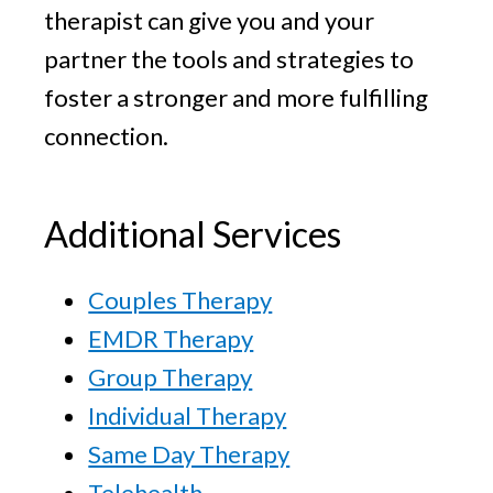
therapist can give you and your
partner the tools and strategies to
foster a stronger and more fulfilling
connection.
Additional Services
Couples Therapy
EMDR Therapy
Group Therapy
Individual Therapy
Same Day Therapy
Telehealth