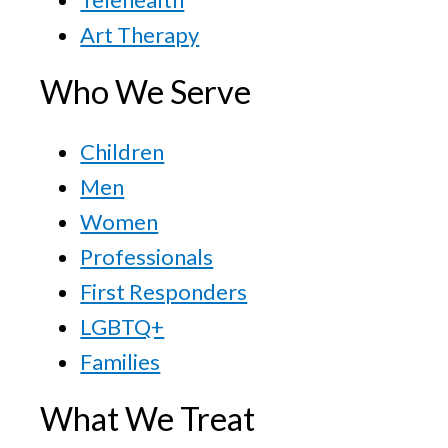
Art Therapy
Who We Serve
Children
Men
Women
Professionals
First Responders
LGBTQ+
Families
What We Treat