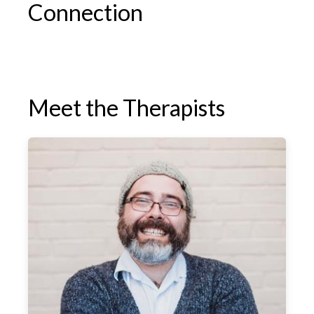
Connection
Meet the Therapists