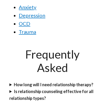
Anxiety
Depression
OCD
Trauma
Frequently
Asked
How long will I need relationship therapy?
Is relationship counseling effective for all
relationship types?