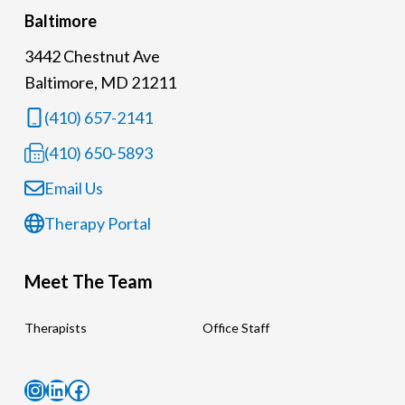
Baltimore
3442 Chestnut Ave
Baltimore, MD 21211
(410) 657-2141
(410) 650-5893
Email Us
Therapy Portal
Meet The Team
Therapists
Office Staff
Instagram
LinkedIn
Facebook