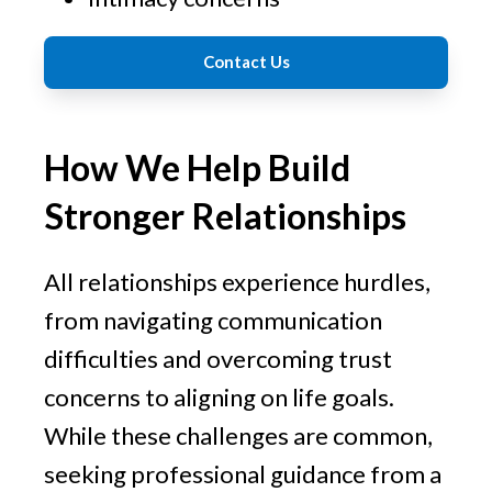
Contact Us
How We Help Build
Stronger Relationships
All relationships experience hurdles,
from navigating communication
difficulties and overcoming trust
concerns to aligning on life goals.
While these challenges are common,
seeking professional guidance from a