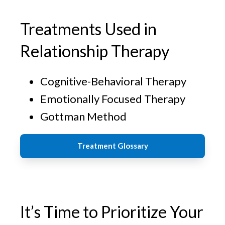
Treatments Used in
Relationship Therapy
Cognitive-Behavioral Therapy
Emotionally Focused Therapy
Gottman Method
Treatment Glossary
It’s Time to Prioritize Your