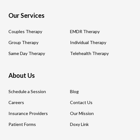
Our Services
Couples Therapy
EMDR Therapy
Group Therapy
Individual Therapy
Same Day Therapy
Telehealth Therapy
About Us
Schedule a Session
Blog
Careers
Contact Us
Insurance Providers
Our Mission
Patient Forms
Doxy Link