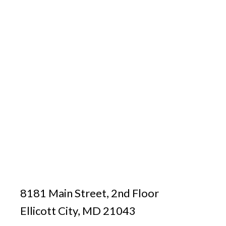
8181 Main Street, 2nd Floor
Ellicott City, MD 21043