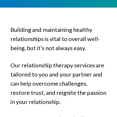
v
n
g
i
t
g
a
Building and maintaining healthy
t
i
relationships is vital to overall well-
o
being, but it’s not always easy.
n
Our relationship therapy services are
tailored to you and your partner and
can help overcome challenges,
restore trust, and reignite the passion
in your relationship.