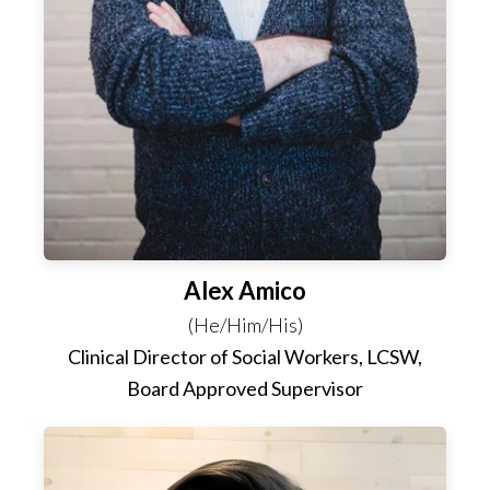
Alex Amico
(He/Him/His)
Clinical Director of Social Workers, LCSW,
Board Approved Supervisor