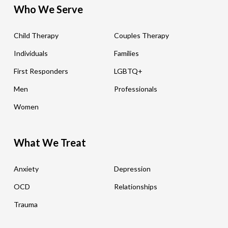
Who We Serve
Child Therapy
Couples Therapy
Individuals
Families
First Responders
LGBTQ+
Men
Professionals
Women
What We Treat
Anxiety
Depression
OCD
Relationships
Trauma