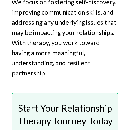
We focus on fostering self-discovery,
improving communication skills, and
addressing any underlying issues that
may be impacting your relationships.
With therapy, you work toward
having a more meaningful,
understanding, and resilient
partnership.
Start Your Relationship
Therapy Journey Today