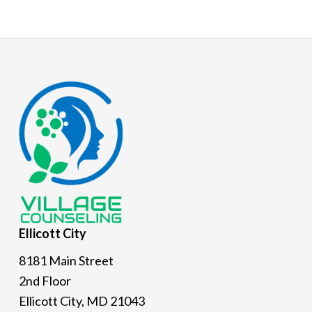
Footer
Ellicott
City
8181 Main Street
2nd Floor
Ellicott City, MD 21043