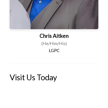
Chris Aitken
(He/Him/His)
LGPC
Visit Us Today