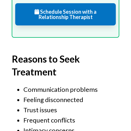
Schedule Session with a
Relationship Therapist
Reasons to Seek
Treatment
Communication problems
Feeling disconnected
Trust issues
Frequent conflicts
Intimacy concerns