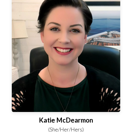
Katie McDearmon
(She/Her/Hers)