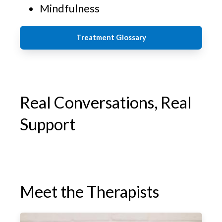
Mindfulness
Treatment Glossary
Real Conversations, Real
Support
Meet the Therapists