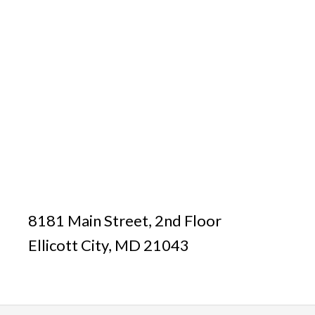
8181 Main Street, 2nd Floor
Ellicott City, MD 21043