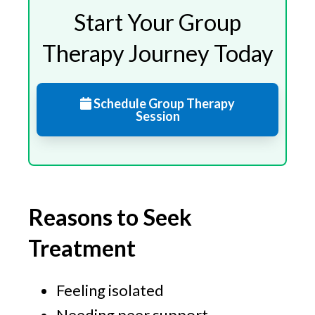
Start Your Group
Therapy Journey Today
Schedule Group Therapy
Session
Reasons to Seek
Treatment
Feeling isolated
Needing peer support