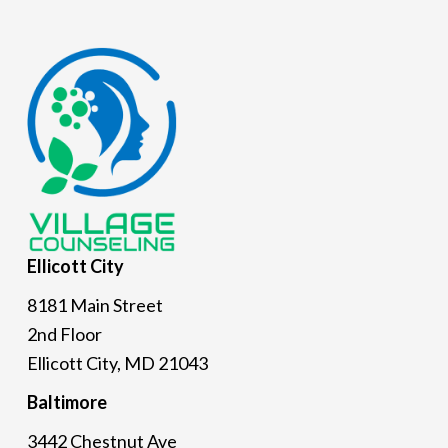
Footer
Ellicott
City
8181 Main Street
2nd Floor
Ellicott City, MD 21043
Baltimore
3442 Chestnut Ave