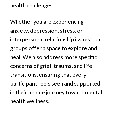
health challenges.
Whether you are experiencing
anxiety, depression, stress, or
interpersonal relationship issues, our
groups offer a space to explore and
heal. We also address more specific
concerns of grief, trauma, and life
transitions, ensuring that every
participant feels seen and supported
in their unique journey toward mental
health wellness.