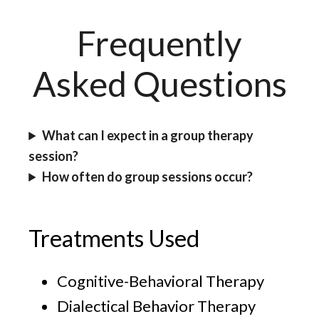
Frequently
Asked Questions
What can I expect in a group therapy
session?
How often do group sessions occur?
Treatments Used
Cognitive-Behavioral Therapy
Dialectical Behavior Therapy