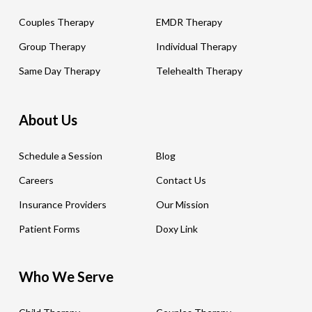
Couples Therapy
EMDR Therapy
Group Therapy
Individual Therapy
Same Day Therapy
Telehealth Therapy
About Us
Schedule a Session
Blog
Careers
Contact Us
Insurance Providers
Our Mission
Patient Forms
Doxy Link
Who We Serve