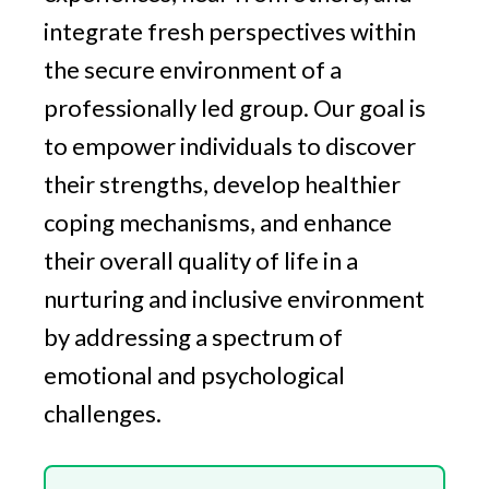
integrate fresh perspectives within
the secure environment of a
professionally led group. Our goal is
to empower individuals to discover
their strengths, develop healthier
coping mechanisms, and enhance
their overall quality of life in a
nurturing and inclusive environment
by addressing a spectrum of
emotional and psychological
challenges.