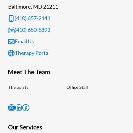
Baltimore, MD 21211
(410) 657-2141
(410) 650-5893
Email Us
Therapy Portal
Meet The Team
Therapists
Office Staff
Instagram
LinkedIn
Facebook
Our Services