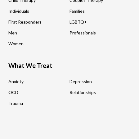
Child Therapy
Couples Therapy
Individuals
Families
First Responders
LGBTQ+
Men
Professionals
Women
What We Treat
Anxiety
Depression
OCD
Relationships
Trauma