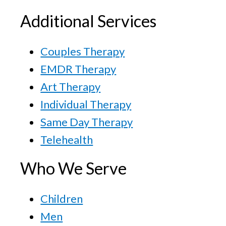
Additional Services
Couples Therapy
EMDR Therapy
Art Therapy
Individual Therapy
Same Day Therapy
Telehealth
Who We Serve
Children
Men