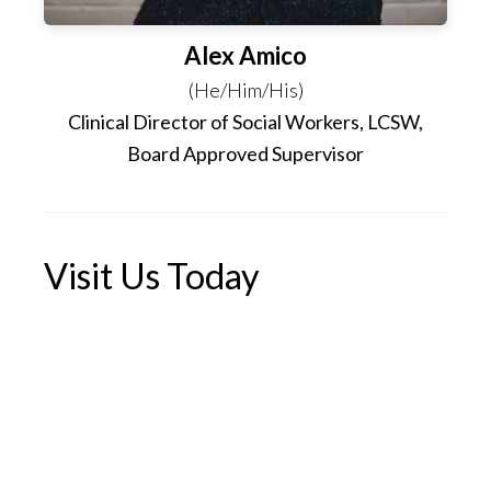
Alex Amico
(He/Him/His)
Clinical Director of Social Workers, LCSW,
Board Approved Supervisor
Visit Us Today