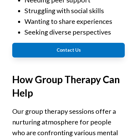
Struggling with social skills
Wanting to share experiences
Seeking diverse perspectives
Contact Us
How Group Therapy Can
Help
Our group therapy sessions offer a
nurturing atmosphere for people
who are confronting various mental