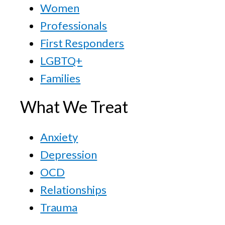
Women
Professionals
First Responders
LGBTQ+
Families
What We Treat
Anxiety
Depression
OCD
Relationships
Trauma