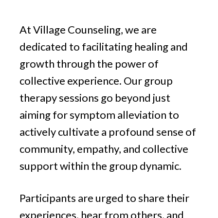
v
n
g
i
t
At Village Counseling, we are
g
a
dedicated to facilitating healing and
t
growth through the power of
i
collective experience. Our group
o
therapy sessions go beyond just
n
aiming for symptom alleviation to
actively cultivate a profound sense of
community, empathy, and collective
support within the group dynamic.
Participants are urged to share their
experiences, hear from others, and