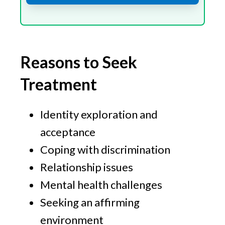
Reasons to Seek
Treatment
Identity exploration and
acceptance
Coping with discrimination
Relationship issues
Mental health challenges
Seeking an affirming
environment