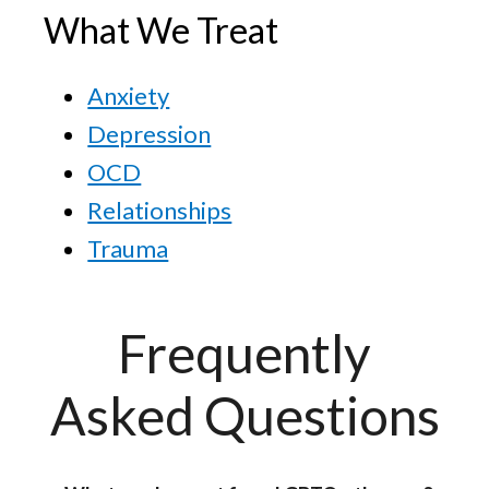
What We Treat
Anxiety
Depression
OCD
Relationships
Trauma
Frequently
Asked Questions