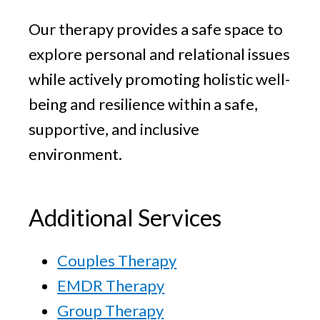
Our therapy provides a safe space to
explore personal and relational issues
while actively promoting holistic well-
being and resilience within a safe,
supportive, and inclusive
environment.
Additional Services
Couples Therapy
EMDR Therapy
Group Therapy