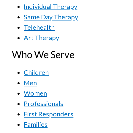
Individual Therapy
Same Day Therapy
Telehealth
Art Therapy
Who We Serve
Children
Men
Women
Professionals
First Responders
Families