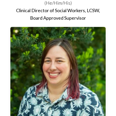
(He/Him/His)
Clinical Director of Social Workers, LCSW,
Board Approved Supervisor