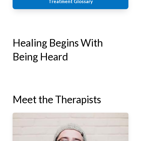
Treatment Glossary
Healing Begins With
Being Heard
Meet the Therapists