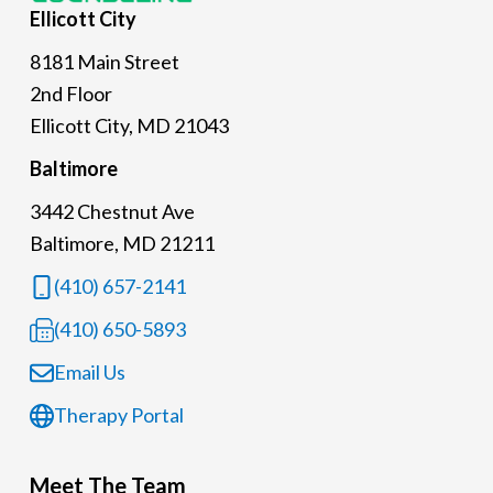
Ellicott
City
8181 Main Street
2nd Floor
Ellicott City, MD 21043
Baltimore
3442 Chestnut Ave
Baltimore, MD 21211
(410) 657-2141
(410) 650-5893
Email Us
Therapy Portal
Meet The Team