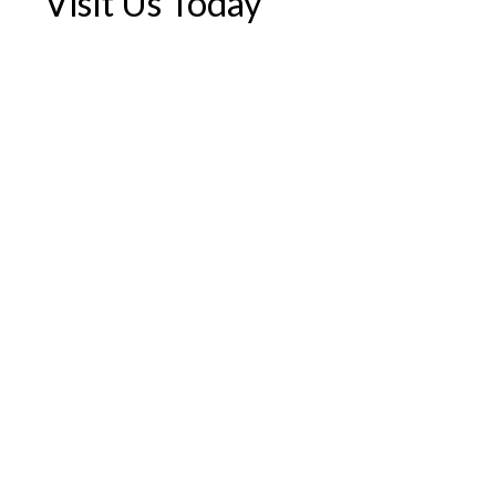
Visit Us Today