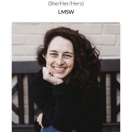
(She/Her/Hers)
LMSW