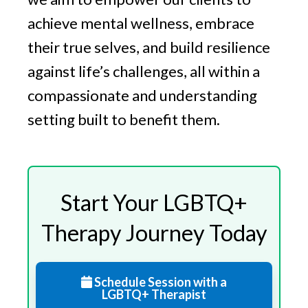
achieve mental wellness, embrace
their true selves, and build resilience
against life’s challenges, all within a
compassionate and understanding
setting built to benefit them.
Start Your LGBTQ+
Therapy Journey Today
Schedule Session with a
LGBTQ+ Therapist