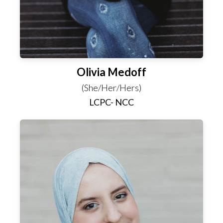
Olivia Medoff
(She/Her/Hers)
LCPC- NCC