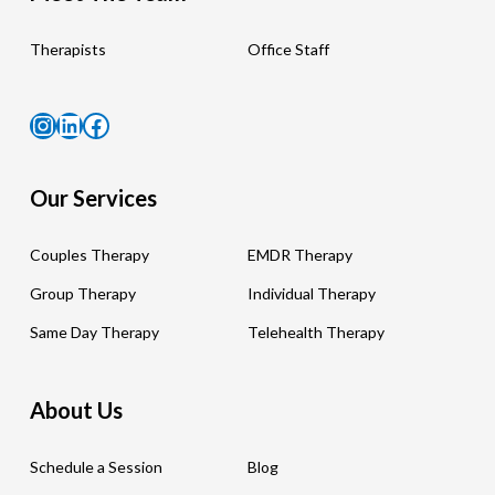
Therapists
Office Staff
Instagram
LinkedIn
Facebook
Our Services
Couples Therapy
EMDR Therapy
Group Therapy
Individual Therapy
Same Day Therapy
Telehealth Therapy
About Us
Schedule a Session
Blog