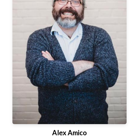
Alex Amico