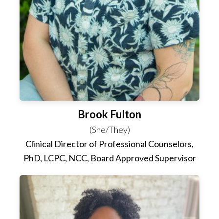
Brook Fulton
(She/They)
Clinical Director of Professional Counselors,
PhD, LCPC, NCC, Board Approved Supervisor