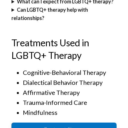
What can I expect from LGBTQ+ therapy?
Can LGBTQ+ therapy help with
relationships?
Treatments Used in
LGBTQ+ Therapy
Cognitive-Behavioral Therapy
Dialectical Behavior Therapy
Affirmative Therapy
Trauma-Informed Care
Mindfulness