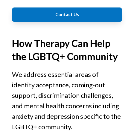
Contact Us
How Therapy Can Help
the LGBTQ+ Community
We address essential areas of
identity acceptance, coming-out
support, discrimination challenges,
and mental health concerns including
anxiety and depression specific to the
LGBTQ+ community.