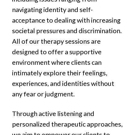
navigating identity and self-
acceptance to dealing with increasing
societal pressures and discrimination.
All of our therapy sessions are
designed to offer a supportive
environment where clients can
intimately explore their feelings,
experiences, and identities without
any fear or judgment.
Through active listening and
personalized therapeutic approaches,
we aim to empower our clients to