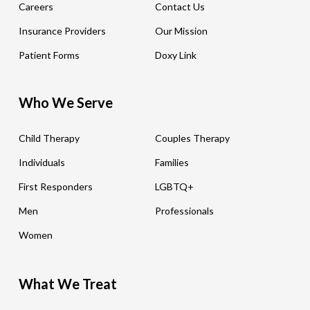
Careers
Contact Us
Insurance Providers
Our Mission
Patient Forms
Doxy Link
Who We Serve
Child Therapy
Couples Therapy
Individuals
Families
First Responders
LGBTQ+
Men
Professionals
Women
What We Treat