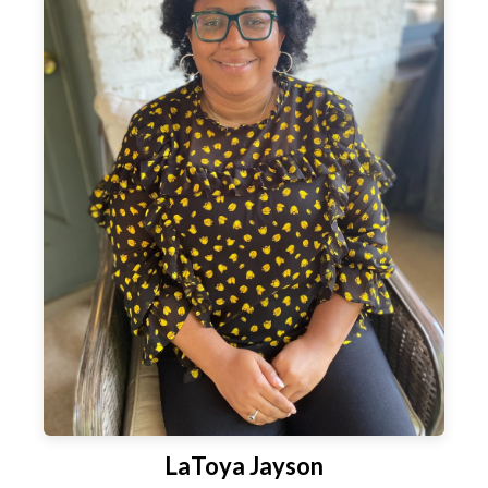
LaToya Jayson