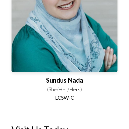
Sundus Nada
(She/Her/Hers)
LCSW-C