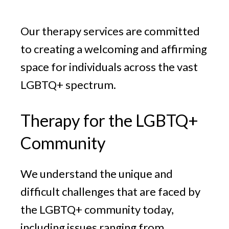
v
n
g
i
t
Our therapy services are committed
g
a
to creating a welcoming and affirming
t
space for individuals across the vast
i
LGBTQ+ spectrum.
o
n
Therapy for the LGBTQ+
Community
We understand the unique and
difficult challenges that are faced by
the LGBTQ+ community today,
including issues ranging from