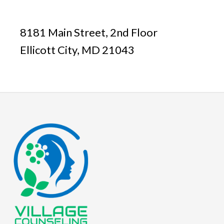
8181 Main Street, 2nd Floor
Ellicott City, MD 21043
Footer