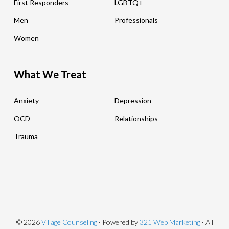
First Responders
LGBTQ+
Men
Professionals
Women
What We Treat
Anxiety
Depression
OCD
Relationships
Trauma
© 2026
Village Counseling
· Powered by
321 Web Marketing
· All