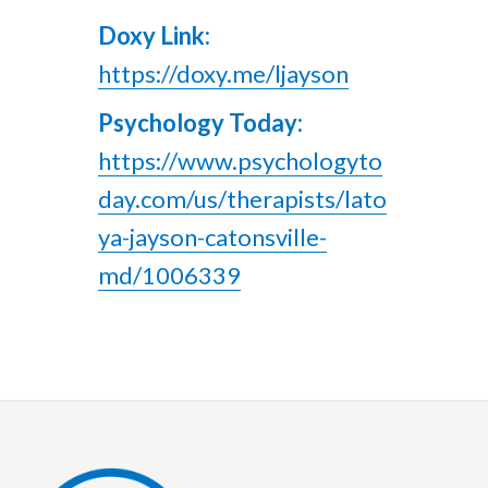
Doxy Link:
https://doxy.me/ljayson
Psychology Today:
https://www.psychologyto
day.com/us/therapists/lato
ya-jayson-catonsville-
md/1006339