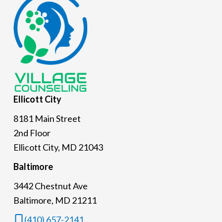
Footer
Ellicott
City
8181 Main Street
2nd Floor
Ellicott City, MD 21043
Baltimore
3442 Chestnut Ave
Baltimore, MD 21211
(410) 657-2141