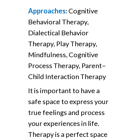
Approaches
: Cognitive
Behavioral Therapy,
Dialectical Behavior
Therapy, Play Therapy,
Mindfulness, Cognitive
Process Therapy, Parent–
Child Interaction Therapy
It is important to have a
safe space to express your
true feelings and process
your experiences in life.
Therapy is a perfect space