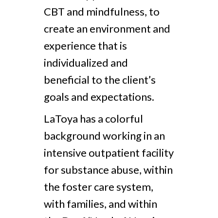
CBT and mindfulness, to
create an environment and
experience that is
individualized and
beneficial to the client’s
goals and expectations.
LaToya has a colorful
background working in an
intensive outpatient facility
for substance abuse, within
the foster care system,
with families, and within