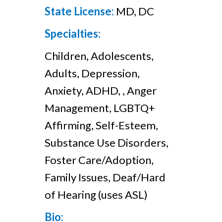
State License:
MD, DC
Specialties:
Children, Adolescents,
Adults, Depression,
Anxiety, ADHD, , Anger
Management, LGBTQ+
Affirming, Self-Esteem,
Substance Use Disorders,
Foster Care/Adoption,
Family Issues, Deaf/Hard
of Hearing (uses ASL)
Bio: