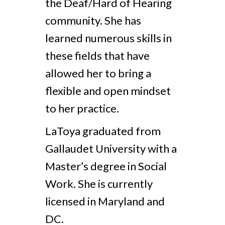
the Deaf/Hard of Hearing
community. She has
learned numerous skills in
these fields that have
allowed her to bring a
flexible and open mindset
to her practice.
LaToya graduated from
Gallaudet University with a
Master’s degree in Social
Work. She is currently
licensed in Maryland and
DC.