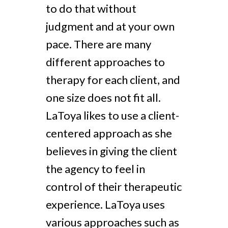
to do that without
judgment and at your own
pace. There are many
different approaches to
therapy for each client, and
one size does not fit all.
LaToya likes to use a client-
centered approach as she
believes in giving the client
the agency to feel in
control of their therapeutic
experience. LaToya uses
various approaches such as