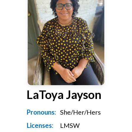
v
n
g
i
t
g
a
t
i
o
n
LaToya Jayson
Pronouns:
She/Her/Hers
Licenses:
LMSW