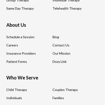
Group Therapy
Individual Therapy
Same Day Therapy
Telehealth Therapy
About Us
Schedule a Session
Blog
Careers
Contact Us
Insurance Providers
Our Mission
Patient Forms
Doxy Link
Who We Serve
Child Therapy
Couples Therapy
Individuals
Families