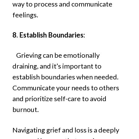
way to process and communicate
feelings.
8. Establish Boundaries:
Grieving can be emotionally
draining, and it’s important to
establish boundaries when needed.
Communicate your needs to others
and prioritize self-care to avoid
burnout.
Navigating grief and loss is a deeply