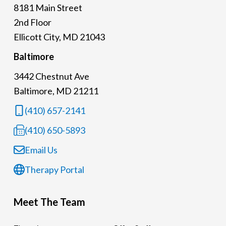
8181 Main Street
2nd Floor
Ellicott City, MD 21043
Baltimore
3442 Chestnut Ave
Baltimore, MD 21211
(410) 657-2141
(410) 650-5893
Email Us
Therapy Portal
Meet The Team