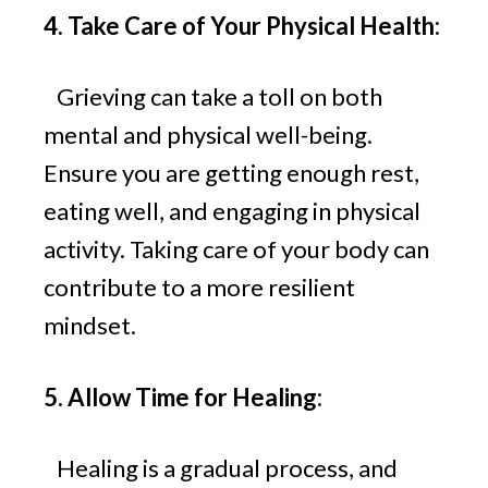
4. Take Care of Your Physical Health:
Grieving can take a toll on both
mental and physical well-being.
Ensure you are getting enough rest,
eating well, and engaging in physical
activity. Taking care of your body can
contribute to a more resilient
mindset.
5. Allow Time for Healing:
Healing is a gradual process, and