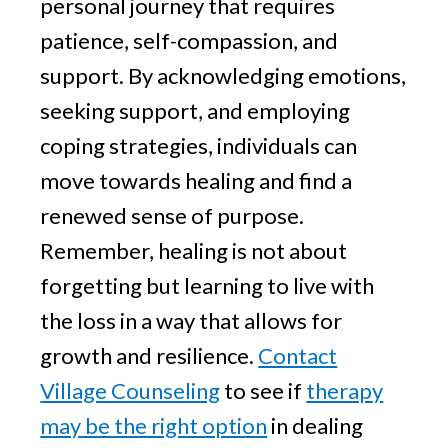
personal journey that requires
patience, self-compassion, and
support. By acknowledging emotions,
seeking support, and employing
coping strategies, individuals can
move towards healing and find a
renewed sense of purpose.
Remember, healing is not about
forgetting but learning to live with
the loss in a way that allows for
growth and resilience.
Contact
Village Counseling
to see if
therapy
may be the right option
in dealing