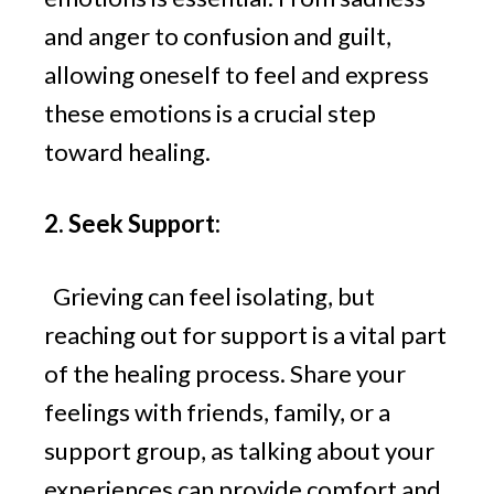
and anger to confusion and guilt,
allowing oneself to feel and express
these emotions is a crucial step
toward healing.
2. Seek Support:
Grieving can feel isolating, but
reaching out for support is a vital part
of the healing process. Share your
feelings with friends, family, or a
support group, as talking about your
experiences can provide comfort and