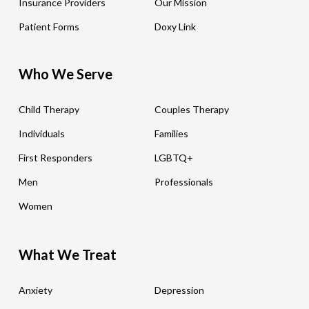
Insurance Providers
Our Mission
Patient Forms
Doxy Link
Who We Serve
Child Therapy
Couples Therapy
Individuals
Families
First Responders
LGBTQ+
Men
Professionals
Women
What We Treat
Anxiety
Depression