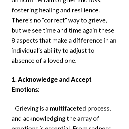
fostering healing and resilience.
There’s no “correct” way to grieve,
but we see time and time again these
8 aspects that make a difference in an
individual’s ability to adjust to
absence of a loved one.
1. Acknowledge and Accept
Emotions:
Grieving is a multifaceted process,
and acknowledging the array of
emotions is essential. From sadness