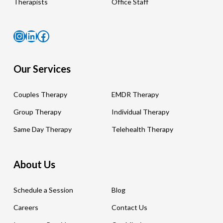
Therapists
Office Staff
Instagram
LinkedIn
Facebook
Our Services
Couples Therapy
EMDR Therapy
Group Therapy
Individual Therapy
Same Day Therapy
Telehealth Therapy
About Us
Schedule a Session
Blog
Careers
Contact Us