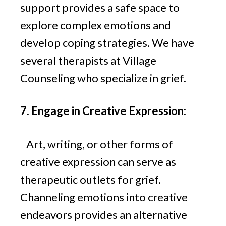
support provides a safe space to
explore complex emotions and
develop coping strategies. We have
several therapists at Village
Counseling who specialize in grief.
7. Engage in Creative Expression:
Art, writing, or other forms of
creative expression can serve as
therapeutic outlets for grief.
Channeling emotions into creative
endeavors provides an alternative