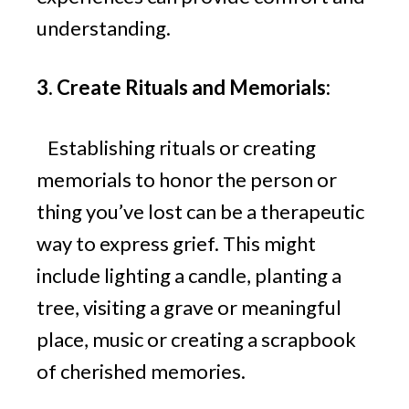
understanding.
3. Create Rituals and Memorials:
Establishing rituals or creating
memorials to honor the person or
thing you’ve lost can be a therapeutic
way to express grief. This might
include lighting a candle, planting a
tree, visiting a grave or meaningful
place, music or creating a scrapbook
of cherished memories.