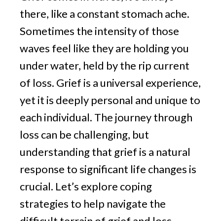
v
n
g
there, like a constant stomach ache.
i
t
g
Sometimes the intensity of those
a
waves feel like they are holding you
t
under water, held by the rip current
i
of loss. Grief is a universal experience,
o
yet it is deeply personal and unique to
n
each individual. The journey through
loss can be challenging, but
understanding that grief is a natural
response to significant life changes is
crucial. Let’s explore coping
strategies to help navigate the
difficult terrain of grief and loss,