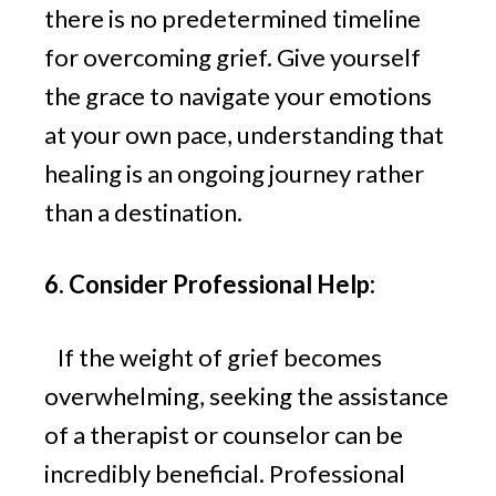
there is no predetermined timeline
for overcoming grief. Give yourself
the grace to navigate your emotions
at your own pace, understanding that
healing is an ongoing journey rather
than a destination.
6. Consider Professional Help:
If the weight of grief becomes
overwhelming, seeking the assistance
of a therapist or counselor can be
incredibly beneficial. Professional