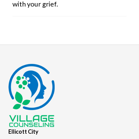
with your grief.
Footer
Ellicott
City