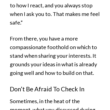
to how I react, and you always stop
when I ask you to. That makes me feel
safe.”
From there, you have a more
compassionate foothold on which to
stand when sharing your interests. It
grounds your ideas in what is already
going well and how to build on that.
Don’t Be Afraid To Check In
Sometimes, in the heat of the
moment, what you discussed during