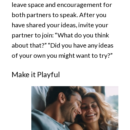
leave space and encouragement for
both partners to speak. After you
have shared your ideas, invite your
partner to join: “What do you think
about that?” “Did you have any ideas
of your own you might want to try?”
Make it Playful