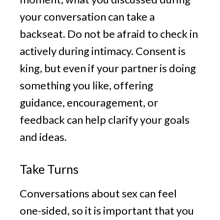
your conversation can take a
backseat. Do not be afraid to check in
actively during intimacy. Consent is
king, but even if your partner is doing
something you like, offering
guidance, encouragement, or
feedback can help clarify your goals
and ideas.
Take Turns
Conversations about sex can feel
one-sided, so it is important that you