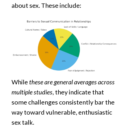
about sex. These include:
While
these are general averages across
multiple studies
, they indicate that
some challenges consistently bar the
way toward vulnerable, enthusiastic
sex talk.