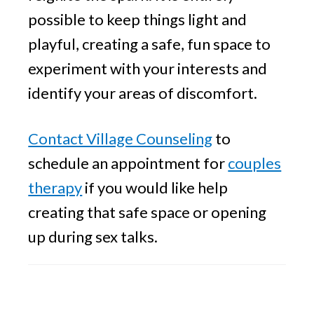
possible to keep things light and
playful, creating a safe, fun space to
experiment with your interests and
identify your areas of discomfort.
Contact Village Counseling
to
schedule an appointment for
couples
therapy
if you would like help
creating that safe space or opening
up during sex talks.