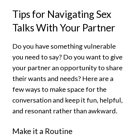
Tips for Navigating Sex
Talks With Your Partner
Do you have something vulnerable
you need to say? Do you want to give
your partner an opportunity to share
their wants and needs? Here are a
few ways to make space for the
conversation and keep it fun, helpful,
and resonant rather than awkward.
Make it a Routine