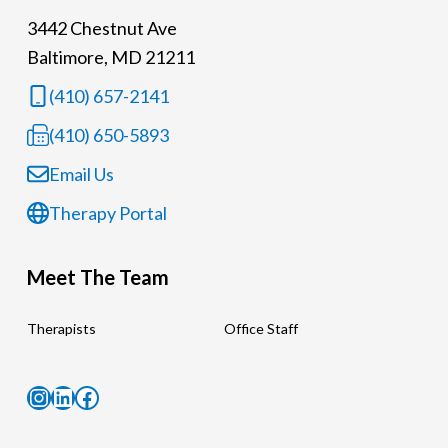
3442 Chestnut Ave
Baltimore, MD 21211
(410) 657-2141
(410) 650-5893
Email Us
Therapy Portal
Meet The Team
Therapists
Office Staff
Instagram
LinkedIn
Facebook