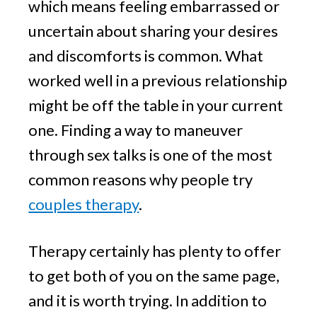
which means feeling embarrassed or
uncertain about sharing your desires
and discomforts is common. What
worked well in a previous relationship
might be off the table in your current
one. Finding a way to maneuver
through sex talks is one of the most
common reasons why people try
couples therapy
.
Therapy certainly has plenty to offer
to get both of you on the same page,
and it is worth trying. In addition to