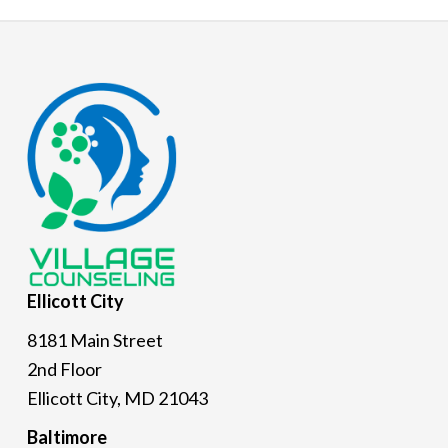
Footer
Ellicott
City
8181 Main Street
2nd Floor
Ellicott City, MD 21043
Baltimore