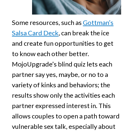
Some resources, such as
Gottman’s
Salsa Card Deck
, can break the ice
and create fun opportunities to get
to know each other better.
MojoUpgrade’s blind quiz lets each
partner say yes, maybe, or no to a
variety of kinks and behaviors; the
results show only the activities each
partner expressed interest in. This
allows couples to open a path toward
vulnerable sex talk, especially about