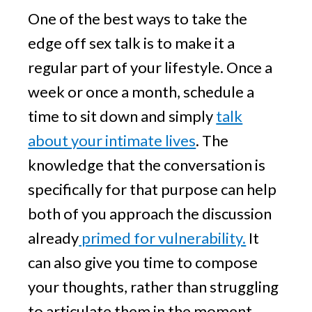
One of the best ways to take the
edge off sex talk is to make it a
regular part of your lifestyle. Once a
week or once a month, schedule a
time to sit down and simply
talk
about your intimate lives
. The
knowledge that the conversation is
specifically for that purpose can help
both of you approach the discussion
already
primed for vulnerability.
It
can also give you time to compose
your thoughts, rather than struggling
to articulate them in the moment.