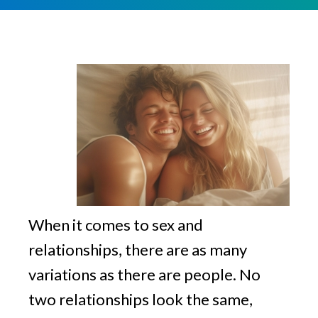
v
n
g
i
t
g
a
t
i
o
n
When it comes to sex and
relationships, there are as many
variations as there are people. No
two relationships look the same,