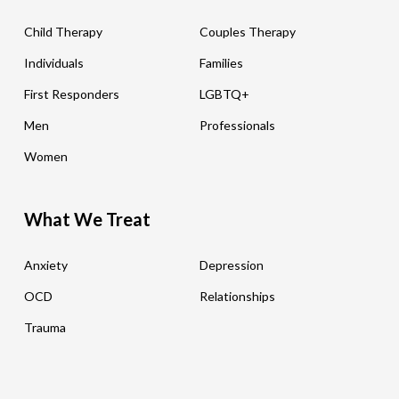
Child Therapy
Couples Therapy
Individuals
Families
First Responders
LGBTQ+
Men
Professionals
Women
What We Treat
Anxiety
Depression
OCD
Relationships
Trauma