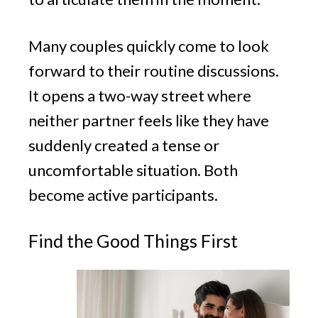
Many couples quickly come to look
forward to their routine discussions.
It opens a two-way street where
neither partner feels like they have
suddenly created a tense or
uncomfortable situation. Both
become active participants.
Find the Good Things First