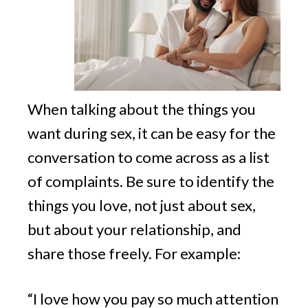
When talking about the things you
want during sex, it can be easy for the
conversation to come across as a list
of complaints. Be sure to identify the
things you love, not just about sex,
but about your relationship, and
share those freely. For example:
“I love how you pay so much attention