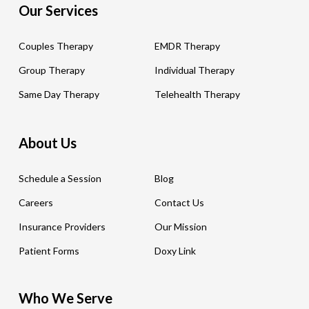
Our Services
Couples Therapy
EMDR Therapy
Group Therapy
Individual Therapy
Same Day Therapy
Telehealth Therapy
About Us
Schedule a Session
Blog
Careers
Contact Us
Insurance Providers
Our Mission
Patient Forms
Doxy Link
Who We Serve