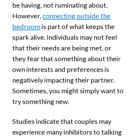
be having, not ruminating about.
However,
connecting outside the
bedroom
is part of what keeps the
spark alive. Individuals may not feel
that their needs are being met, or
they fear that something about their
own interests and preferences is
negatively impacting their partner.
Sometimes, you might simply want to
try something new.
Studies indicate that couples may
experience many inhibitors to talking