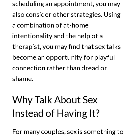
scheduling an appointment, you may
also consider other strategies. Using
a combination of at-home
intentionality and the help of a
therapist, you may find that sex talks
become an opportunity for playful
connection rather than dread or
shame.
Why Talk About Sex
Instead of Having It?
For many couples, sex is something to