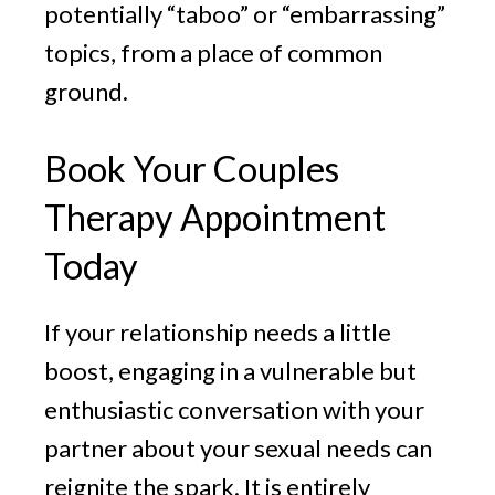
potentially “taboo” or “embarrassing”
topics, from a place of common
ground.
Book Your Couples
Therapy Appointment
Today
If your relationship needs a little
boost, engaging in a vulnerable but
enthusiastic conversation with your
partner about your sexual needs can
reignite the spark. It is entirely