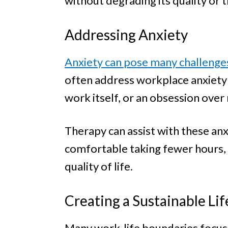
without degrading its quality or
Addressing Anxiety
Anxiety can pose many challenge
often address workplace anxiety i
work itself, or an obsession over
Therapy can assist with these anx
comfortable taking fewer hours, a
quality of life.
Creating a Sustainable Lif
Many work-life boundaries focus o