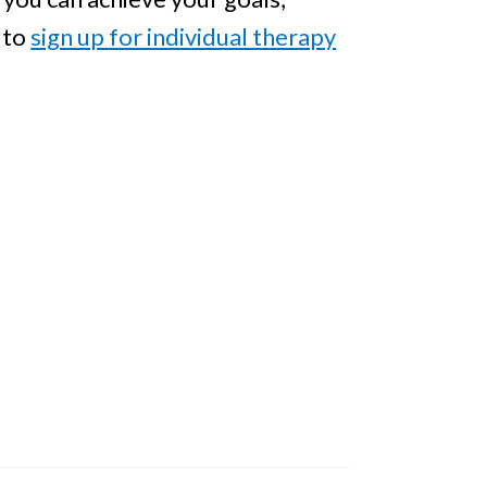
to
sign up for individual therapy