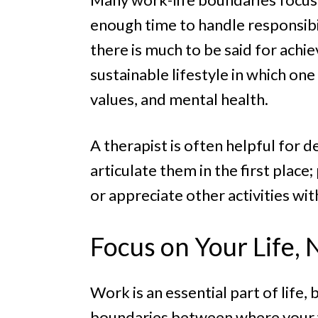
enough time to handle responsibi
there is much to be said for achie
sustainable lifestyle in which one
values, and mental health.
A therapist is often helpful for 
articulate them in the first place
or appreciate other activities wit
Focus on Your Life,
Work is an essential part of life,
boundaries between where your wo