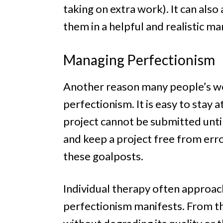
taking on extra work). It can als
them in a helpful and realistic m
Managing Perfectionism
Another reason many people’s work
perfectionism. It is easy to stay 
project cannot be submitted until
and keep a project free from err
these goalposts.
Individual therapy often approach
perfectionism manifests. From th