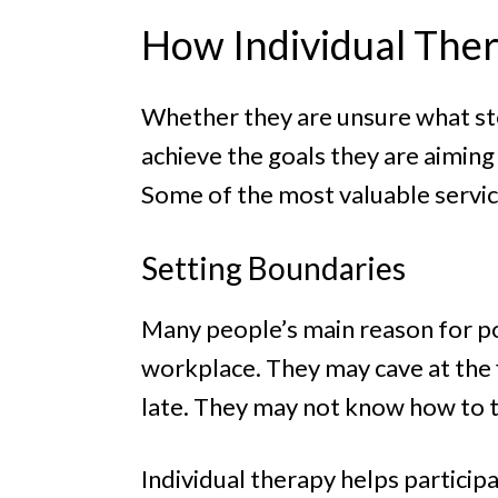
How Individual Ther
Whether they are unsure what ste
achieve the goals they are aiming
Some of the most valuable service
Setting Boundaries
Many people’s main reason for po
workplace. They may cave at the 
late. They may not know how to t
Individual therapy helps participa