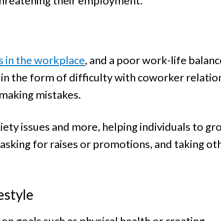
 threatening their employment.
s in the workplace
, and a poor work-life balance
n the form of difficulty with coworker relatio
 making mistakes.
iety issues and more, helping individuals to gr
sking for raises or promotions, and taking oth
estyle
n goals such as physical health or creating