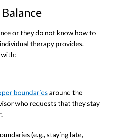
r Balance
lance or they do not know how to
individual therapy provides.
 with:
proper boundaries
around the
visor who requests that they stay
.
undaries (e.g., staying late,