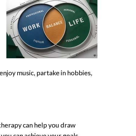
 enjoy music, partake in hobbies,
l therapy can help you draw
you can achieve your goals,