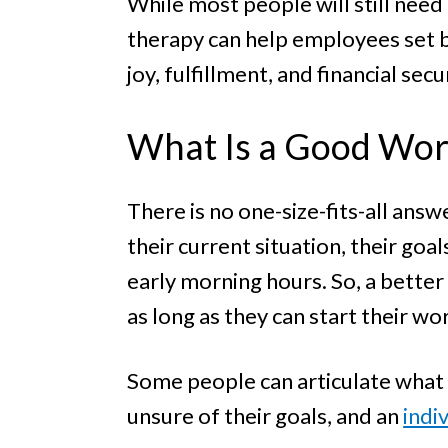
While most people will still need
therapy can help employees set b
joy, fulfillment, and financial secu
What Is a Good Wor
There is no one-size-fits-all answ
their current situation, their goa
early morning hours. So, a better 
as long as they can start their wo
Some people can articulate what t
unsure of their goals, and an
indi