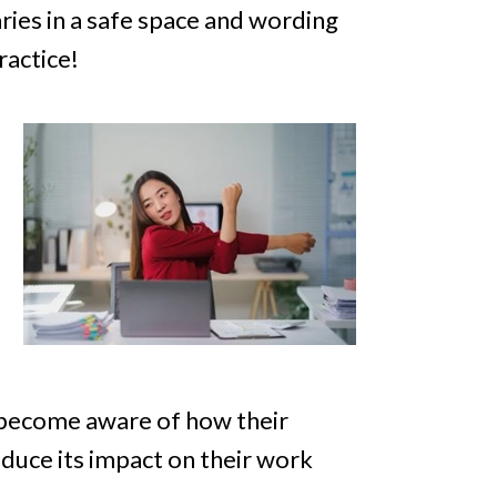
aries in a safe space and wording
ractice!
s become aware of how their
duce its impact on their work