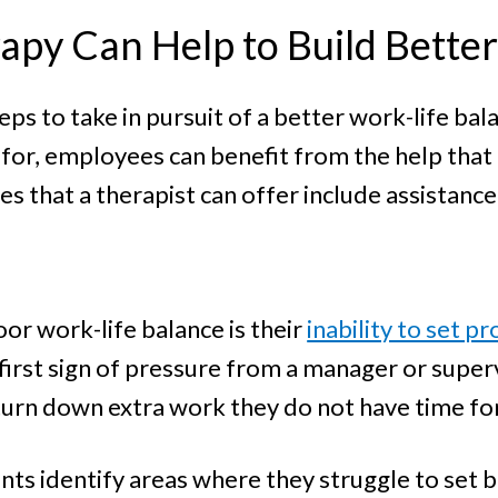
apy Can Help to Build Bette
ps to take in pursuit of a better work-life ba
 for, employees can benefit from the help that 
s that a therapist can offer include assistance
or work-life balance is their
inability to set 
first sign of pressure from a manager or super
urn down extra work they do not have time for
nts identify areas where they struggle to set bo