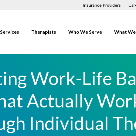
Insurance Providers
Car
Services
Therapists
Who We Serve
What We 
Children
Anxiety
Couples
Depressio
ing Work-Life B
Families
Trauma
First Responders
OCD
hat Actually Wor
Individuals
Relationsh
LGBTQ+
ugh Individual Th
h
Men
Professionals