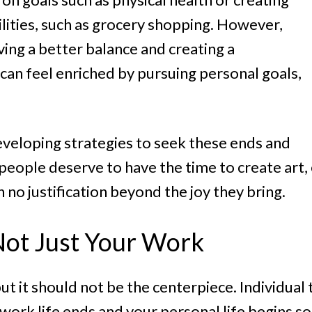
lities, such as grocery shopping. However,
ving a better balance and creating a
 can feel enriched by pursuing personal goals,
developing strategies to seek these ends and
; people deserve to have the time to create art,
h no justification beyond the joy they bring.
 Not Just Your Work
 but it should not be the centerpiece. Individua
rk life ends and your personal life begins so 