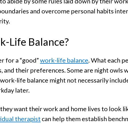
 to abide by some rules laid down by their work
oundaries and overcome personal habits interfe
rity.
k-Life Balance?
er for a “good”
work-life balance
. What each p
ls, and their preferences. Some are night owls w
work-life balance might not necessarily include 
rkday later.
hey want their work and home lives to look lik
vidual therapist
can help them establish bench