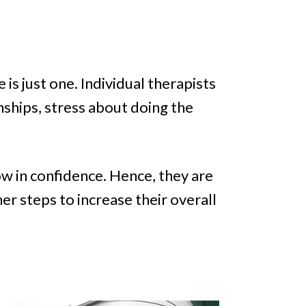
 is just one. Individual therapists
nships, stress about doing the
ow in confidence. Hence, they are
er steps to increase their overall