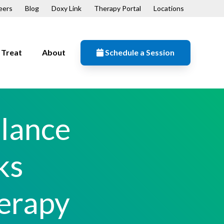
eers
Blog
Doxy Link
Therapy Portal
Locations
Treat
About
Schedule a Session
Resources
n
Contact
alance
Our Mission
Patient Forms
ks
ips
erapy