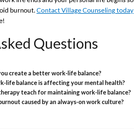
void burnout.
Contact Village Counseling today
e!
Asked Questions
you create a better work-life balance?
k-life balance is affecting your mental health?
therapy teach for maintaining work-life balance?
 burnout caused by an always-on work culture?