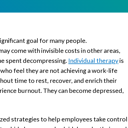
Women
ignificant goal for many people.
may come with invisible costs in other areas,
ime spent decompressing.
Individual therapy
is
who feel they are not achieving a work-life
out time to rest, recover, and enrich their
xperience burnout. They can become depressed,
ized strategies to help employees take control