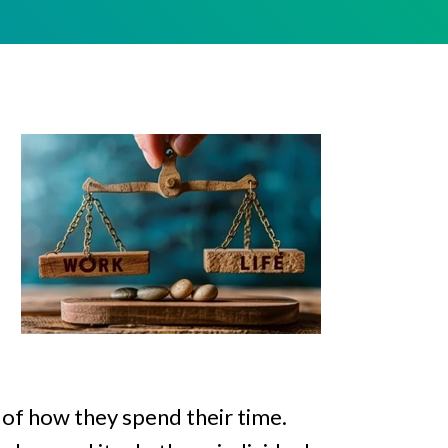
 of how they spend their time.