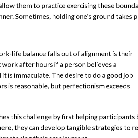
o allow them to practice exercising these bound
anner. Sometimes, holding one’s ground takes p
-life balance falls out of alignment is their
at work after hours if a person believes a
 it is immaculate. The desire to do a good job
ors is reasonable, but perfectionism exceeds
es this challenge by first helping participant
ere, they can develop tangible strategies to re