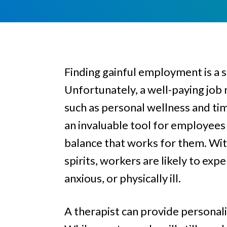
e
a
e
l
v
n
i
i
t
n
g
g
Finding gainful employment is a s
a
Unfortunately, a well-paying job 
t
i
such as personal wellness and t
o
an invaluable tool for employees 
n
balance that works for them. With
spirits, workers are likely to e
anxious, or physically ill.
A therapist can provide personal