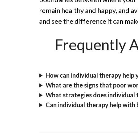
remain healthy and happy, and a
and see the difference it can mak
Frequently 
How can individual therapy help 
What are the signs that poor wor
What strategies does individual 
Can individual therapy help with