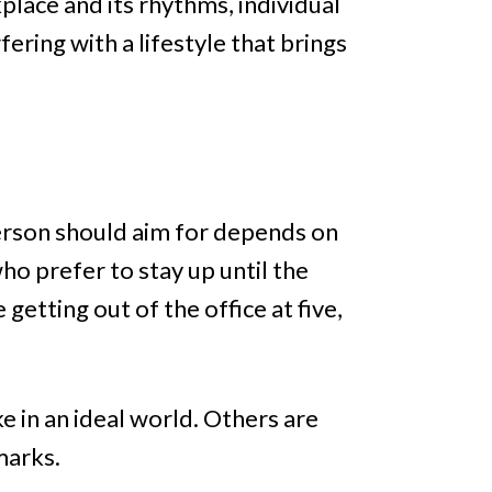
place and its rhythms, individual
ring with a lifestyle that brings
erson should aim for depends on
ho prefer to stay up until the
getting out of the office at five,
e in an ideal world. Others are
marks.