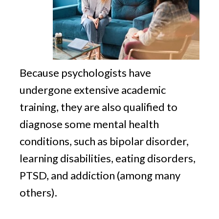
Because psychologists have
undergone extensive academic
training, they are also qualified to
diagnose some mental health
conditions, such as bipolar disorder,
learning disabilities, eating disorders,
PTSD, and addiction (among many
others).