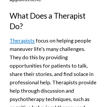
What Does a Therapist
Do?
Therapists
focus on helping people
maneuver life’s many challenges.
They do this by providing
opportunities for patients to talk,
share their stories, and find solace in
professional help. Therapists provide
help through discussion and
psychotherapy techniques, such as