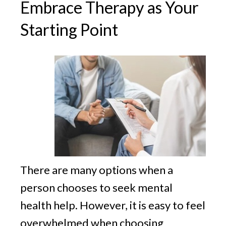
Embrace Therapy as Your
Starting Point
There are many options when a
person chooses to seek mental
health help. However, it is easy to feel
overwhelmed when choosing