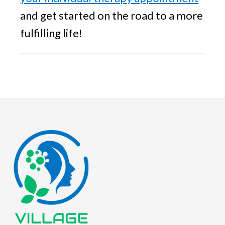
and get started on the road to a more
fulfilling life!
Footer