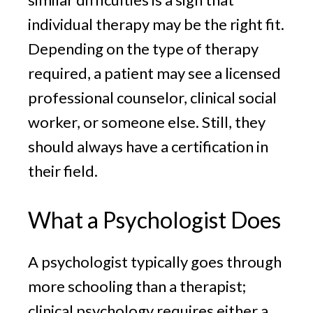
individual therapy may be the right fit.
Depending on the type of therapy
required, a patient may see a licensed
professional counselor, clinical social
worker, or someone else. Still, they
should always have a certification in
their field.
What a Psychologist Does
A psychologist typically goes through
more schooling than a therapist;
clinical psychology requires either a