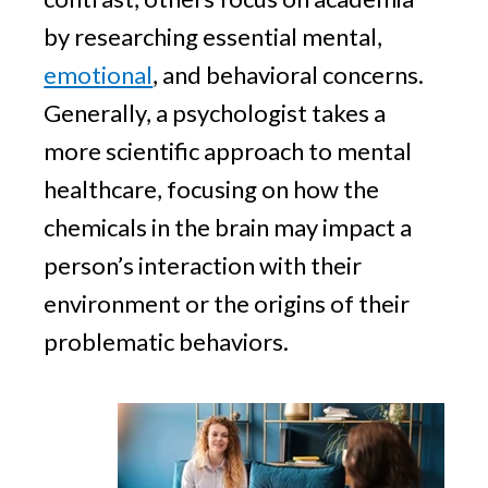
by researching essential mental,
emotional
, and behavioral concerns.
Generally, a psychologist takes a
more scientific approach to mental
healthcare, focusing on how the
chemicals in the brain may impact a
person’s interaction with their
environment or the origins of their
problematic behaviors.