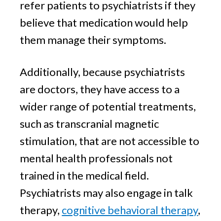
refer patients to psychiatrists if they
believe that medication would help
them manage their symptoms.
Additionally, because psychiatrists
are doctors, they have access to a
wider range of potential treatments,
such as transcranial magnetic
stimulation, that are not accessible to
mental health professionals not
trained in the medical field.
Psychiatrists may also engage in talk
therapy,
cognitive behavioral therapy
,