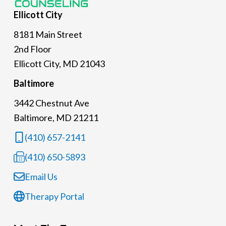
Ellicott
City
8181 Main Street
2nd Floor
Ellicott City, MD 21043
Baltimore
3442 Chestnut Ave
Baltimore, MD 21211
(410) 657-2141
(410) 650-5893
Email Us
Therapy Portal