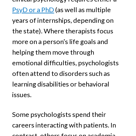
PsyD or a PhD
(as well as multiple
years of internships, depending on
the state). Where therapists focus
more on a person’s life goals and
helping them move through
emotional difficulties, psychologists
often attend to disorders such as
learning disabilities or behavioral
issues.
Some psychologists spend their
careers interacting with patients. In
contrast, others focus on academia