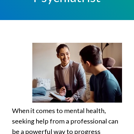
v
n
g
i
t
g
a
t
i
o
n
When it comes to mental health,
seeking help from a professional can
be a powerful way to progress