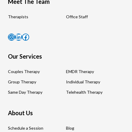
Meet The Team
Therapists
Office Staff
Instagram
LinkedIn
Facebook
Our Services
Couples Therapy
EMDR Therapy
Group Therapy
Individual Therapy
Same Day Therapy
Telehealth Therapy
About Us
Schedule a Session
Blog