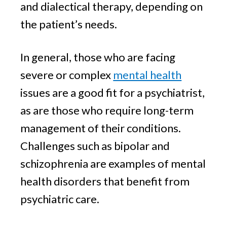
and dialectical therapy, depending on
the patient’s needs.
In general, those who are facing
severe or complex
mental health
issues are a good fit for a psychiatrist,
as are those who require long-term
management of their conditions.
Challenges such as bipolar and
schizophrenia are examples of mental
health disorders that benefit from
psychiatric care.