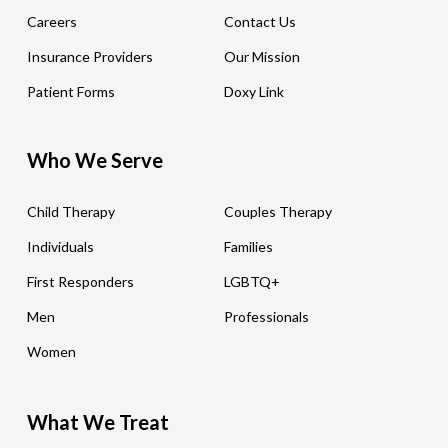
Careers
Contact Us
Insurance Providers
Our Mission
Patient Forms
Doxy Link
Who We Serve
Child Therapy
Couples Therapy
Individuals
Families
First Responders
LGBTQ+
Men
Professionals
Women
What We Treat