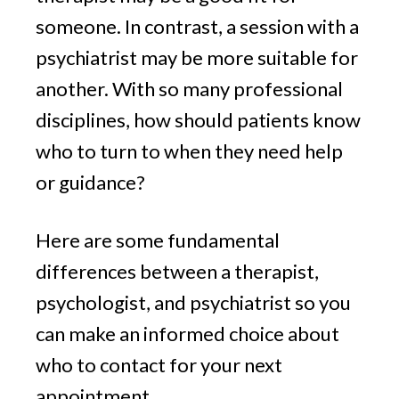
someone. In contrast, a session with a
psychiatrist may be more suitable for
another. With so many professional
disciplines, how should patients know
who to turn to when they need help
or guidance?
Here are some fundamental
differences between a therapist,
psychologist, and psychiatrist so you
can make an informed choice about
who to contact for your next
appointment.