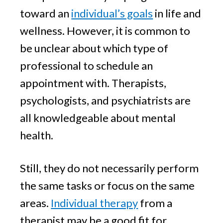
toward an
individual’s goals
in life and
wellness. However, it is common to
be unclear about which type of
professional to schedule an
appointment with. Therapists,
psychologists, and psychiatrists are
all knowledgeable about mental
health.
Still, they do not necessarily perform
the same tasks or focus on the same
areas.
Individual therapy
from a
therapist may be a good fit for