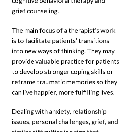
cognitive behavioral therapy and
grief counseling.
The main focus of a therapist’s work
is to facilitate patients’ transitions
into new ways of thinking. They may
provide valuable practice for patients
to develop stronger coping skills or
reframe traumatic memories so they
can live happier, more fulfilling lives.
Dealing with anxiety, relationship
issues, personal challenges, grief, and
similar difficulties is a sign that