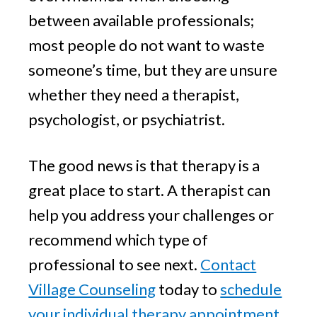
between available professionals;
most people do not want to waste
someone’s time, but they are unsure
whether they need a therapist,
psychologist, or psychiatrist.
The good news is that therapy is a
great place to start. A therapist can
help you address your challenges or
recommend which type of
professional to see next.
Contact
Village Counseling
today to
schedule
your individual therapy appointment