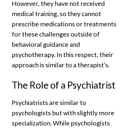
However, they have not received
medical training, so they cannot
prescribe medications or treatments
for these challenges outside of
behavioral guidance and
psychotherapy. In this respect, their
approach is similar to a therapist’s.
The Role of a Psychiatrist
Psychiatrists are similar to
psychologists but with slightly more
specialization. While psychologists