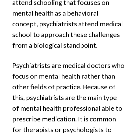
attend schooling that focuses on
mental health as a behavioral
concept, psychiatrists attend medical
school to approach these challenges
from a biological standpoint.
Psychiatrists are medical doctors who
focus on mental health rather than
other fields of practice. Because of
this, psychiatrists are the main type
of mental health professional able to
prescribe medication. It is common
for therapists or psychologists to