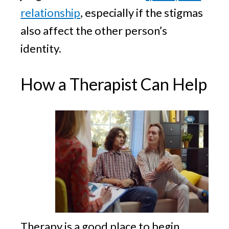
relationship
, especially if the stigmas
also affect the other person’s
identity.
How a Therapist Can Help
Therapy is a good place to begin