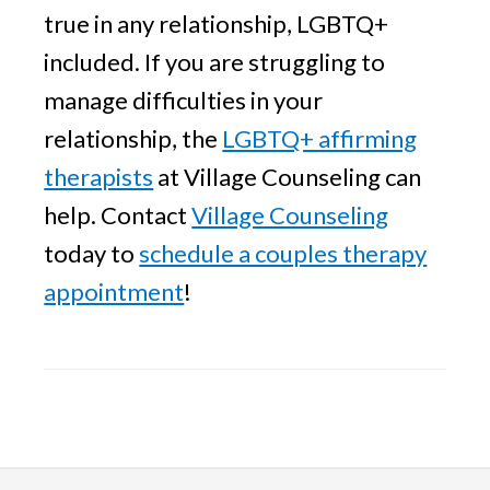
true in any relationship, LGBTQ+
included. If you are struggling to
manage difficulties in your
relationship, the
LGBTQ+ affirming
therapists
at Village Counseling can
help. Contact
Village Counseling
today to
schedule a couples therapy
appointment
!