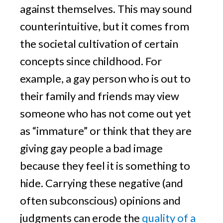
against themselves. This may sound
counterintuitive, but it comes from
the societal cultivation of certain
concepts since childhood. For
example, a gay person who is out to
their family and friends may view
someone who has not come out yet
as “immature” or think that they are
giving gay people a bad image
because they feel it is something to
hide. Carrying these negative (and
often subconscious) opinions and
judgments can erode the
quality of a