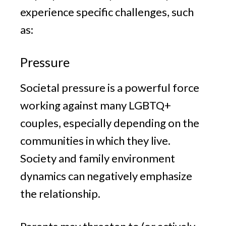
experience specific challenges, such
as:
Pressure
Societal pressure is a powerful force
working against many LGBTQ+
couples, especially depending on the
communities in which they live.
Society and family environment
dynamics can negatively emphasize
the relationship.