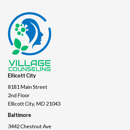
Footer
Ellicott
City
8181 Main Street
2nd Floor
Ellicott City, MD 21043
Baltimore
3442 Chestnut Ave