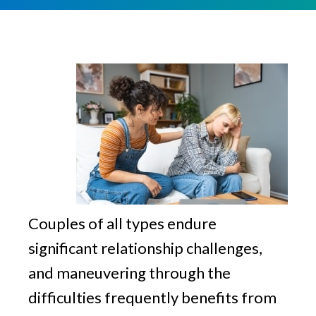
v
n
g
i
t
g
a
t
i
o
n
Couples of all types endure
significant relationship challenges,
and maneuvering through the
difficulties frequently benefits from