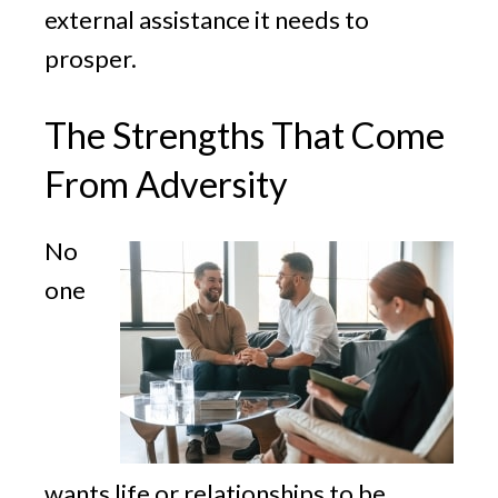
external assistance it needs to
prosper.
The Strengths That Come
From Adversity
No
one
wants life or relationships to be