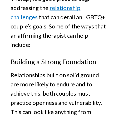
addressing the
relationship
challenges
that can derail an LGBTQ+
couple’s goals. Some of the ways that
an affirming therapist can help
include:
Building a Strong Foundation
Relationships built on solid ground
are more likely to endure and to
achieve this, both couples must
practice openness and vulnerability.
This can look like anything from