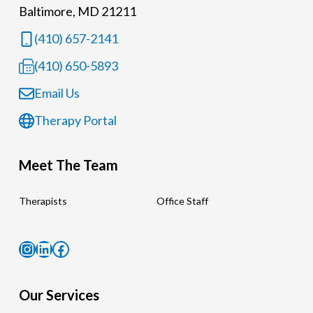
Baltimore, MD 21211
(410) 657-2141
(410) 650-5893
Email Us
Therapy Portal
Meet The Team
Therapists
Office Staff
Instagram
LinkedIn
Facebook
Our Services