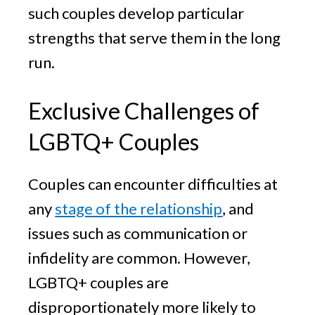
such couples develop particular
strengths that serve them in the long
run.
Exclusive Challenges of
LGBTQ+ Couples
Couples can encounter difficulties at
any
stage of the relationship
, and
issues such as communication or
infidelity are common. However,
LGBTQ+ couples are
disproportionately more likely to