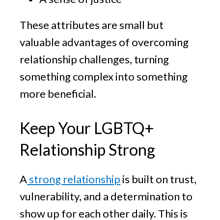
These attributes are small but
valuable advantages of overcoming
relationship challenges, turning
something complex into something
more beneficial.
Keep Your LGBTQ+
Relationship Strong
A
strong relationship
is built on trust,
vulnerability, and a determination to
show up for each other daily. This is