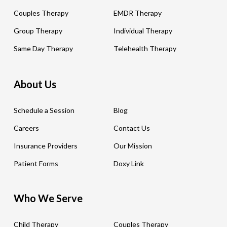
Couples Therapy
EMDR Therapy
Group Therapy
Individual Therapy
Same Day Therapy
Telehealth Therapy
About Us
Schedule a Session
Blog
Careers
Contact Us
Insurance Providers
Our Mission
Patient Forms
Doxy Link
Who We Serve
Child Therapy
Couples Therapy