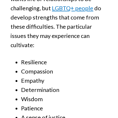
challenging, but
LGBTQ+ people
do
develop strengths that come from
these difficulties. The particular
issues they may experience can
cultivate:
Resilience
Compassion
Empathy
Determination
Wisdom
Patience
A sense of justice