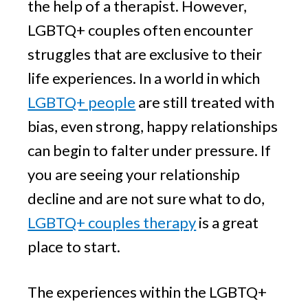
the help of a therapist. However,
LGBTQ+ couples often encounter
struggles that are exclusive to their
life experiences. In a world in which
LGBTQ+ people
are still treated with
bias, even strong, happy relationships
can begin to falter under pressure. If
you are seeing your relationship
decline and are not sure what to do,
LGBTQ+ couples therapy
is a great
place to start.
The experiences within the LGBTQ+