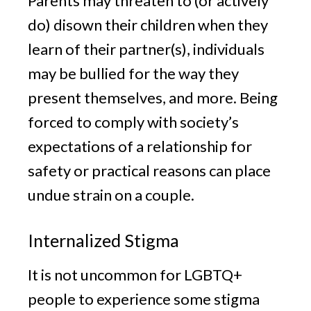
Parents may threaten to (or actively
do) disown their children when they
learn of their partner(s), individuals
may be bullied for the way they
present themselves, and more. Being
forced to comply with society’s
expectations of a relationship for
safety or practical reasons can place
undue strain on a couple.
Internalized Stigma
It is not uncommon for LGBTQ+
people to experience some stigma