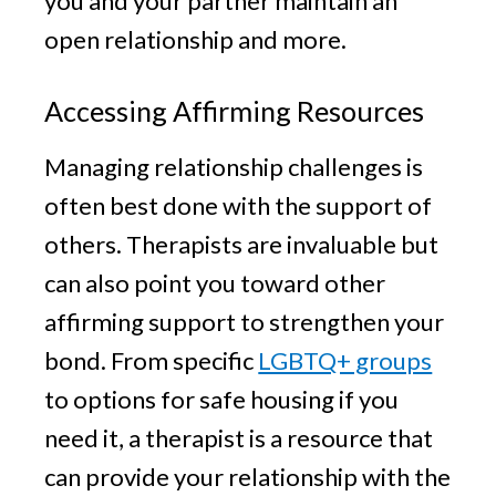
you and your partner maintain an
open relationship and more.
Accessing Affirming Resources
Managing relationship challenges is
often best done with the support of
others. Therapists are invaluable but
can also point you toward other
affirming support to strengthen your
bond. From specific
LGBTQ+ groups
to options for safe housing if you
need it, a therapist is a resource that
can provide your relationship with the