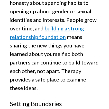
honesty about spending habits to
opening up about gender or sexual
identities and interests. People grow
over time, and
building a strong
relationship foundation
means
sharing the new things you have
learned about yourself so both
partners can continue to build toward
each other, not apart. Therapy
provides a safe place to examine
these ideas.
Setting Boundaries