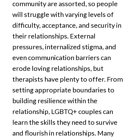
community are assorted, so people
will struggle with varying levels of
difficulty, acceptance, and security in
their relationships. External
pressures, internalized stigma, and
even communication barriers can
erode loving relationships, but
therapists have plenty to offer. From
setting appropriate boundaries to
building resilience within the
relationship, LGBTQ+ couples can
learn the skills they need to survive
and flourish in relationships. Many