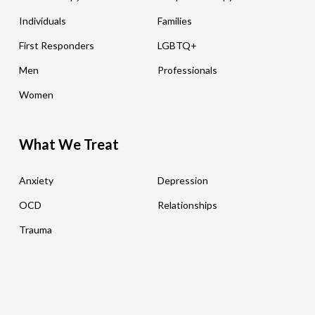
Individuals
Families
First Responders
LGBTQ+
Men
Professionals
Women
What We Treat
Anxiety
Depression
OCD
Relationships
Trauma