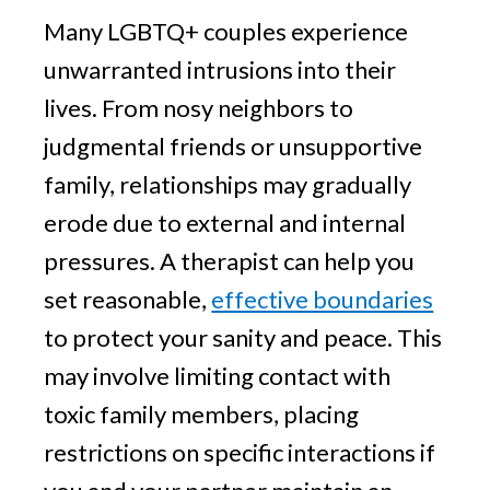
Many LGBTQ+ couples experience
unwarranted intrusions into their
lives. From nosy neighbors to
judgmental friends or unsupportive
family, relationships may gradually
erode due to external and internal
pressures. A therapist can help you
set reasonable,
effective boundaries
to protect your sanity and peace. This
may involve limiting contact with
toxic family members, placing
restrictions on specific interactions if