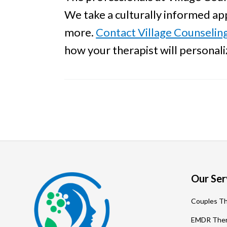
We take a culturally informed app
more.
Contact Village Counselin
how your therapist will personal
Footer
Our Ser
Couples T
EMDR The