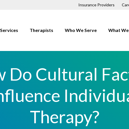
Insurance Providers
Car
Services
Therapists
Who We Serve
What We 
Children
Anxiety
Couples
Depressio
 Do Cultural Fac
Families
Trauma
First Responders
OCD
nfluence Individu
Individuals
Relationsh
LGBTQ+
Therapy?
h
Men
Professionals