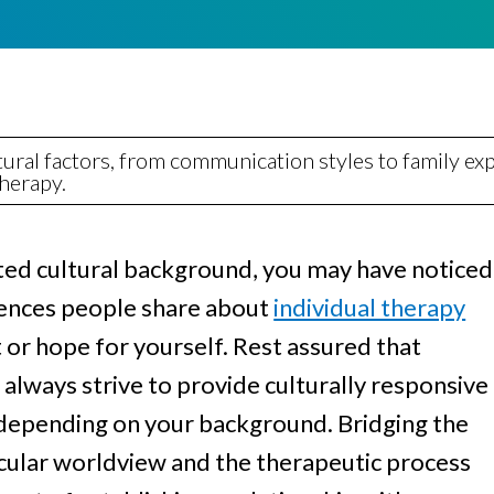
Women
ral factors, from communication styles to family exp
therapy.
ented cultural background, you may have noticed
ences people share about
individual therapy
or hope for yourself. Rest assured that
always strive to provide culturally responsive
t depending on your background. Bridging the
icular worldview and the therapeutic process