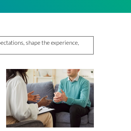
ectations, shape the experience,