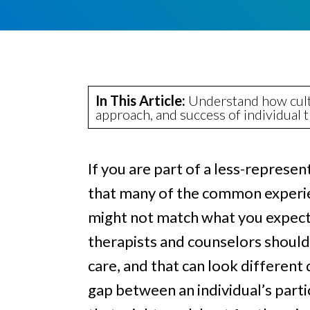
e
a
e
l
v
n
i
i
t
n
g
g
a
In This Article:
Understand how cultu
approach, and success of individual 
t
i
o
If you are part of a less-repres
n
that many of the common experi
might not match what you expect 
therapists and counselors should 
care, and that can look differen
gap between an individual’s part