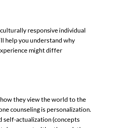
 culturally responsive individual
will help you understand why
experience might differ
 how they view the world to the
one counseling is personalization.
 self-actualization (concepts