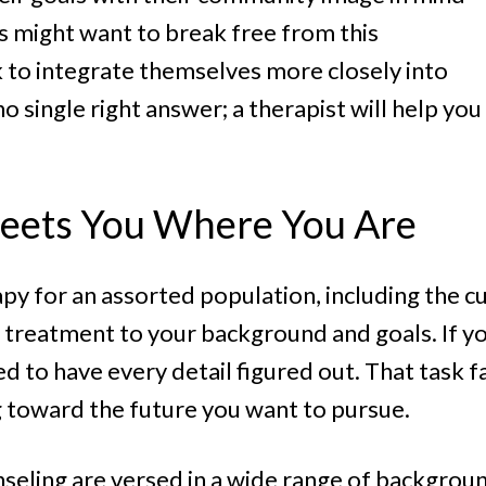
hers might want to break free from this
ek to integrate themselves more closely into
o single right answer; a therapist will help you
eets You Where You Are
apy for an assorted population, including the c
 treatment to your background and goals. If yo
d to have every detail figured out. That task fa
g toward the future you want to pursue.
nseling are versed in a wide range of backgrou