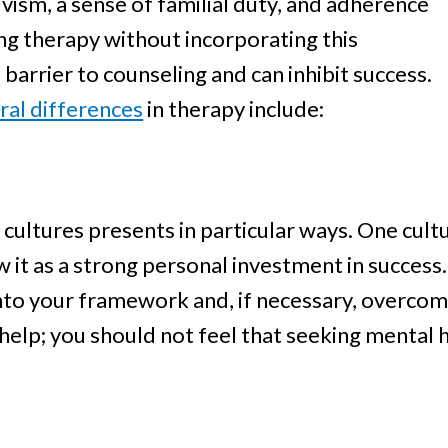
ivism, a sense of familial duty, and adherence
ing therapy without incorporating this
 barrier to counseling and can inhibit success.
ral differences
in therapy include:
 cultures presents in particular ways. One cul
w it as a strong personal investment in success
nto your framework and, if necessary, overcome
 help; you should not feel that seeking mental 