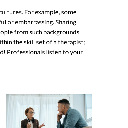
 cultures. For example, some
ful or embarrassing. Sharing
people from such backgrounds
hin the skill set of a therapist;
d! Professionals listen to your