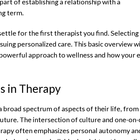
art of establishing a relationship with a
ng term.
tle for the first therapist you find. Selecting
ursuing personalized care. This basic overview 
 a powerful approach to wellness and how your 
s in Therapy
 broad spectrum of aspects of their life, from
uture. The intersection of culture and one-on-
herapy often emphasizes personal autonomy and