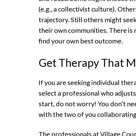
(e.g., a collectivist culture). Ot
trajectory. Still others might se
their own communities. There is n
find your own best outcome.
Get Therapy That M
If you are seeking individual ther
select a professional who adjusts
start, do not worry! You don’t nee
with the two of you collaboratin
The professionals at Village Cou