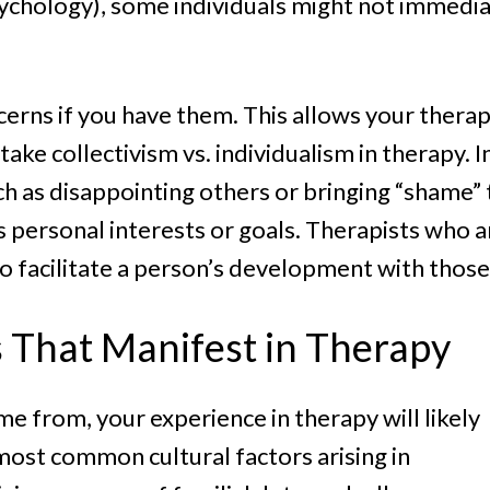
sychology), some individuals might not immedia
ncerns if you have them. This allows your therap
take collectivism vs. individualism in therapy. I
ch as disappointing others or bringing “shame”
personal interests or goals. Therapists who ar
facilitate a person’s development with those 
s That Manifest in Therapy
e from, your experience in therapy will likely
most common cultural factors arising in