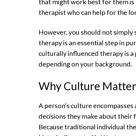
that might work best for them is p
therapist who can help for the lo
However, you should not simply set
therapy is an essential step in p
culturally influenced therapy is
depending on your background.
Why Culture Matter
A person’s culture encompasses a
decisions they make about their f
Because traditional individual t