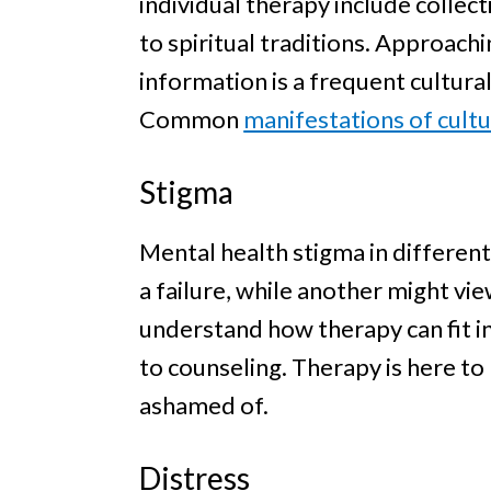
individual therapy include collect
to spiritual traditions. Approach
information is a frequent cultural
Common
manifestations of cultu
Stigma
Mental health stigma in different
a failure, while another might vie
understand how therapy can fit i
to counseling. Therapy is here to
ashamed of.
Distress