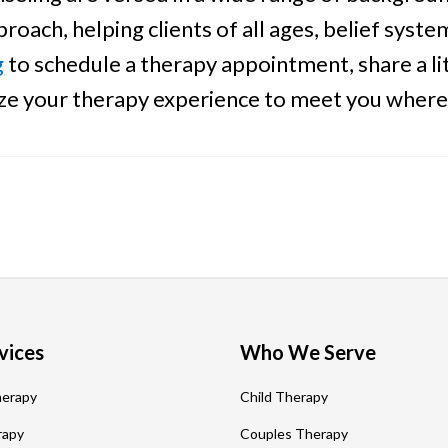
roach, helping clients of all ages, belief sys
g
to schedule a therapy appointment, share a lit
ize your therapy experience to meet you where
vices
Who We Serve
herapy
Child Therapy
rapy
Couples Therapy