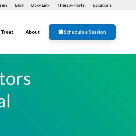
eers
Blog
Doxy Link
Therapy Portal
Locations
Treat
About
Schedule a Session
Resources
n
Contact
tors
Our Mission
Patient Forms
al
ips