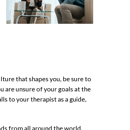
ulture that shapes you, be sure to
u are unsure of your goals at the
lls to your therapist as a guide,
nds from all around the world.