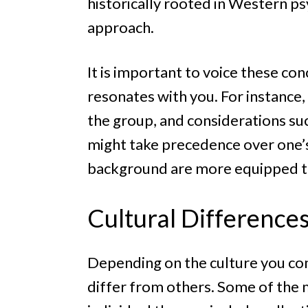
historically rooted in Western p
approach.
It is important to voice these co
resonates with you. For instance, 
the group, and considerations su
might take precedence over one’s 
background are more equipped to 
Cultural Difference
Depending on the culture you com
differ from others. Some of the 