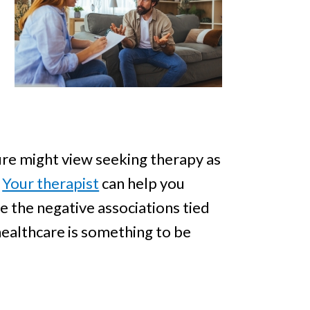
ture might view seeking therapy as
.
Your therapist
can help you
 the negative associations tied
healthcare is something to be