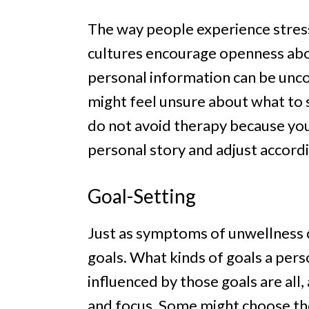
The way people experience stress
cultures encourage openness abou
personal information can be unc
might feel unsure about what to sa
do not avoid therapy because you 
personal story and adjust accordi
Goal-Setting
Just as symptoms of unwellness c
goals. What kinds of goals a per
influenced by those goals are all, 
and focus. Some might choose the