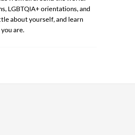
tems, LGBTQIA+ orientations, and
tle about yourself, and learn
 you are.