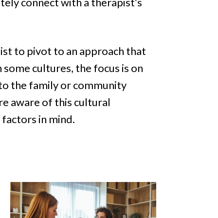
tely connect with a therapist’s
ist to pivot to an approach that
n some cultures, the focus is on
 to the family or community
e aware of this cultural
factors in mind.