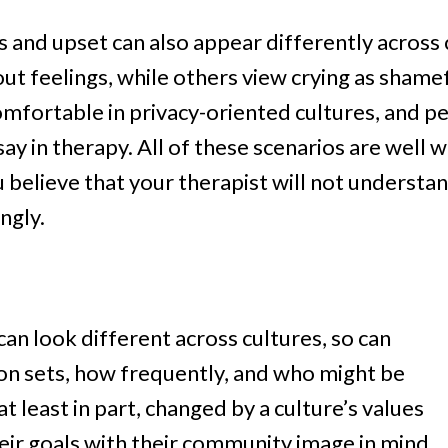
 and upset can also appear differently across
t feelings, while others view crying as shame
omfortable in privacy-oriented cultures, and 
y in therapy. All of these scenarios are well wit
believe that your therapist will not understan
ngly.
an look different across cultures, so can
son sets, how frequently, and who might be
at least in part, changed by a culture’s values
ir goals with their community image in mind