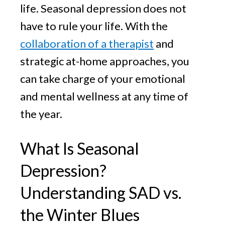
life. Seasonal depression does not
have to rule your life. With the
collaboration of a therapist
and
strategic at-home approaches, you
can take charge of your emotional
and mental wellness at any time of
the year.
What Is Seasonal
Depression?
Understanding SAD vs.
the Winter Blues