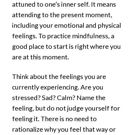
attuned to one’s inner self. It means
attending to the present moment,
including your emotional and physical
feelings. To practice mindfulness, a
good place to start is right where you
are at this moment.
Think about the feelings you are
currently experiencing. Are you
stressed? Sad? Calm? Name the
feeling, but do not judge yourself for
feeling it. There is no need to
rationalize why you feel that way or