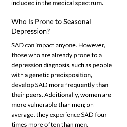
included in the medical spectrum.
Who Is Prone to Seasonal
Depression?
SAD can impact anyone. However,
those who are already prone to a
depression diagnosis, such as people
with a genetic predisposition,
develop SAD more frequently than
their peers. Additionally, women are
more vulnerable than men; on
average, they experience SAD four
times more often than men.