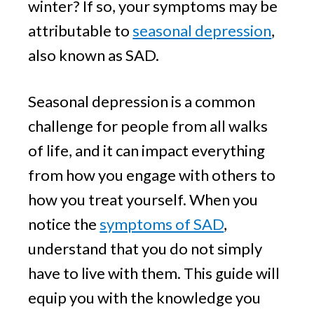
winter? If so, your symptoms may be
attributable to
seasonal depression
,
also known as SAD.
Seasonal depression is a common
challenge for people from all walks
of life, and it can impact everything
from how you engage with others to
how you treat yourself. When you
notice the
symptoms of SAD
,
understand that you do not simply
have to live with them. This guide will
equip you with the knowledge you