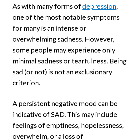
As with many forms of
depression
,
one of the most notable symptoms
for many is an intense or
overwhelming sadness. However,
some people may experience only
minimal sadness or tearfulness. Being
sad (or not) is not an exclusionary
criterion.
A persistent negative mood can be
indicative of SAD. This may include
feelings of emptiness, hopelessness,
overwhelm, or a loss of