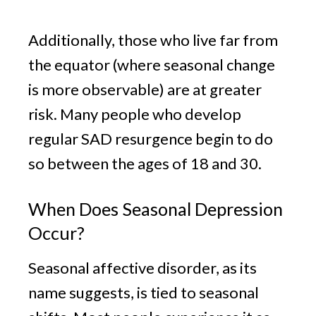
Additionally, those who live far from
the equator (where seasonal change
is more observable) are at greater
risk. Many people who develop
regular SAD resurgence begin to do
so between the ages of 18 and 30.
When Does Seasonal Depression
Occur?
Seasonal affective disorder, as its
name suggests, is tied to seasonal