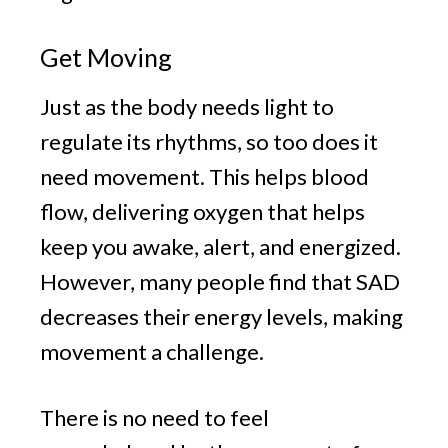
Get Moving
Just as the body needs light to
regulate its rhythms, so too does it
need movement. This helps blood
flow, delivering oxygen that helps
keep you awake, alert, and energized.
However, many people find that SAD
decreases their energy levels, making
movement a challenge.
There is no need to feel