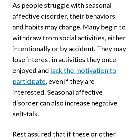
As people struggle with seasonal
affective disorder, their behaviors
and habits may change. Many begin to
withdraw from social activities, either
intentionally or by accident. They may
lose interest in activities they once
enjoyed and
lack the motivation to
participate
, even if they are
interested. Seasonal affective
disorder can also increase negative
self-talk.
Rest assured that if these or other