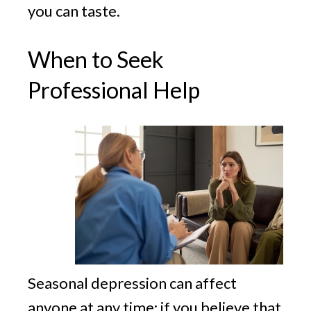
you can taste.
When to Seek
Professional Help
Seasonal depression can affect
anyone at any time; if you believe that