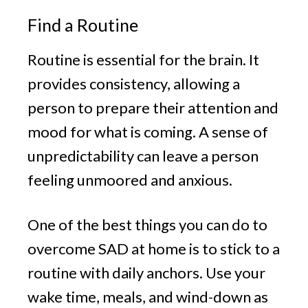
Find a Routine
Routine is essential for the brain. It
provides consistency, allowing a
person to prepare their attention and
mood for what is coming. A sense of
unpredictability can leave a person
feeling unmoored and anxious.
One of the best things you can do to
overcome SAD at home is to stick to a
routine with daily anchors. Use your
wake time, meals, and wind-down as