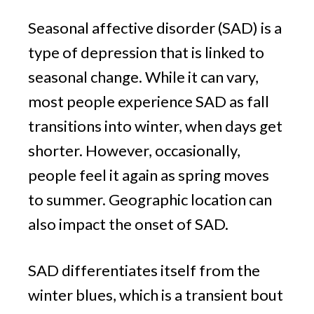
Seasonal affective disorder (SAD) is a
type of depression that is linked to
seasonal change. While it can vary,
most people experience SAD as fall
transitions into winter, when days get
shorter. However, occasionally,
people feel it again as spring moves
to summer. Geographic location can
also impact the onset of SAD.
SAD differentiates itself from the
winter blues, which is a transient bout