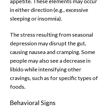
appetite. These elements may occur
in either direction (e.g., excessive
sleeping or insomnia).
The stress resulting from seasonal
depression may disrupt the gut,
causing nausea and cramping. Some
people may also see a decrease in
libido while intensifying other
cravings, such as for specific types of
foods.
Behavioral Signs