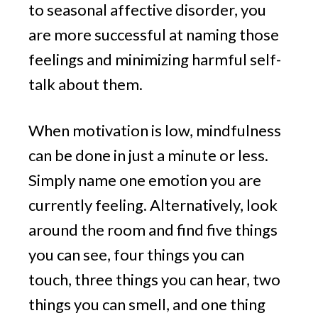
to seasonal affective disorder, you
are more successful at naming those
feelings and minimizing harmful self-
talk about them.
When motivation is low, mindfulness
can be done in just a minute or less.
Simply name one emotion you are
currently feeling. Alternatively, look
around the room and find five things
you can see, four things you can
touch, three things you can hear, two
things you can smell, and one thing