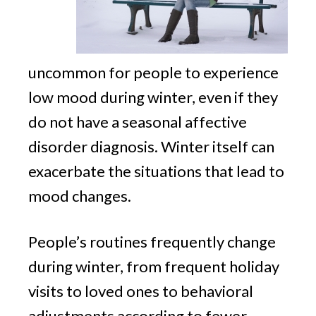
uncommon for people to experience
low mood during winter, even if they
do not have a seasonal affective
disorder diagnosis. Winter itself can
exacerbate the situations that lead to
mood changes.
People’s routines frequently change
during winter, from frequent holiday
visits to loved ones to behavioral
adjustments according to fewer