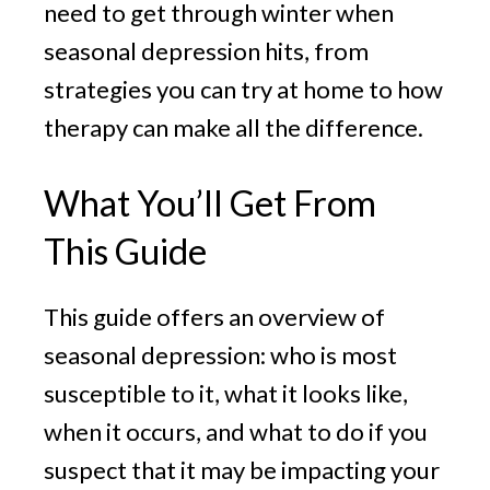
need to get through winter when
seasonal depression hits, from
strategies you can try at home to how
therapy can make all the difference.
What You’ll Get From
This Guide
This guide offers an overview of
seasonal depression: who is most
susceptible to it, what it looks like,
when it occurs, and what to do if you
suspect that it may be impacting your