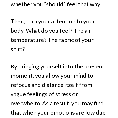
whether you “should” feel that way.
Then, turn your attention to your
body. What do you feel? The air
temperature? The fabric of your
shirt?
By bringing yourself into the present
moment, you allow your mind to
refocus and distance itself from
vague feelings of stress or
overwhelm. As a result, you may find
that when your emotions are low due