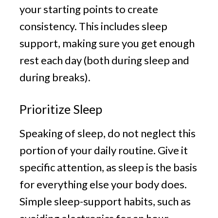
your starting points to create
consistency. This includes sleep
support, making sure you get enough
rest each day (both during sleep and
during breaks).
Prioritize Sleep
Speaking of sleep, do not neglect this
portion of your daily routine. Give it
specific attention, as sleep is the basis
for everything else your body does.
Simple sleep-support habits, such as