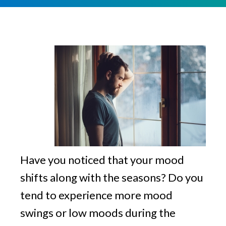
v
n
g
i
t
g
a
t
i
o
n
Have you noticed that your mood
shifts along with the seasons? Do you
tend to experience more mood
swings or low moods during the