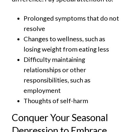
Prolonged symptoms that do not
resolve
Changes to wellness, such as
losing weight from eating less
Difficulty maintaining
relationships or other
responsibilities, such as
employment
Thoughts of self-harm
Conquer Your Seasonal
Depression to Embrace