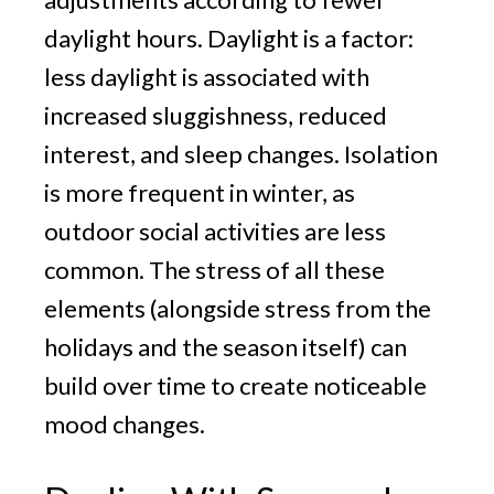
daylight hours. Daylight is a factor:
less daylight is associated with
increased sluggishness, reduced
interest, and sleep changes. Isolation
is more frequent in winter, as
outdoor social activities are less
common. The stress of all these
elements (alongside stress from the
holidays and the season itself) can
build over time to create noticeable
mood changes.