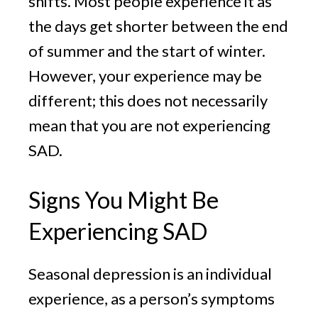
shifts. Most people experience it as
the days get shorter between the end
of summer and the start of winter.
However, your experience may be
different; this does not necessarily
mean that you are not experiencing
SAD.
Signs You Might Be
Experiencing SAD
Seasonal depression is an individual
experience, as a person’s symptoms