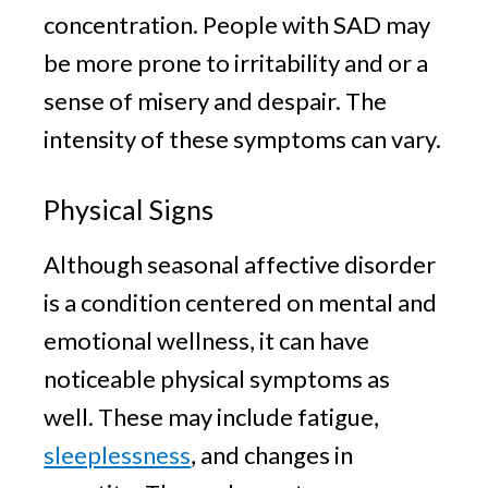
concentration. People with SAD may
be more prone to irritability and or a
sense of misery and despair. The
intensity of these symptoms can vary.
Physical Signs
Although seasonal affective disorder
is a condition centered on mental and
emotional wellness, it can have
noticeable physical symptoms as
well. These may include fatigue,
sleeplessness
, and changes in