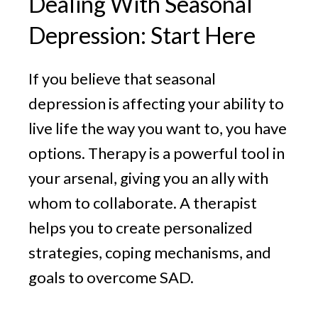
Dealing With Seasonal
Depression: Start Here
If you believe that seasonal
depression is affecting your ability to
live life the way you want to, you have
options. Therapy is a powerful tool in
your arsenal, giving you an ally with
whom to collaborate. A therapist
helps you to create personalized
strategies, coping mechanisms, and
goals to overcome SAD.