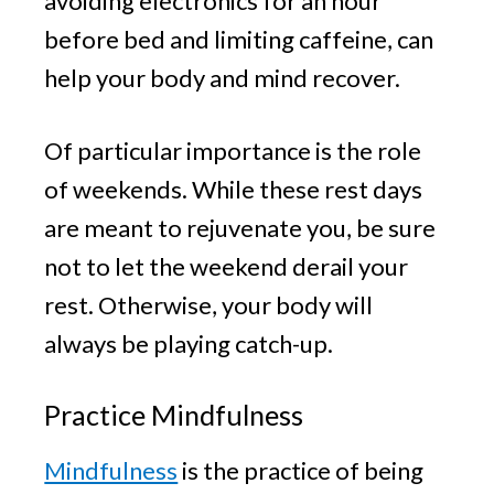
avoiding electronics for an hour
before bed and limiting caffeine, can
help your body and mind recover.
Of particular importance is the role
of weekends. While these rest days
are meant to rejuvenate you, be sure
not to let the weekend derail your
rest. Otherwise, your body will
always be playing catch-up.
Practice Mindfulness
Mindfulness
is the practice of being