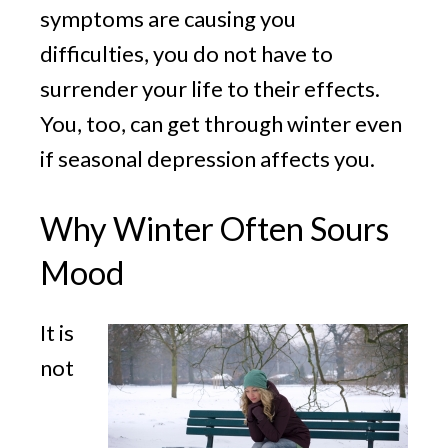
symptoms are causing you
difficulties, you do not have to
surrender your life to their effects.
You, too, can get through winter even
if seasonal depression affects you.
Why Winter Often Sours
Mood
It is
not