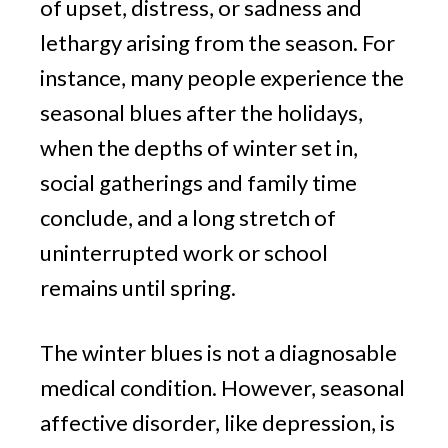
of upset, distress, or sadness and
lethargy arising from the season. For
instance, many people experience the
seasonal blues after the holidays,
when the depths of winter set in,
social gatherings and family time
conclude, and a long stretch of
uninterrupted work or school
remains until spring.
The winter blues is not a diagnosable
medical condition. However, seasonal
affective disorder, like depression, is