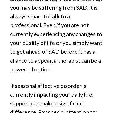
you may be suffering from SAD, it is
always smart to talk to a
professional. Even if you are not
currently experiencing any changes to
your quality of life or you simply want
to get ahead of SAD before it has a
chance to appear, a therapist can be a
powerful option.
If seasonal affective disorder is
currently impacting your daily life,
support can make a significant
difference. Pay special attention to: