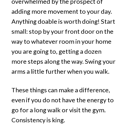
overwhelmed by the prospect of
adding more movement to your day.
Anything doable is worth doing! Start
small: stop by your front door on the
way to whatever room in your home
you are going to, getting a dozen
more steps along the way. Swing your
arms a little further when you walk.
These things can make a difference,
even if you do not have the energy to
go for a long walk or visit the gym.
Consistency is king.