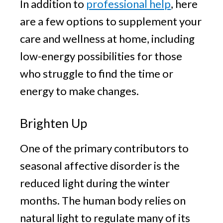
In addition to
professional help
, here
are a few options to supplement your
care and wellness at home, including
low-energy possibilities for those
who struggle to find the time or
energy to make changes.
Brighten Up
One of the primary contributors to
seasonal affective disorder is the
reduced light during the winter
months. The human body relies on
natural light to regulate many of its