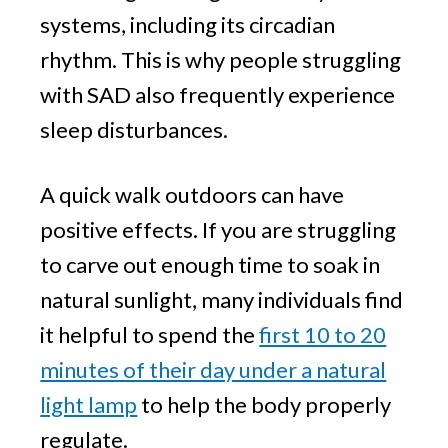
systems, including its circadian
rhythm. This is why people struggling
with SAD also frequently experience
sleep disturbances.
A quick walk outdoors can have
positive effects. If you are struggling
to carve out enough time to soak in
natural sunlight, many individuals find
it helpful to spend the
first 10 to 20
minutes of their day under a natural
light lamp
to help the body properly
regulate.