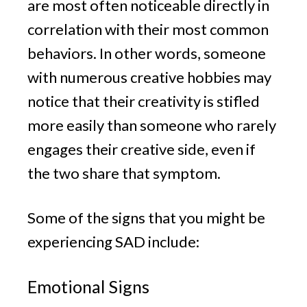
are most often noticeable directly in
correlation with their most common
behaviors. In other words, someone
with numerous creative hobbies may
notice that their creativity is stifled
more easily than someone who rarely
engages their creative side, even if
the two share that symptom.
Some of the signs that you might be
experiencing SAD include:
Emotional Signs