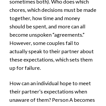
sometimes both). Who does which
chores, which decisions must be made
together, how time and money
should be spent, and more can all
become unspoken “agreements.”
However, some couples fail to
actually speak to their partner about
these expectations, which sets them
up for failure.
How can an individual hope to meet
their partner’s expectations when
unaware of them? Person A becomes