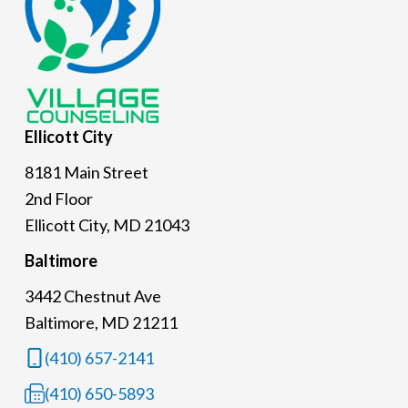
Ellicott
City
8181 Main Street
2nd Floor
Ellicott City, MD 21043
Baltimore
3442 Chestnut Ave
Baltimore, MD 21211
(410) 657-2141
(410) 650-5893