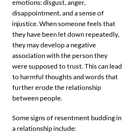
emotions: disgust, anger,
disappointment, and a sense of
injustice. When someone feels that
they have been let down repeatedly,
they may develop a negative
association with the person they
were supposed to trust. This can lead
to harmful thoughts and words that
further erode the relationship
between people.
Some signs of resentment budding in
a relationship include: