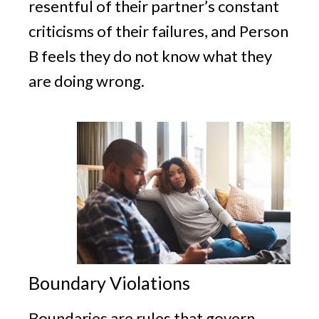
resentful of their partner’s constant
criticisms of their failures, and Person
B feels they do not know what they
are doing wrong.
Boundary Violations
Boundaries are rules that govern