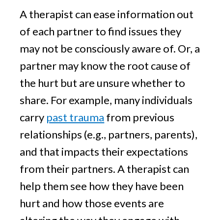
A therapist can ease information out
of each partner to find issues they
may not be consciously aware of. Or, a
partner may know the root cause of
the hurt but are unsure whether to
share. For example, many individuals
carry
past trauma
from previous
relationships (e.g., partners, parents),
and that impacts their expectations
from their partners. A therapist can
help them see how they have been
hurt and how those events are