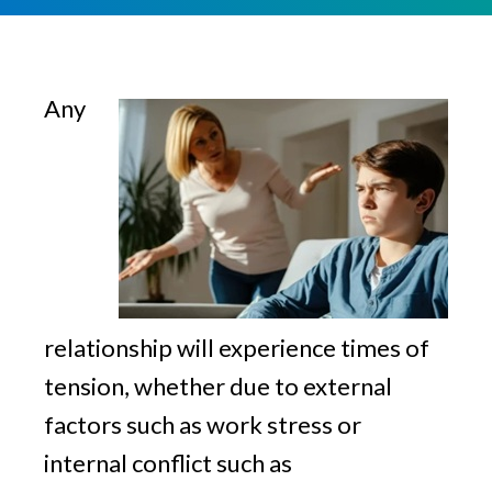
v
n
g
i
t
g
a
Any
t
i
o
n
relationship will experience times of
tension, whether due to external
factors such as work stress or
internal conflict such as