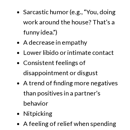
Sarcastic humor (e.g., “You, doing
work around the house? That’s a
funny idea.”)
A decrease in empathy
Lower libido or intimate contact
Consistent feelings of
disappointment or disgust
A trend of finding more negatives
than positives in a partner’s
behavior
Nitpicking
A feeling of relief when spending