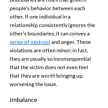
people’s behavior between each
other. If one individual in a
relationship consistently ignores the
other’s boundaries, it can convey a
sense of mistrust
and anger. These
violations are often minor; in fact,
they are usually so inconsequential
that the victim does not even feel
that they are worth bringing up,
worsening the issue.
Imbalance