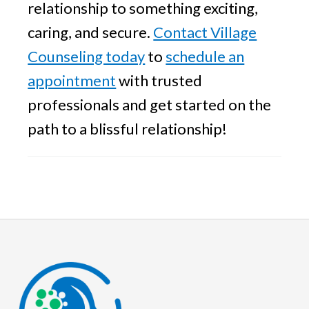
relationship to something exciting,
caring, and secure.
Contact Village
Counseling today
to
schedule an
appointment
with trusted
professionals and get started on the
path to a blissful relationship!
Footer