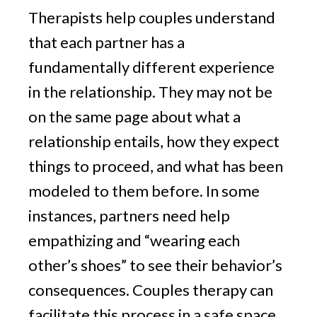
Therapists help couples understand
that each partner has a
fundamentally different experience
in the relationship. They may not be
on the same page about what a
relationship entails, how they expect
things to proceed, and what has been
modeled to them before. In some
instances, partners need help
empathizing and “wearing each
other’s shoes” to see their behavior’s
consequences. Couples therapy can
facilitate this process in a safe space.