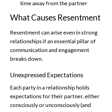
time away from the partner
What Causes Resentment
Resentment can arise even in strong
relationships if an essential pillar of
communication and engagement
breaks down.
Unexpressed Expectations
Each party in a relationship holds
expectations for their partner, either
consciously or unconsciously (and