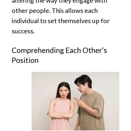
altering the way they engage with
other people. This allows each
individual to set themselves up for
success.
Comprehending Each Other’s
Position