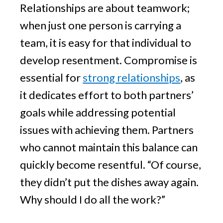
Relationships are about teamwork;
when just one person is carrying a
team, it is easy for that individual to
develop resentment. Compromise is
essential for
strong relationships
, as
it dedicates effort to both partners’
goals while addressing potential
issues with achieving them. Partners
who cannot maintain this balance can
quickly become resentful. “Of course,
they didn’t put the dishes away again.
Why should I do all the work?”