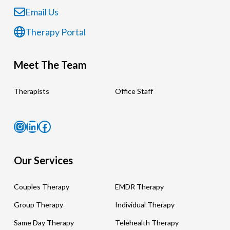
Email Us
Therapy Portal
Meet The Team
Therapists
Office Staff
Instagram
LinkedIn
Facebook
Our Services
Couples Therapy
EMDR Therapy
Group Therapy
Individual Therapy
Same Day Therapy
Telehealth Therapy