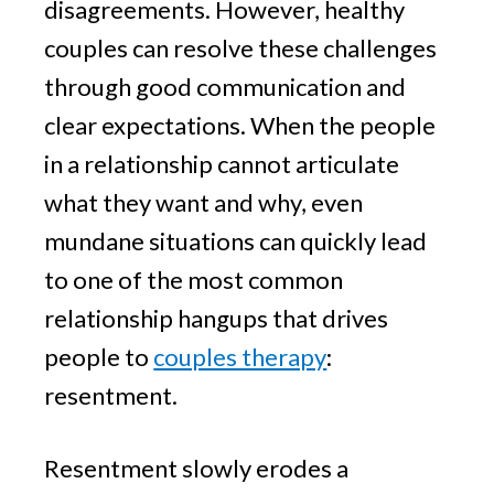
disagreements. However, healthy
couples can resolve these challenges
through good communication and
clear expectations. When the people
in a relationship cannot articulate
what they want and why, even
mundane situations can quickly lead
to one of the most common
relationship hangups that drives
people to
couples therapy
:
resentment.
Resentment slowly erodes a