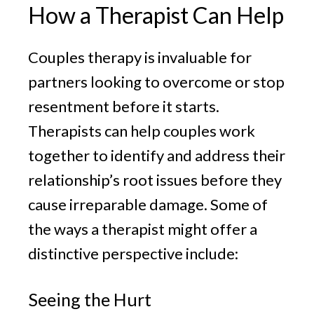
How a Therapist Can Help
Couples therapy is invaluable for
partners looking to overcome or stop
resentment before it starts.
Therapists can help couples work
together to identify and address their
relationship’s root issues before they
cause irreparable damage. Some of
the ways a therapist might offer a
distinctive perspective include:
Seeing the Hurt