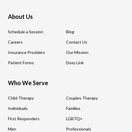
About Us
Schedule a Session
Blog
Careers
Contact Us
Insurance Providers
Our Mission
Patient Forms
Doxy Link
Who We Serve
Child Therapy
Couples Therapy
Individuals
Families
First Responders
LGBTQ+
Men
Professionals