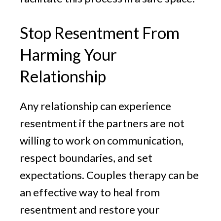
Stop Resentment From
Harming Your
Relationship
Any relationship can experience
resentment if the partners are not
willing to work on communication,
respect boundaries, and set
expectations. Couples therapy can be
an effective way to heal from
resentment and restore your