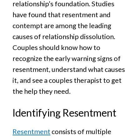
relationship’s foundation. Studies
have found that resentment and
contempt are among the leading
causes of relationship dissolution.
Couples should know how to
recognize the early warning signs of
resentment, understand what causes
it, and see a couples therapist to get
the help they need.
Identifying Resentment
Resentment
consists of multiple