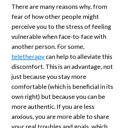
There are many reasons why, from
fear of how other people might
perceive you to the stress of feeling
vulnerable when face-to-face with
another person. For some,
teletherapy
can help to alleviate this
discomfort. This is an advantage, not
just because you stay more
comfortable (which is beneficial in its
own right) but because you can be
more authentic. If you are less
anxious, you are more able to share
your real troubles and goals, which