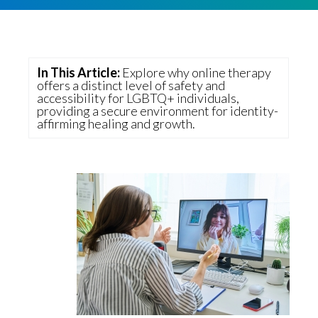
v
n
g
i
t
g
a
In This Article:
Explore why online therapy
t
offers a distinct level of safety and
accessibility for LGBTQ+ individuals,
i
providing a secure environment for identity-
affirming healing and growth.
o
n