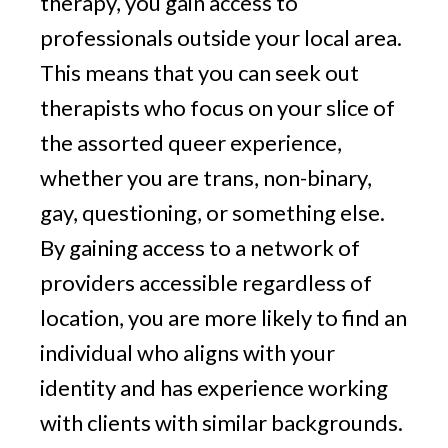
therapy, you gain access to
professionals outside your local area.
This means that you can seek out
therapists who focus on your slice of
the assorted queer experience,
whether you are trans, non-binary,
gay, questioning, or something else.
By gaining access to a network of
providers accessible regardless of
location, you are more likely to find an
individual who aligns with your
identity and has experience working
with clients with similar backgrounds.