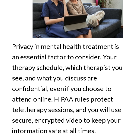
Privacy in mental health treatment is
an essential factor to consider. Your
therapy schedule, which therapist you
see, and what you discuss are
confidential, even if you choose to
attend online. HIPAA rules protect
teletherapy sessions, and you will use
secure, encrypted video to keep your
information safe at all times.