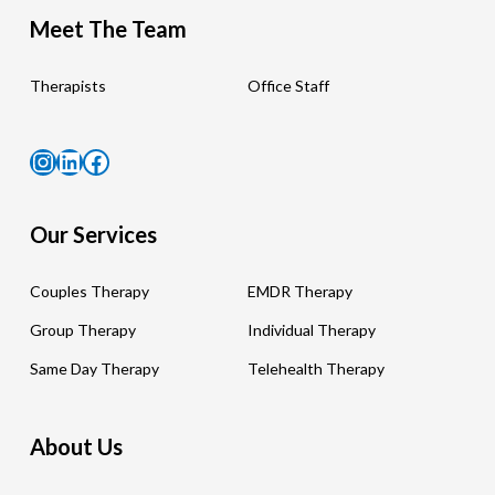
Meet The Team
Therapists
Office Staff
Instagram
LinkedIn
Facebook
Our Services
Couples Therapy
EMDR Therapy
Group Therapy
Individual Therapy
Same Day Therapy
Telehealth Therapy
About Us