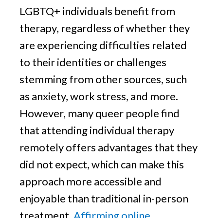
LGBTQ+ individuals benefit from
therapy, regardless of whether they
are experiencing difficulties related
to their identities or challenges
stemming from other sources, such
as anxiety, work stress, and more.
However, many queer people find
that attending individual therapy
remotely offers advantages that they
did not expect, which can make this
approach more accessible and
enjoyable than traditional in-person
treatment.
Affirming online