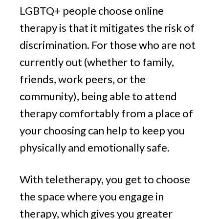
LGBTQ+ people choose online
therapy is that it mitigates the risk of
discrimination. For those who are not
currently out (whether to family,
friends, work peers, or the
community), being able to attend
therapy comfortably from a place of
your choosing can help to keep you
physically and emotionally safe.
With teletherapy, you get to choose
the space where you engage in
therapy, which gives you greater