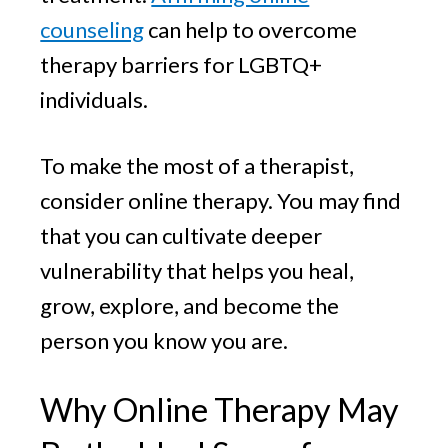
counseling
can help to overcome
therapy barriers for LGBTQ+
individuals.
To make the most of a therapist,
consider online therapy. You may find
that you can cultivate deeper
vulnerability that helps you heal,
grow, explore, and become the
person you know you are.
Why Online Therapy May