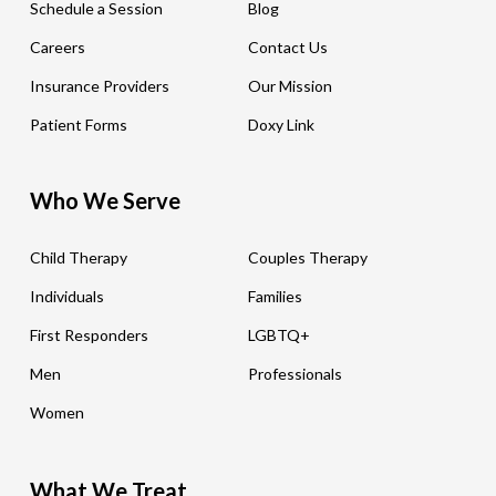
Schedule a Session
Blog
Careers
Contact Us
Insurance Providers
Our Mission
Patient Forms
Doxy Link
Who We Serve
Child Therapy
Couples Therapy
Individuals
Families
First Responders
LGBTQ+
Men
Professionals
Women
What We Treat