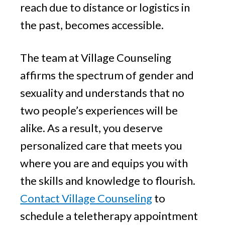
reach due to distance or logistics in
the past, becomes accessible.
The team at Village Counseling
affirms the spectrum of gender and
sexuality and understands that no
two people’s experiences will be
alike. As a result, you deserve
personalized care that meets you
where you are and equips you with
the skills and knowledge to flourish.
Contact Village Counseling
to
schedule a teletherapy appointment