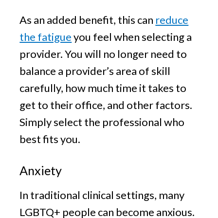
As an added benefit, this can
reduce
the fatigue
you feel when selecting a
provider. You will no longer need to
balance a provider’s area of skill
carefully, how much time it takes to
get to their office, and other factors.
Simply select the professional who
best fits you.
Anxiety
In traditional clinical settings, many
LGBTQ+ people can become anxious.