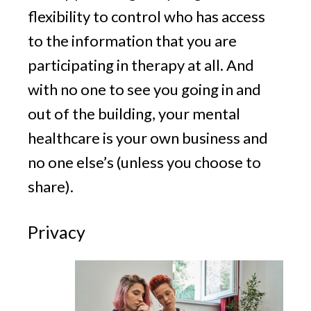
flexibility to control who has access
to the information that you are
participating in therapy at all. And
with no one to see you going in and
out of the building, your mental
healthcare is your own business and
no one else’s (unless you choose to
share).
Privacy