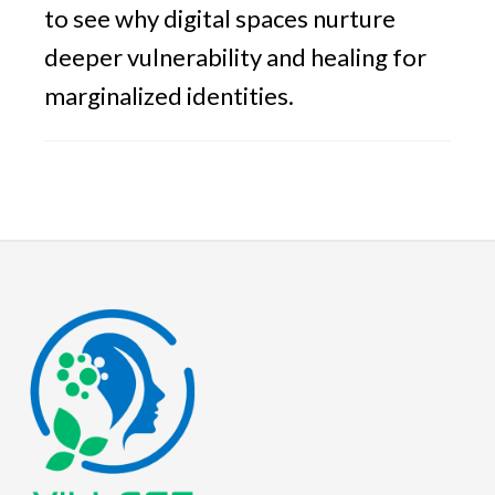
to see why digital spaces nurture
deeper vulnerability and healing for
marginalized identities.
Footer