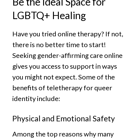
Be the Ideal Space for
LGBTQ+ Healing
Have you tried online therapy? If not,
there is no better time to start!
Seeking gender-affirming care online
gives you access to support in ways
you might not expect. Some of the
benefits of teletherapy for queer
identity include:
Physical and Emotional Safety
Among the top reasons why many