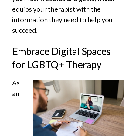
equips your therapist with the
information they need to help you
succeed.
Embrace Digital Spaces
for LGBTQ+ Therapy
As
an