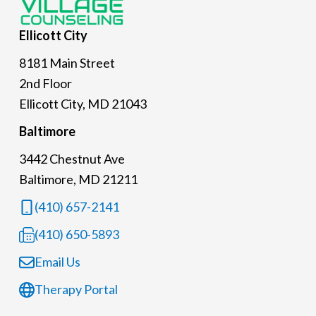
Ellicott
City
8181 Main Street
2nd Floor
Ellicott City, MD 21043
Baltimore
3442 Chestnut Ave
Baltimore, MD 21211
(410) 657-2141
(410) 650-5893
Email Us
Therapy Portal