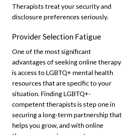
Therapists treat your security and
disclosure preferences seriously.
Provider Selection Fatigue
One of the most significant
advantages of seeking online therapy
is access to LGBTQ+ mental health
resources that are specific to your
situation. Finding LGBTQ+-
competent therapists is step one in
securing a long-term partnership that
helps you grow, and with online