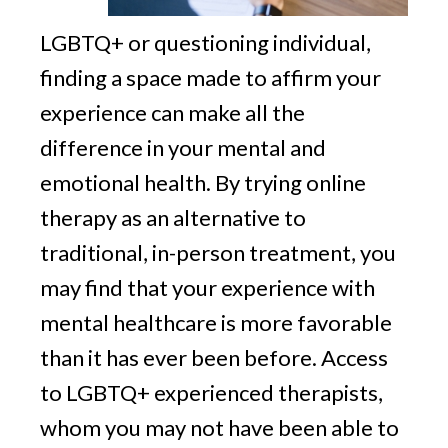
LGBTQ+ or questioning individual,
finding a space made to affirm your
experience can make all the
difference in your mental and
emotional health. By trying online
therapy as an alternative to
traditional, in-person treatment, you
may find that your experience with
mental healthcare is more favorable
than it has ever been before. Access
to LGBTQ+ experienced therapists,
whom you may not have been able to