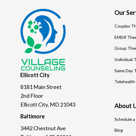
Footer
Our Ser
Couples T
EMDR The
Group The
Individual
Same Day 
Ellicott
City
Telehealth
8181 Main Street
2nd Floor
Ellicott City, MD 21043
About 
Baltimore
Schedule a
3442 Chestnut Ave
Blog