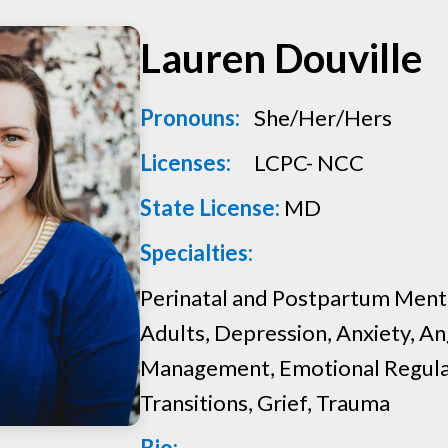
Women
Lauren Douville
Pronouns:
She/Her/Hers
Licenses:
LCPC- NCC
State License:
MD
Specialties:
Perinatal and Postpartum Menta
Adults, Depression, Anxiety, A
Management, Emotional Regulat
Transitions, Grief, Trauma
Bio: