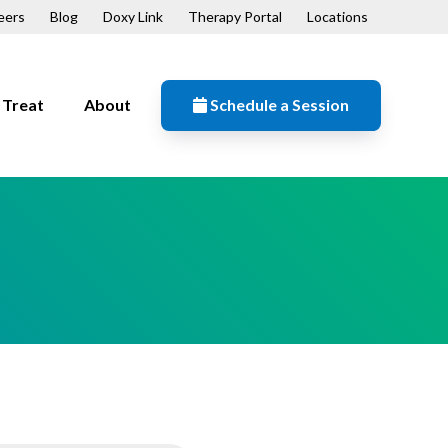
eers
Blog
Doxy Link
Therapy Portal
Locations
Treat
About
Schedule a Session
Resources
n
Contact
Our Mission
Patient Forms
ips