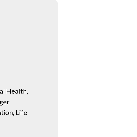
l Health,
nger
ion, Life