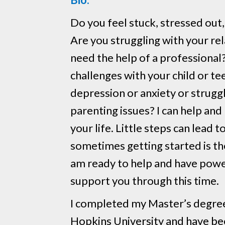
Do you feel stuck, stressed out,
Are you struggling with your re
need the help of a professional
challenges with your child or t
depression or anxiety or strugg
parenting issues? I can help and
your life. Little steps can lead 
sometimes getting started is the
am ready to help and have powe
support you through this time.
I completed my Master’s degree
Hopkins University and have bee