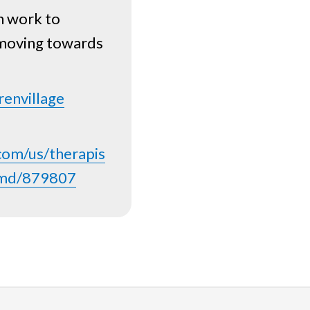
n work to
 moving towards
renvillage
com/us/therapis
ty-md/879807