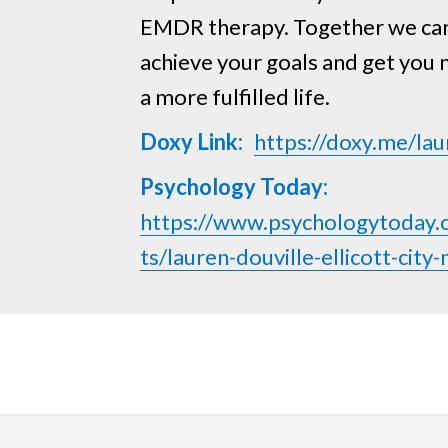
EMDR therapy. Together we ca
achieve your goals and get you
a more fulfilled life.
Doxy Link:
https://doxy.me/lau
Psychology Today:
https://www.psychologytoday.
ts/lauren-douville-ellicott-ci