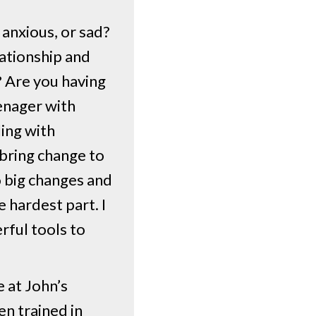
 anxious, or sad?
lationship and
? Are you having
eenager with
ling with
 bring change to
to big changes and
 hardest part. I
rful tools to
 at John’s
n trained in