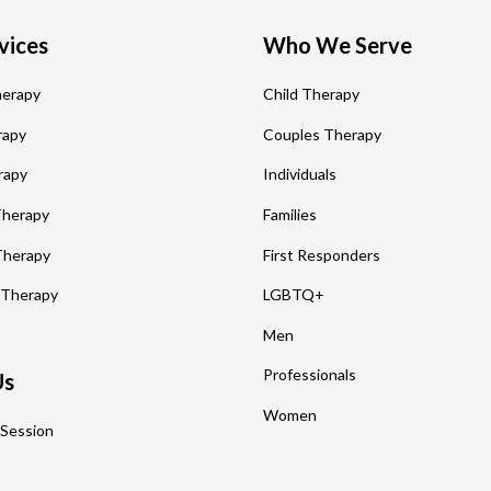
vices
Who We Serve
herapy
Child Therapy
rapy
Couples Therapy
rapy
Individuals
 Therapy
Families
Therapy
First Responders
 Therapy
LGBTQ+
Men
Professionals
Us
Women
 Session