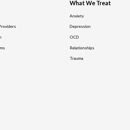
What We Treat
s
Anxiety
Providers
Depression
n
OCD
rms
Relationships
Trauma