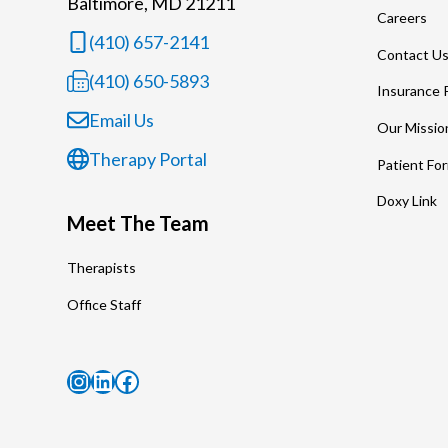
Baltimore, MD 21211
Careers
(410) 657-2141
Contact U
(410) 650-5893
Insurance 
Email Us
Our Missio
Therapy Portal
Patient Fo
Doxy Link
Meet The Team
Therapists
Office Staff
Instagram
LinkedIn
Facebook