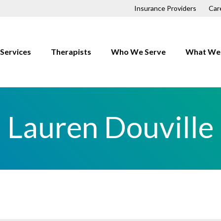
Insurance Providers
Car
Services
Therapists
Who We Serve
What We 
Children
Anxiety
Couples
Depressio
Lauren Douville
Families
Trauma
First Responders
OCD
Individuals
Relationsh
LGBTQ+
h
Men
Professionals