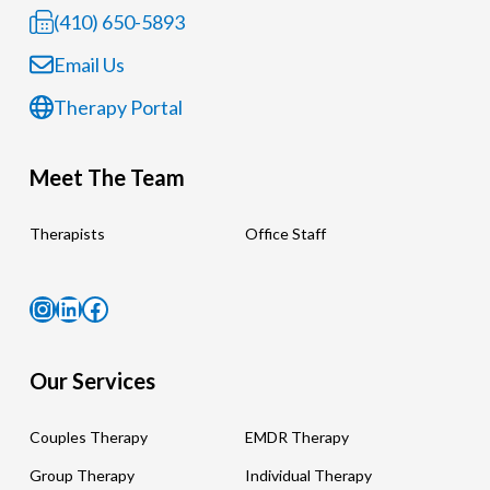
(410) 650-5893
Email Us
Therapy Portal
Meet The Team
Therapists
Office Staff
Instagram
LinkedIn
Facebook
Our Services
Couples Therapy
EMDR Therapy
Group Therapy
Individual Therapy