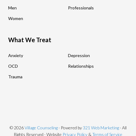
Men
Professionals
Women
What We Treat
Anxiety
Depression
OCD
Relationships
Trauma
© 2026
Village Counseling
· Powered by
321 Web Marketing
· All
Rights Reserved · Website
Privacy Policy
&
Terms of Service