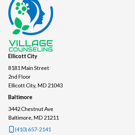
Ellicott
City
8181 Main Street
2nd Floor
Ellicott City, MD 21043
Baltimore
3442 Chestnut Ave
Baltimore, MD 21211
(410) 657-2141