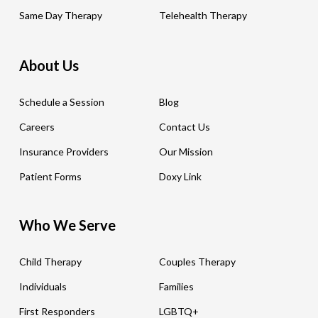
Same Day Therapy
Telehealth Therapy
About Us
Schedule a Session
Blog
Careers
Contact Us
Insurance Providers
Our Mission
Patient Forms
Doxy Link
Who We Serve
Child Therapy
Couples Therapy
Individuals
Families
First Responders
LGBTQ+