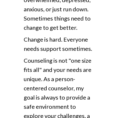
anxious, or just run down.
Sometimes things need to
change to get better.
Change is hard. Everyone
needs support sometimes.
Counseling is not "one size
fits all" and your needs are
unique. As a person-
centered counselor, my
goal is always to provide a
safe environment to
explore your challenges, a