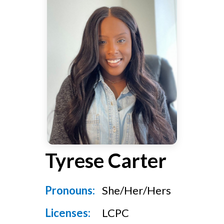
v
n
g
i
t
g
a
t
i
o
n
Tyrese Carter
Pronouns:
She/Her/Hers
Licenses:
LCPC