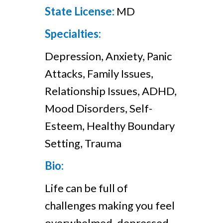
State License:
MD
Specialties:
Depression, Anxiety, Panic
Attacks, Family Issues,
Relationship Issues, ADHD,
Mood Disorders, Self-
Esteem, Healthy Boundary
Setting, Trauma
Bio:
Life can be full of
challenges making you feel
overwhelmed, depressed,