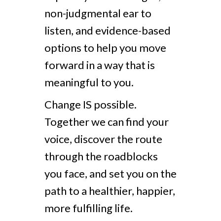
non-judgmental ear to
listen, and evidence-based
options to help you move
forward in a way that is
meaningful to you.
Change IS possible.
Together we can find your
voice, discover the route
through the roadblocks
you face, and set you on the
path to a healthier, happier,
more fulfilling life.