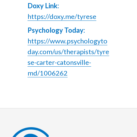
Doxy Link:
https://doxy.me/tyrese
Psychology Today:
https://www.psychologyto
day.com/us/therapists/tyre
se-carter-catonsville-
md/1006262
Footer