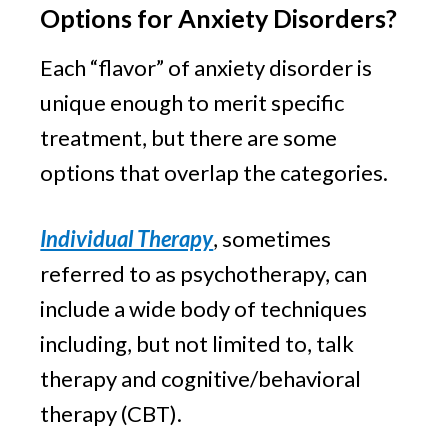
Options for Anxiety Disorders?
Each “flavor” of anxiety disorder is 
unique enough to merit specific 
treatment, but there are some 
options that overlap the categories.
Individual Therapy
, sometimes 
referred to as psychotherapy, can 
include a wide body of techniques 
including, but not limited to, talk 
therapy and cognitive/behavioral 
therapy (CBT).