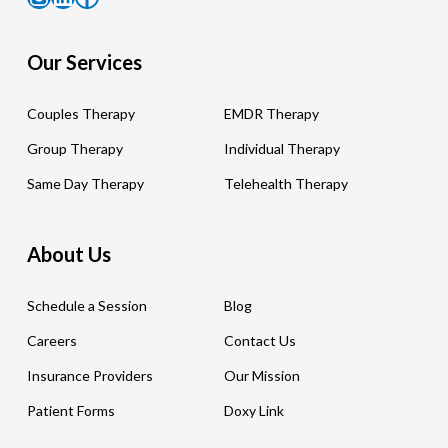
Our Services
Couples Therapy
EMDR Therapy
Group Therapy
Individual Therapy
Same Day Therapy
Telehealth Therapy
About Us
Schedule a Session
Blog
Careers
Contact Us
Insurance Providers
Our Mission
Patient Forms
Doxy Link