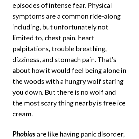
episodes of intense fear. Physical 
symptoms are a common ride-along 
including, but unfortunately not 
limited to, chest pain, heart 
palpitations, trouble breathing, 
dizziness, and stomach pain. That’s 
about how it would feel being alone in 
the woods with a hungry wolf staring 
you down. But there is no wolf and 
the most scary thing nearby is free ice 
cream.
Phobias
 are like having panic disorder, 