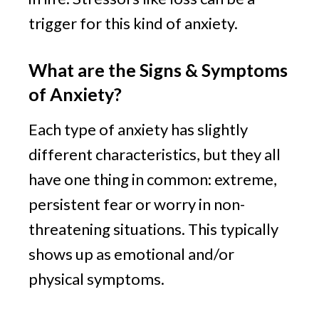
trigger for this kind of anxiety.
What are the Signs & Symptoms 
of Anxiety?
Each type of anxiety has slightly 
different characteristics, but they all 
have one thing in common: extreme, 
persistent fear or worry in non-
threatening situations. This typically 
shows up as emotional and/or 
physical symptoms.