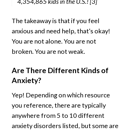
4,354,865 kids in the U.S.! 
[3]
The takeaway is that if you feel 
anxious and need help, that’s okay! 
You are not alone. You are not 
broken. You are not weak.
Are There Different Kinds of 
Anxiety?
Yep! Depending on which resource 
you reference, there are typically 
anywhere from 5 to 10 different 
anxiety disorders listed, but some are 