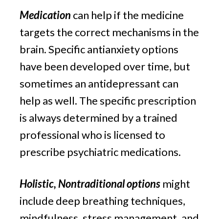
Medication
 can help if the medicine 
targets the correct mechanisms in the 
brain. Specific antianxiety options 
have been developed over time, but 
sometimes an antidepressant can 
help as well. The specific prescription 
is always determined by a trained 
professional who is licensed to 
prescribe psychiatric medications.
Holistic, Nontraditional options
 might 
include deep breathing techniques, 
mindfulness, stress management, and 