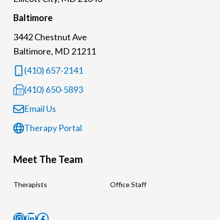
Baltimore
3442 Chestnut Ave
Baltimore, MD 21211
(410) 657-2141
(410) 650-5893
Email Us
Therapy Portal
Meet The Team
Therapists
Office Staff
Instagram
LinkedIn
Facebook