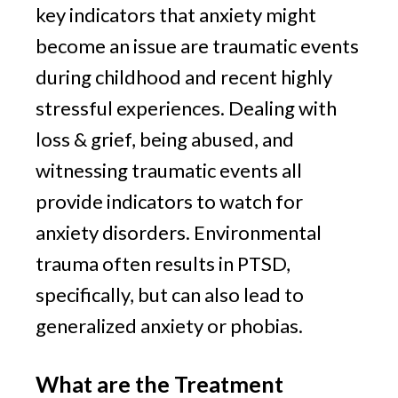
key indicators that anxiety might 
become an issue are traumatic events 
during childhood and recent highly 
stressful experiences. Dealing with 
loss & grief, being abused, and 
witnessing traumatic events all 
provide indicators to watch for 
anxiety disorders. Environmental 
trauma often results in PTSD, 
specifically, but can also lead to 
generalized anxiety or phobias.
What are the Treatment 