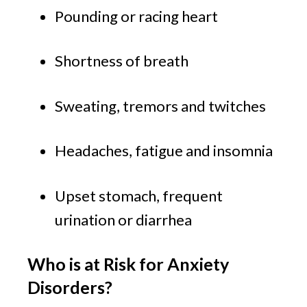
Pounding or racing heart
Shortness of breath
Sweating, tremors and twitches
Headaches, fatigue and insomnia
Upset stomach, frequent 
urination or diarrhea
Who is at Risk for Anxiety 
Disorders?