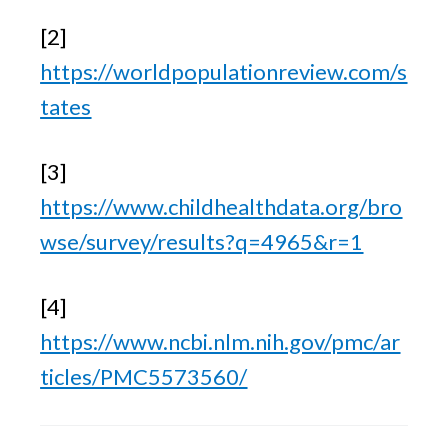
[2] 
https://worldpopulationreview.com/s
tates
[3] 
https://www.childhealthdata.org/bro
wse/survey/results?q=4965&r=1
[4] 
https://www.ncbi.nlm.nih.gov/pmc/ar
ticles/PMC5573560/