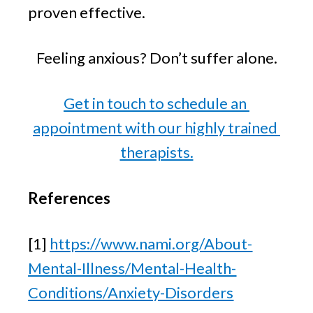
proven effective.
Feeling anxious? Don’t suffer alone.
Get in touch to schedule an 
appointment with our highly trained 
therapists.
References
[1] 
https://www.nami.org/About-
Mental-Illness/Mental-Health-
Conditions/Anxiety-Disorders