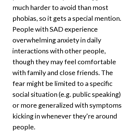
much harder to avoid than most 
phobias, so it gets a special mention. 
People with SAD experience 
overwhelming anxiety in daily 
interactions with other people, 
though they may feel comfortable 
with family and close friends. The 
fear might be limited to a specific 
social situation (e.g. public speaking) 
or more generalized with symptoms 
kicking in whenever they’re around 
people.