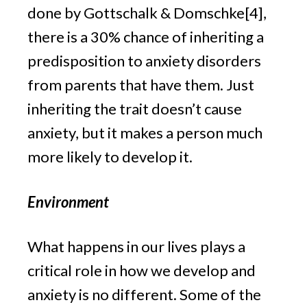
done by Gottschalk & Domschke[4], 
there is a 30% chance of inheriting a 
predisposition to anxiety disorders 
from parents that have them. Just 
inheriting the trait doesn’t cause 
anxiety, but it makes a person much 
more likely to develop it.
Environment
What happens in our lives plays a 
critical role in how we develop and 
anxiety is no different. Some of the 