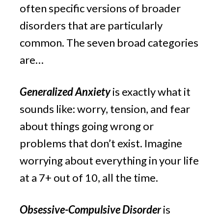
often specific versions of broader 
disorders that are particularly 
common. The seven broad categories 
are…
Generalized Anxiety
 is exactly what it 
sounds like: worry, tension, and fear 
about things going wrong or 
problems that don’t exist. Imagine 
worrying about everything in your life 
at a 7+ out of 10, all the time.
Obsessive-Compulsive Disorder
 is 