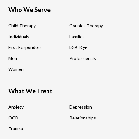
Who We Serve
Child Therapy
Couples Therapy
Individuals
Families
First Responders
LGBTQ+
Men
Professionals
Women
What We Treat
Anxiety
Depression
OCD
Relationships
Trauma