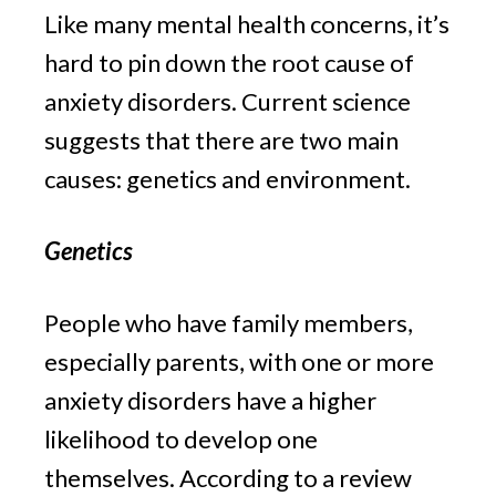
Like many mental health concerns, it’s 
hard to pin down the root cause of 
anxiety disorders. Current science 
suggests that there are two main 
causes: genetics and environment.
Genetics
People who have family members, 
especially parents, with one or more 
anxiety disorders have a higher 
likelihood to develop one 
themselves. According to a review 