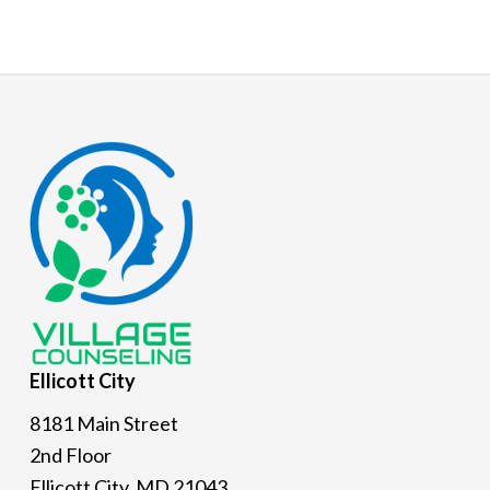
Footer
Ellicott
City
8181 Main Street
2nd Floor
Ellicott City, MD 21043