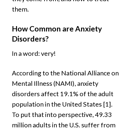
them.
How Common are Anxiety 
Disorders? 
In a word: very!
According to the National Alliance on 
Mental Illness (NAMI), anxiety 
disorders affect 19.1% of the adult 
population in the United States [1]. 
To put that into perspective, 49.33 
million adults in the U.S. suffer from 