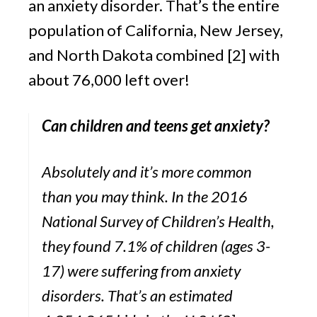
an anxiety disorder. That’s the entire 
population of California, New Jersey, 
and North Dakota combined [2] with 
about 76,000 left over!
Can children and teens get anxiety?
Absolutely and it’s more common 
than you may think. In the 2016 
National Survey of Children’s Health, 
they found 7.1% of children (ages 3-
17) were suffering from anxiety 
disorders. That’s an estimated 