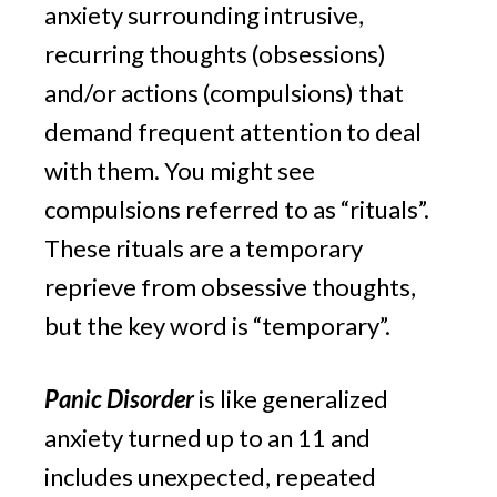
anxiety surrounding intrusive, 
recurring thoughts (obsessions) 
and/or actions (compulsions) that 
demand frequent attention to deal 
with them. You might see 
compulsions referred to as “rituals”. 
These rituals are a temporary 
reprieve from obsessive thoughts, 
but the key word is “temporary”.
Panic Disorder
 is like generalized 
anxiety turned up to an 11 and 
includes unexpected, repeated 