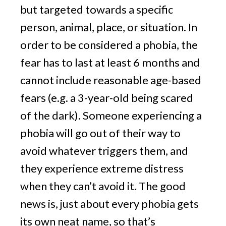
but targeted towards a specific 
person, animal, place, or situation. In 
order to be considered a phobia, the 
fear has to last at least 6 months and 
cannot include reasonable age-based 
fears (e.g. a 3-year-old being scared 
of the dark). Someone experiencing a 
phobia will go out of their way to 
avoid whatever triggers them, and 
they experience extreme distress 
when they can’t avoid it. The good 
news is, just about every phobia gets 
its own neat name, so that’s 