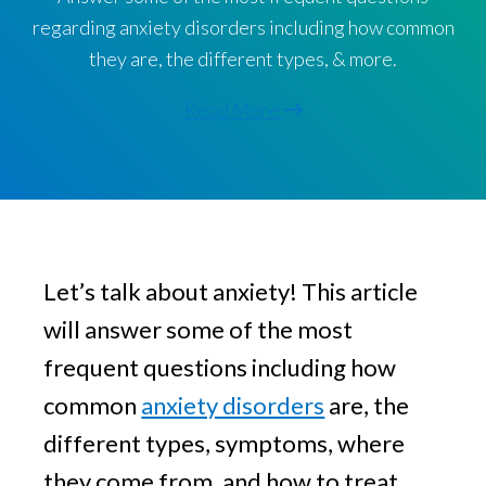
v
n
g
regarding anxiety disorders including how common
i
t
they are, the different types, & more.
g
a
Read More
t
i
o
n
Let’s talk about anxiety! This article 
will answer some of the most 
frequent questions including how 
common 
anxiety disorders
 are, the 
different types, symptoms, where 
they come from, and how to treat 