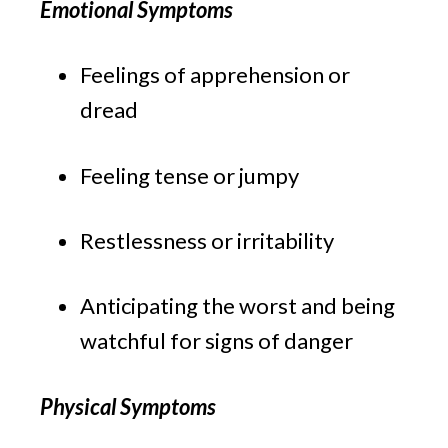
Emotional Symptoms
Feelings of apprehension or 
dread
Feeling tense or jumpy
Restlessness or irritability
Anticipating the worst and being 
watchful for signs of danger
Physical Symptoms