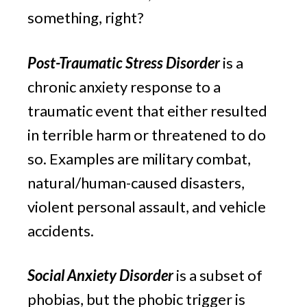
something, right?
Post-Traumatic Stress Disorder
 is a 
chronic anxiety response to a 
traumatic event that either resulted 
in terrible harm or threatened to do 
so. Examples are military combat, 
natural/human-caused disasters, 
violent personal assault, and vehicle 
accidents.
Social Anxiety Disorder 
is a subset of 
phobias, but the phobic trigger is 