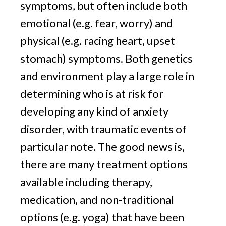
symptoms, but often include both 
emotional (e.g. fear, worry) and 
physical (e.g. racing heart, upset 
stomach) symptoms. Both genetics 
and environment play a large role in 
determining who is at risk for 
developing any kind of anxiety 
disorder, with traumatic events of 
particular note. The good news is, 
there are many treatment options 
available including therapy, 
medication, and non-traditional 
options (e.g. yoga) that have been 