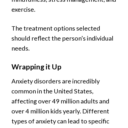
exercise.
The treatment options selected 
should reflect the person’s individual 
needs.
Wrapping it Up
Anxiety disorders are incredibly 
common in the United States, 
affecting over 49 million adults and 
over 4 million kids yearly. Different 
types of anxiety can lead to specific 