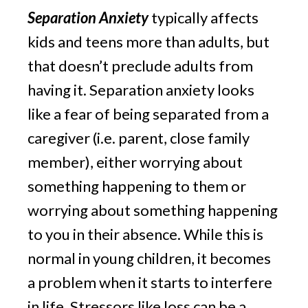
Separation Anxiety
 typically affects 
kids and teens more than adults, but 
that doesn’t preclude adults from 
having it. Separation anxiety looks 
like a fear of being separated from a 
caregiver (i.e. parent, close family 
member), either worrying about 
something happening to them or 
worrying about something happening 
to you in their absence. While this is 
normal in young children, it becomes 
a problem when it starts to interfere 
in life. Stressors like loss can be a 