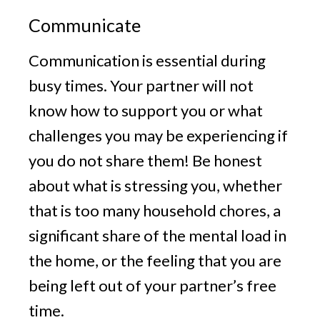
Communicate
Communication is essential during
busy times. Your partner will not
know how to support you or what
challenges you may be experiencing if
you do not share them! Be honest
about what is stressing you, whether
that is too many household chores, a
significant share of the mental load in
the home, or the feeling that you are
being left out of your partner’s free
time.