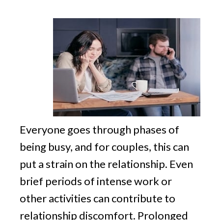
v
n
g
i
t
g
a
t
i
o
n
Everyone goes through phases of
being busy, and for couples, this can
put a strain on the relationship. Even
brief periods of intense work or
other activities can contribute to
relationship discomfort. Prolonged