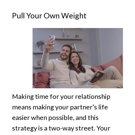
Pull Your Own Weight
Making time for your relationship
means making your partner’s life
easier when possible, and this
strategy is a two-way street. Your