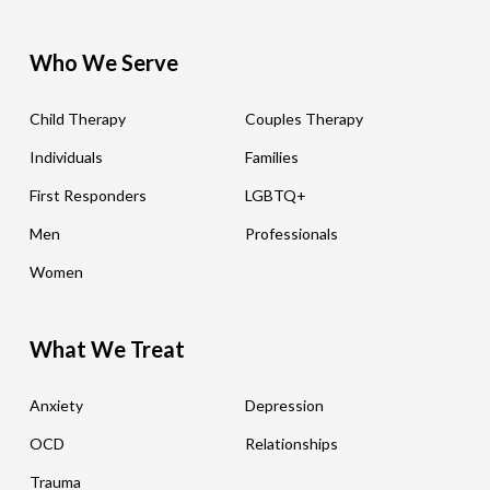
Who We Serve
Child Therapy
Couples Therapy
Individuals
Families
First Responders
LGBTQ+
Men
Professionals
Women
What We Treat
Anxiety
Depression
OCD
Relationships
Trauma