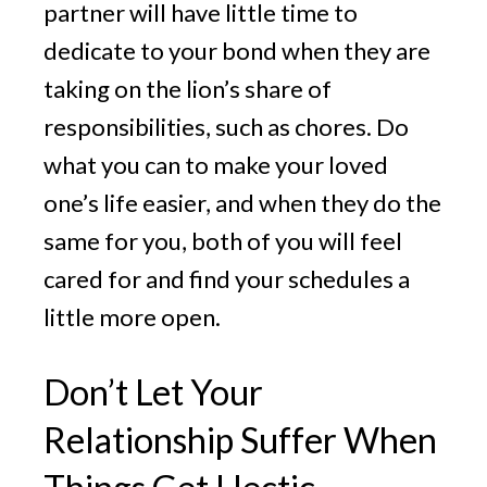
partner will have little time to
dedicate to your bond when they are
taking on the lion’s share of
responsibilities, such as chores. Do
what you can to make your loved
one’s life easier, and when they do the
same for you, both of you will feel
cared for and find your schedules a
little more open.
Don’t Let Your
Relationship Suffer When