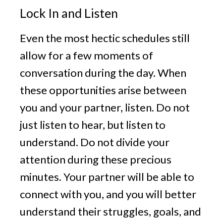
Lock In and Listen
Even the most hectic schedules still
allow for a few moments of
conversation during the day. When
these opportunities arise between
you and your partner, listen. Do not
just listen to hear, but listen to
understand. Do not divide your
attention during these precious
minutes. Your partner will be able to
connect with you, and you will better
understand their struggles, goals, and