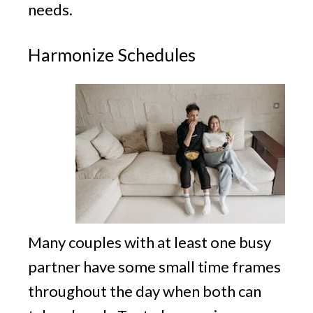
needs.
Harmonize Schedules
Many couples with at least one busy
partner have some small time frames
throughout the day when both can