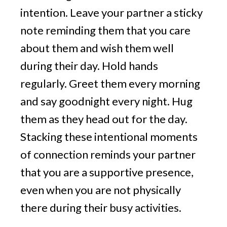
intention. Leave your partner a sticky
note reminding them that you care
about them and wish them well
during their day. Hold hands
regularly. Greet them every morning
and say goodnight every night. Hug
them as they head out for the day.
Stacking these intentional moments
of connection reminds your partner
that you are a supportive presence,
even when you are not physically
there during their busy activities.