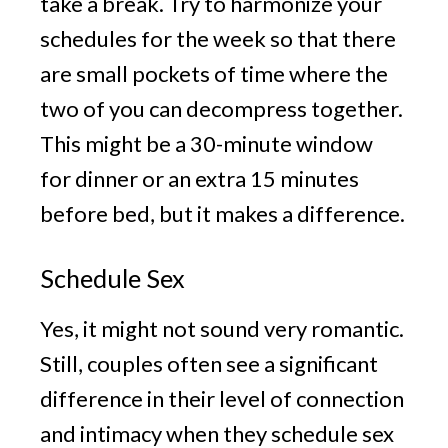
take a break. Try to harmonize your
schedules for the week so that there
are small pockets of time where the
two of you can decompress together.
This might be a 30-minute window
for dinner or an extra 15 minutes
before bed, but it makes a difference.
Schedule Sex
Yes, it might not sound very romantic.
Still, couples often see a significant
difference in their level of connection
and intimacy when they schedule sex