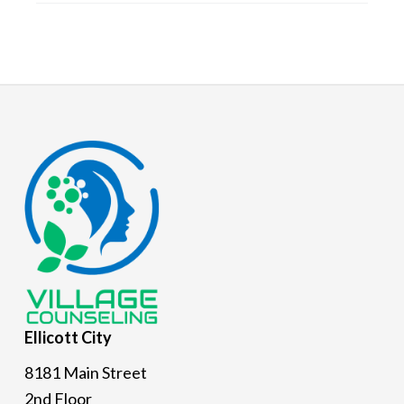
Footer
Ellicott
City
8181 Main Street
2nd Floor