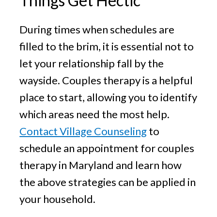
Things Get Hectic
During times when schedules are
filled to the brim, it is essential not to
let your relationship fall by the
wayside. Couples therapy is a helpful
place to start, allowing you to identify
which areas need the most help.
Contact Village Counseling
to
schedule an appointment for couples
therapy in Maryland and learn how
the above strategies can be applied in
your household.