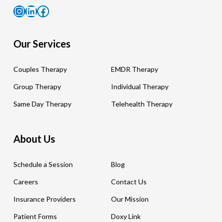
Instagram
LinkedIn
Facebook
Our Services
Couples Therapy
EMDR Therapy
Group Therapy
Individual Therapy
Same Day Therapy
Telehealth Therapy
About Us
Schedule a Session
Blog
Careers
Contact Us
Insurance Providers
Our Mission
Patient Forms
Doxy Link