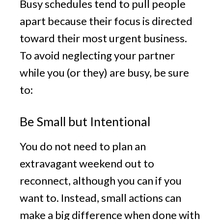
Busy schedules tend to pull people
apart because their focus is directed
toward their most urgent business.
To avoid neglecting your partner
while you (or they) are busy, be sure
to:
Be Small but Intentional
You do not need to plan an
extravagant weekend out to
reconnect, although you can if you
want to. Instead, small actions can
make a big difference when done with