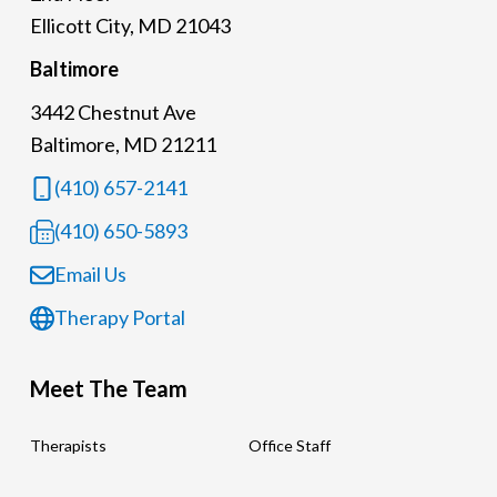
Ellicott City, MD 21043
Baltimore
3442 Chestnut Ave
Baltimore, MD 21211
(410) 657-2141
(410) 650-5893
Email Us
Therapy Portal
Meet The Team
Therapists
Office Staff