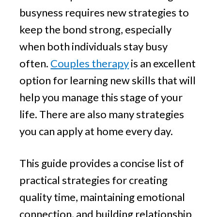
busyness requires new strategies to
keep the bond strong, especially
when both individuals stay busy
often.
Couples therapy
is an excellent
option for learning new skills that will
help you manage this stage of your
life. There are also many strategies
you can apply at home every day.
This guide provides a concise list of
practical strategies for creating
quality time, maintaining emotional
connection, and building relationship