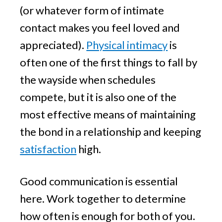
(or whatever form of intimate
contact makes you feel loved and
appreciated).
Physical intimacy
is
often one of the first things to fall by
the wayside when schedules
compete, but it is also one of the
most effective means of maintaining
the bond in a relationship and keeping
satisfaction
high.
Good communication is essential
here. Work together to determine
how often is enough for both of you.