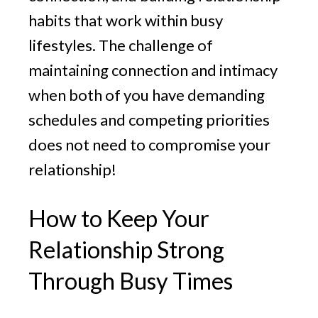
habits that work within busy
lifestyles. The challenge of
maintaining connection and intimacy
when both of you have demanding
schedules and competing priorities
does not need to compromise your
relationship!
How to Keep Your
Relationship Strong
Through Busy Times