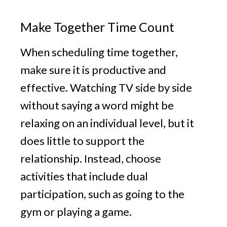
Make Together Time Count
When scheduling time together,
make sure it is productive and
effective. Watching TV side by side
without saying a word might be
relaxing on an individual level, but it
does little to support the
relationship. Instead, choose
activities that include dual
participation, such as going to the
gym or playing a game.