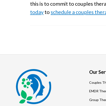
this is to commit to couples ther
today
to
schedule a couples the
Footer
Our Ser
Couples T
EMDR The
Group The