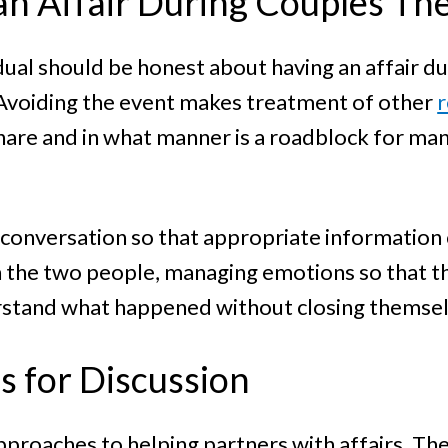
an Affair During Couples Th
dual should be honest about having an affair du
. Avoiding the event makes treatment of other
r
are and in what manner is a roadblock for many
 conversation so that appropriate information 
the two people, managing emotions so that the
erstand what happened without closing themselv
 for Discussion
roaches to helping partners with affairs. The