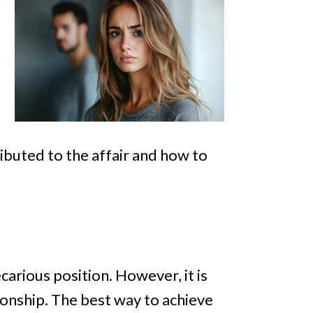
ibuted to the affair and how to
ecarious position. However, it is
tionship. The best way to achieve