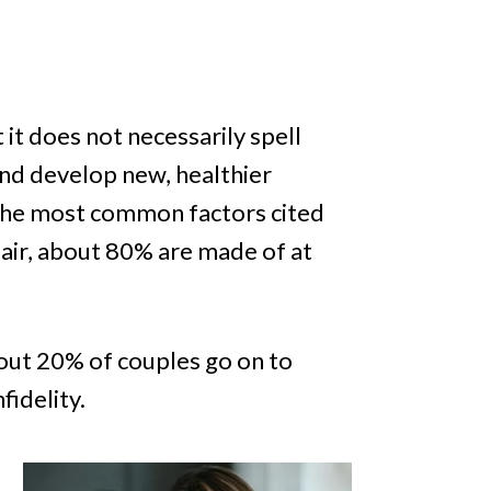
 it does not necessarily spell
nd develop new, healthier
f the most common factors cited
fair, about 80% are made of at
about 20% of couples go on to
fidelity.