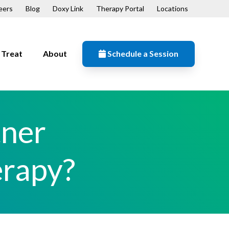
eers
Blog
Doxy Link
Therapy Portal
Locations
Treat
About
Schedule a Session
Resources
n
Contact
tner
Our Mission
Patient Forms
erapy?
ips