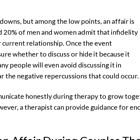
Women
downs, but among the low points, an affair is
 20% of men and women admit that infidelity
r current relationship. Once the event
ure whether to discuss or hide it because it
 people will even avoid discussing it in
r the negative repercussions that could occur.
unicate honestly during therapy to grow togeth
wever, a therapist can provide guidance for en