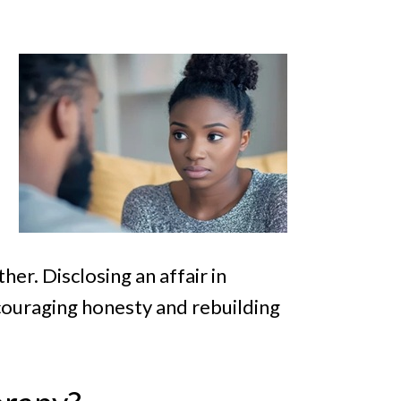
er. Disclosing an affair in
couraging honesty and rebuilding