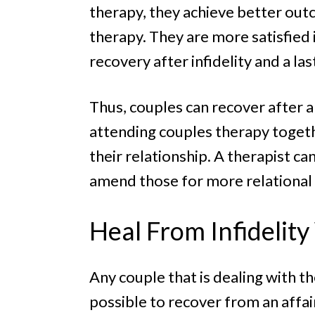
therapy, they achieve better ou
therapy. They are more satisfied i
recovery after infidelity and a la
Thus, couples can recover after an 
attending couples therapy togeth
their relationship. A therapist c
amend those for more relational s
Heal From Infidelit
Any couple that is dealing with th
possible to recover from an affair