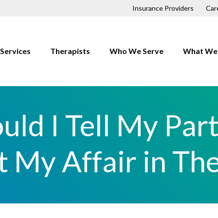
Insurance Providers
Car
Services
Therapists
Who We Serve
What We 
Children
Anxiety
Couples
Depressio
uld I Tell My Par
Families
Trauma
First Responders
OCD
 My Affair in Th
Individuals
Relationsh
LGBTQ+
h
Men
Professionals