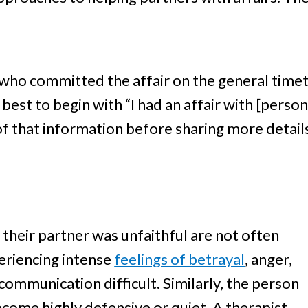
 who committed the affair on the general timeta
 best to begin with “I had an affair with [perso
of that information before sharing more details
their partner was unfaithful are not often
periencing intense
feelings of betrayal
, anger,
ommunication difficult. Similarly, the person
ome highly defensive or quiet. A therapist