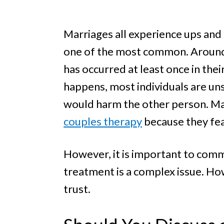
e
a
e
l
v
n
i
Marriages all experience ups and 
i
t
n
one of the most common. Around
g
g
has occurred at least once in thei
a
happens, most individuals are uns
t
would harm the other person. Many
i
o
couples therapy
because they fea
n
However, it is important to comm
treatment is a complex issue. Ho
trust.