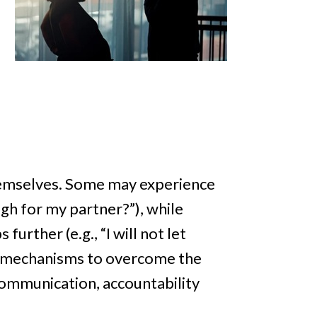
themselves. Some may experience
ugh for my partner?”), while
urther (e.g., “I will not let
ng mechanisms to overcome the
communication, accountability