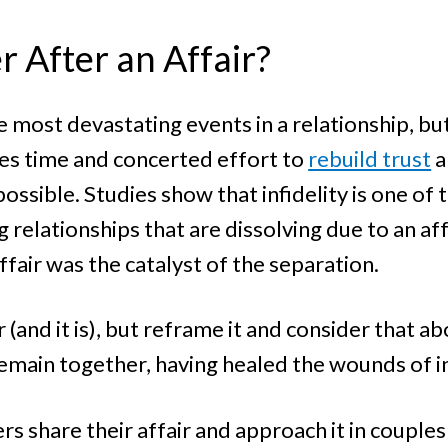
 After an Affair?
 most devastating events in a relationship, but
kes time and concerted effort to
rebuild trust
a
ossible. Studies show that infidelity is one o
 relationships that are dissolving due to an af
fair was the catalyst of the separation.
 (and it is), but reframe it and consider that 
emain together, having healed the wounds of in
rs share their affair and approach it in couples