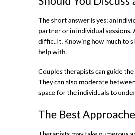
Should You Discuss 
The short answer is yes; an indivi
partner or in individual sessions
difficult. Knowing how much to sh
help with.
Couples therapists can guide the
They can also moderate between 
space for the individuals to und
The Best Approaches
Therapists may take numerous app