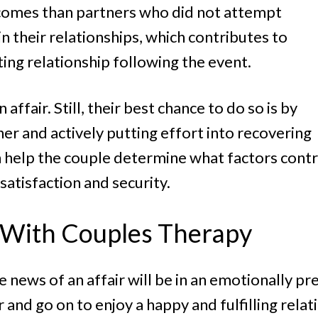
tcomes than partners who did not attempt
n their relationships, which contributes to
sting relationship following the event.
affair. Still, their best chance to do so is by
er and actively putting effort into recovering
an help the couple determine what factors contr
atisfaction and security.
y With Couples Therapy
e news of an affair will be in an emotionally pr
 and go on to enjoy a happy and fulfilling rela