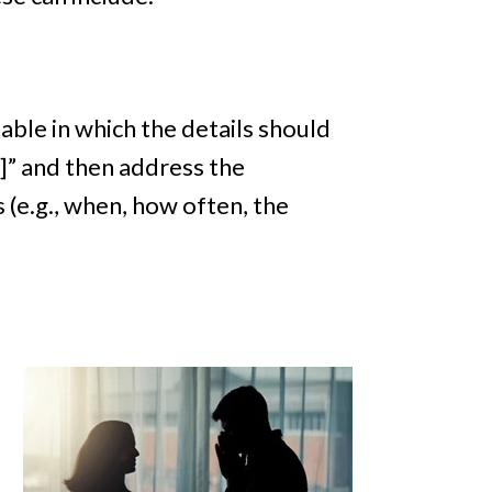
ble in which the details should
n]” and then address the
 (e.g., when, how often, the