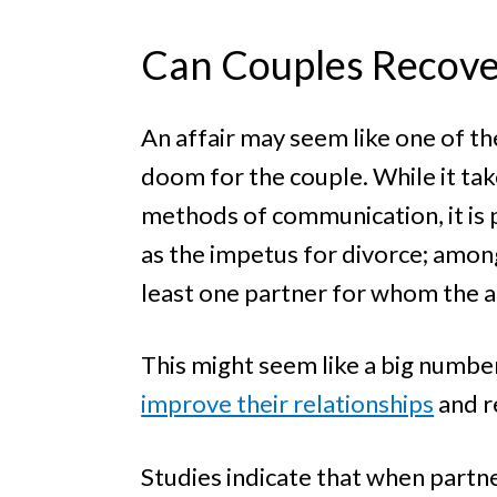
Can Couples Recover
An affair may seem like one of the
doom for the couple. While it ta
methods of communication, it is p
as the impetus for divorce; among
least one partner for whom the af
This might seem like a big number
improve their relationships
and r
Studies indicate that when partne