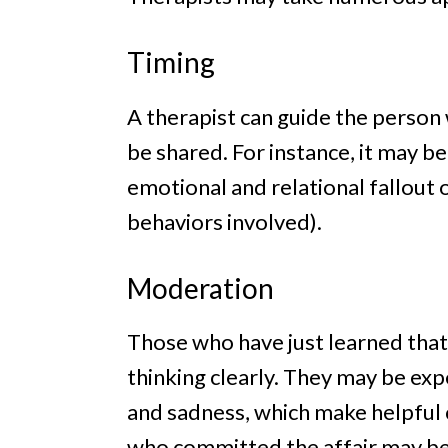
Timing
A therapist can guide the person
be shared. For instance, it may be
emotional and relational fallout 
behaviors involved).
Moderation
Those who have just learned that 
thinking clearly. They may be ex
and sadness, which make helpful c
who committed the affair may bec