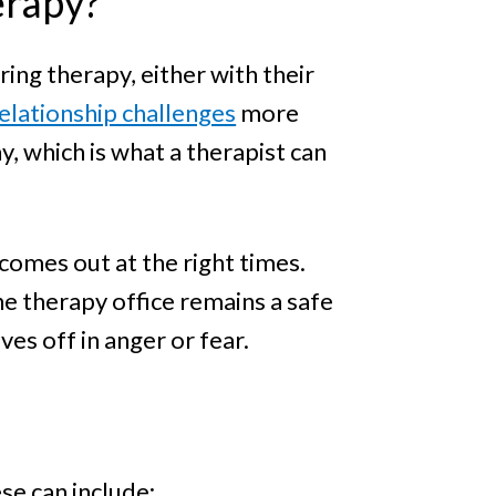
erapy?
ring therapy, either with their
elationship challenges
more
, which is what a therapist can
comes out at the right times.
 therapy office remains a safe
es off in anger or fear.
se can include: