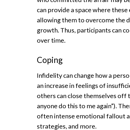
can provide a space where these
allowing them to overcome the di
growth. Thus, participants can c
over time.
Coping
Infidelity can change how a pers
an increase in feelings of insuffic
others can close themselves off to
anyone do this to me again”). T
often intense emotional fallout 
strategies, and more.