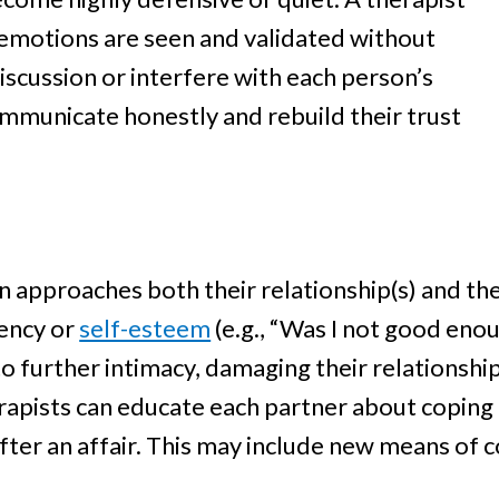
 emotions are seen and validated without
scussion or interfere with each person’s
ommunicate honestly and rebuild their trust
on approaches both their relationship(s) and 
iency or
self-esteem
(e.g., “Was I not good eno
 further intimacy, damaging their relationships f
herapists can educate each partner about copi
after an affair. This may include new means of 