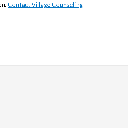
on.
Contact Village Counseling