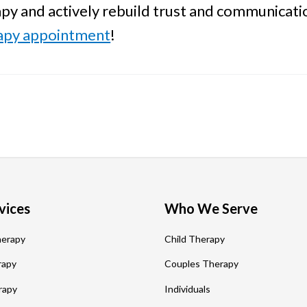
apy and actively rebuild trust and communicati
rapy appointment
!
vices
Who We Serve
herapy
Child Therapy
rapy
Couples Therapy
rapy
Individuals