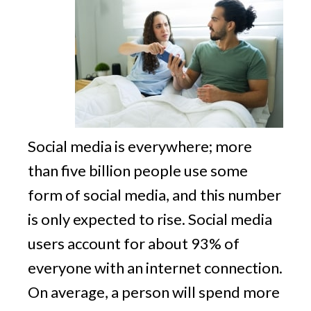
v
n
g
i
t
g
a
t
i
o
n
Social media is everywhere; more
than five billion people use some
form of social media, and this number
is only expected to rise. Social media
users account for about 93% of
everyone with an internet connection.
On average, a person will spend more