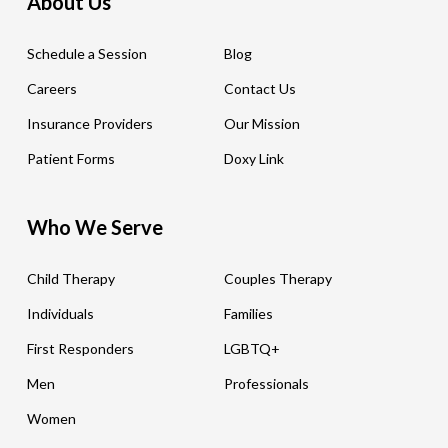
About Us
Schedule a Session
Blog
Careers
Contact Us
Insurance Providers
Our Mission
Patient Forms
Doxy Link
Who We Serve
Child Therapy
Couples Therapy
Individuals
Families
First Responders
LGBTQ+
Men
Professionals
Women