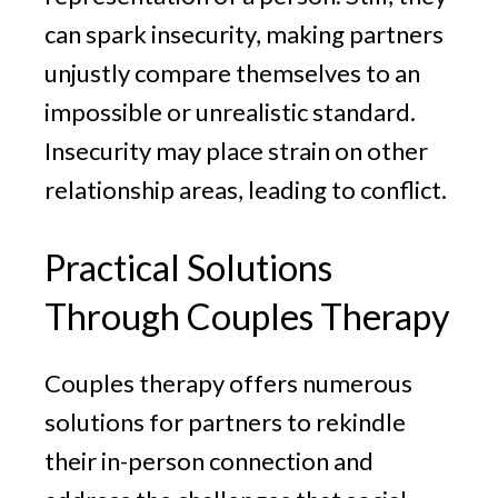
can spark insecurity, making partners
unjustly compare themselves to an
impossible or unrealistic standard.
Insecurity may place strain on other
relationship areas, leading to conflict.
Practical Solutions
Through Couples Therapy
Couples therapy offers numerous
solutions for partners to rekindle
their in-person connection and