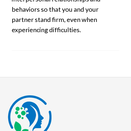
behaviors so that you and your
partner stand firm, even when
experiencing difficulties.
Footer