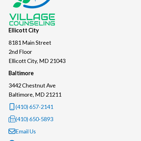
Ellicott
City
8181 Main Street
2nd Floor
Ellicott City, MD 21043
Baltimore
3442 Chestnut Ave
Baltimore, MD 21211
(410) 657-2141
(410) 650-5893
Email Us