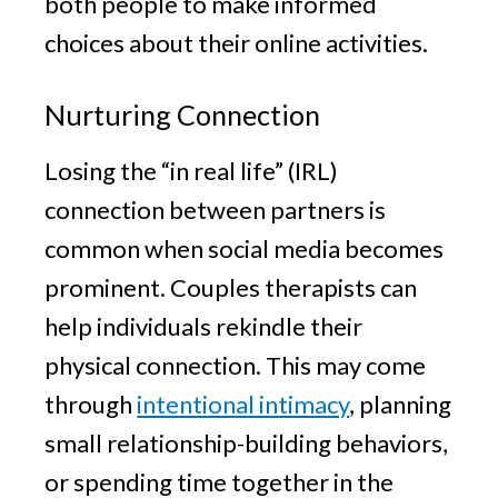
both people to make informed
choices about their online activities.
Nurturing Connection
Losing the “in real life” (IRL)
connection between partners is
common when social media becomes
prominent. Couples therapists can
help individuals rekindle their
physical connection. This may come
through
intentional intimacy
, planning
small relationship-building behaviors,
or spending time together in the