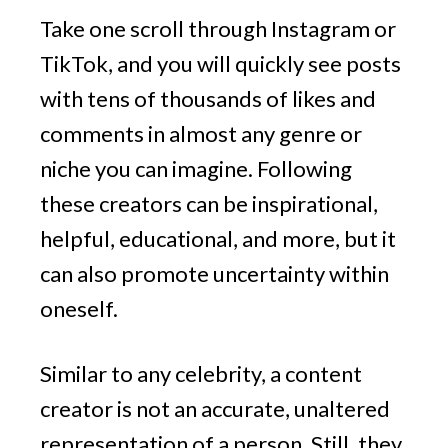
Take one scroll through Instagram or
TikTok, and you will quickly see posts
with tens of thousands of likes and
comments in almost any genre or
niche you can imagine. Following
these creators can be inspirational,
helpful, educational, and more, but it
can also promote uncertainty within
oneself.
Similar to any celebrity, a content
creator is not an accurate, unaltered
representation of a person. Still, they