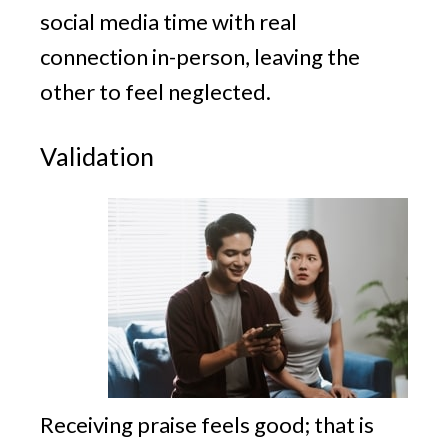
social media time with real
connection in-person, leaving the
other to feel neglected.
Validation
Receiving praise feels good; that is