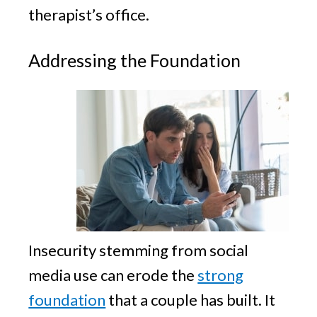
therapist’s office.
Addressing the Foundation
Insecurity stemming from social
media use can erode the
strong
foundation
that a couple has built. It