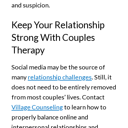
and suspicion.
Keep Your Relationship
Strong With Couples
Therapy
Social media may be the source of
many
relationship challenges
. Still, it
does not need to be entirely removed
from most couples’ lives. Contact
Village Counseling
to learn how to
properly balance online and
interpersonal relationships and