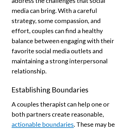
address the challenges that social
media can bring. With a careful
strategy, some compassion, and
effort, couples can find a healthy
balance between engaging with their
favorite social media outlets and
maintaining a strong interpersonal
relationship.
Establishing Boundaries
A couples therapist can help one or
both partners create reasonable,
actionable boundaries
. These may be