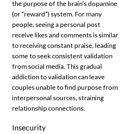
the purpose of the brain’s dopamine
(or “reward”) system. For many
people, seeing a personal post
receive likes and comments is similar
to receiving constant praise, leading
some to seek consistent validation
from social media. This gradual
addiction to validation can leave
couples unable to find purpose from
interpersonal sources, straining
relationship connections.
Insecurity