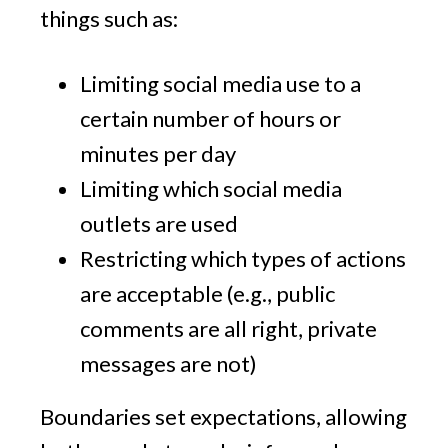
things such as:
Limiting social media use to a
certain number of hours or
minutes per day
Limiting which social media
outlets are used
Restricting which types of actions
are acceptable (e.g., public
comments are all right, private
messages are not)
Boundaries set expectations, allowing