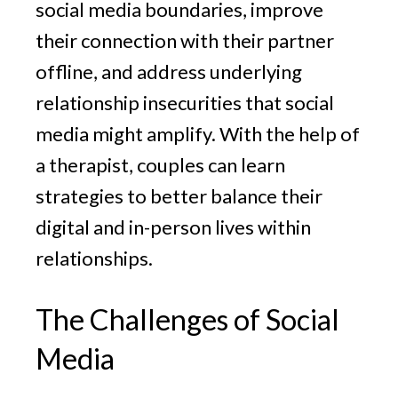
social media boundaries, improve
their connection with their partner
offline, and address underlying
relationship insecurities that social
media might amplify. With the help of
a therapist, couples can learn
strategies to better balance their
digital and in-person lives within
relationships.
The Challenges of Social
Media