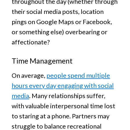
throughout the day (whether through
their social media posts, location
pings on Google Maps or Facebook,
or something else) overbearing or
affectionate?
Time Management
On average,
people spend multiple
hours every day engaging with social
media
. Many relationships suffer,
with valuable interpersonal time lost
to staring at a phone. Partners may
struggle to balance recreational