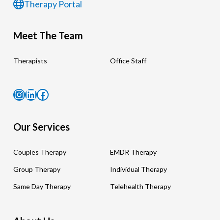
Therapy Portal
Meet The Team
Therapists
Office Staff
Instagram
LinkedIn
Facebook
Our Services
Couples Therapy
EMDR Therapy
Group Therapy
Individual Therapy
Same Day Therapy
Telehealth Therapy