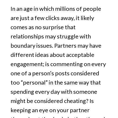
In an age in which millions of people
are just a few clicks away, it likely
comes as no surprise that
relationships may struggle with
boundary issues. Partners may have
different ideas about acceptable
engagement; is commenting on every
one of a person’s posts considered
too “personal” in the same way that
spending every day with someone
might be considered cheating? Is
keeping an eye on your partner