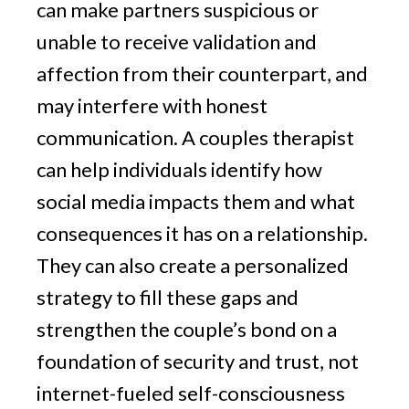
can make partners suspicious or
unable to receive validation and
affection from their counterpart, and
may interfere with honest
communication. A couples therapist
can help individuals identify how
social media impacts them and what
consequences it has on a relationship.
They can also create a personalized
strategy to fill these gaps and
strengthen the couple’s bond on a
foundation of security and trust, not
internet-fueled self-consciousness