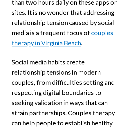
than two hours daily on these apps or
sites. It is no wonder that addressing
relationship tension caused by social
media is a frequent focus of
couples
therapy in Virginia Beach
.
Social media habits create
relationship tensions in modern
couples, from difficulties setting and
respecting digital boundaries to
seeking validation in ways that can
strain partnerships. Couples therapy
can help people to establish healthy