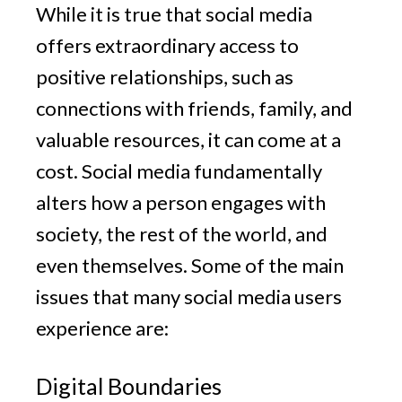
While it is true that social media
offers extraordinary access to
positive relationships, such as
connections with friends, family, and
valuable resources, it can come at a
cost. Social media fundamentally
alters how a person engages with
society, the rest of the world, and
even themselves. Some of the main
issues that many social media users
experience are:
Digital Boundaries